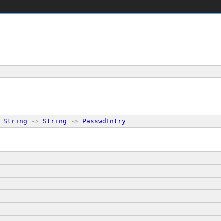
String
->
String
->
PasswdEntry