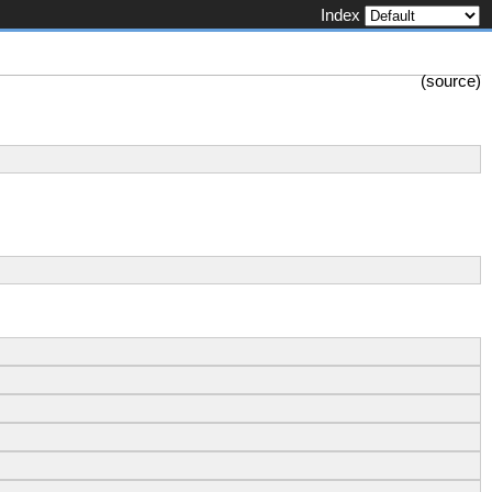
Index
(
source
)