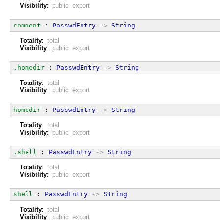
Visibility
:
public export
comment
 : 
PasswdEntry
->
String
Totality
:
total
Visibility
:
public export
.homedir
 : 
PasswdEntry
->
String
Totality
:
total
Visibility
:
public export
homedir
 : 
PasswdEntry
->
String
Totality
:
total
Visibility
:
public export
.shell
 : 
PasswdEntry
->
String
Totality
:
total
Visibility
:
public export
shell
 : 
PasswdEntry
->
String
Totality
:
total
Visibility
:
public export