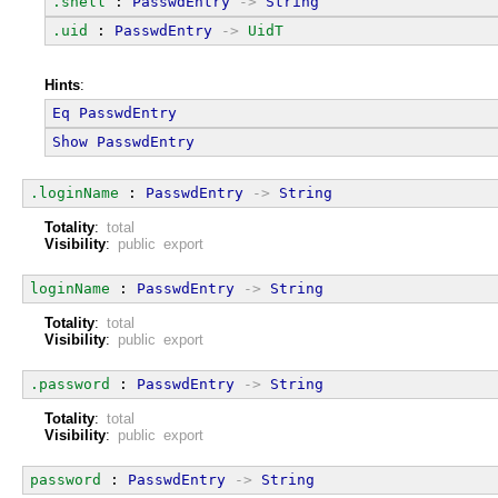
.shell
 : 
PasswdEntry
->
String
.uid
 : 
PasswdEntry
->
UidT
Hints
:
Eq
PasswdEntry
Show
PasswdEntry
.loginName
 : 
PasswdEntry
->
String
Totality
:
total
Visibility
:
public export
loginName
 : 
PasswdEntry
->
String
Totality
:
total
Visibility
:
public export
.password
 : 
PasswdEntry
->
String
Totality
:
total
Visibility
:
public export
password
 : 
PasswdEntry
->
String