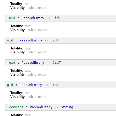
Totality
:
total
Visibility
:
public export
.uid
 : 
PasswdEntry
->
UidT
Totality
:
total
Visibility
:
public export
uid
 : 
PasswdEntry
->
UidT
Totality
:
total
Visibility
:
public export
.gid
 : 
PasswdEntry
->
GidT
Totality
:
total
Visibility
:
public export
gid
 : 
PasswdEntry
->
GidT
Totality
:
total
Visibility
:
public export
.comment
 : 
PasswdEntry
->
String
Totality
:
total