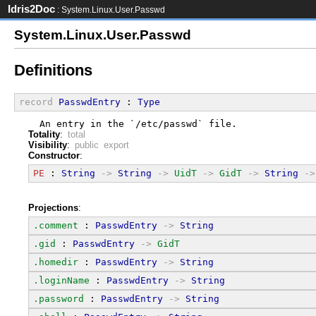
Idris2Doc
: System.Linux.User.Passwd
System.Linux.User.Passwd
Definitions
record
PasswdEntry
 : 
Type
  An entry in the `/etc/passwd` file.
Totality
:
total
Visibility
:
public export
Constructor
:
PE
 : 
String
->
String
->
UidT
->
GidT
->
String
->
Projections
:
.comment
 : 
PasswdEntry
->
String
.gid
 : 
PasswdEntry
->
GidT
.homedir
 : 
PasswdEntry
->
String
.loginName
 : 
PasswdEntry
->
String
.password
 : 
PasswdEntry
->
String