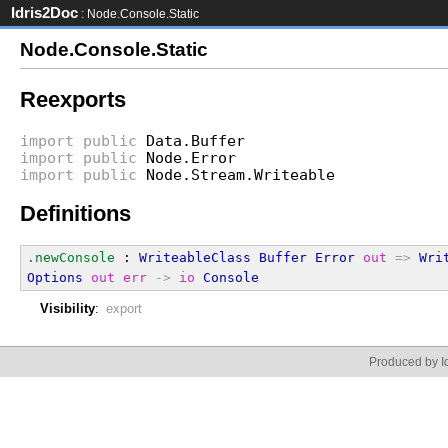
Idris2Doc
: Node.Console.Static
Node.Console.Static
Reexports
import
public
Data.Buffer
import
public
Node.Error
import
public
Node.Stream.Writeable
Definitions
.newConsole
 : 
WriteableClass
Buffer
Error
out
=>
Wri
Options
out
err
->
io
Console
Visibility
:
export
Produced by Id