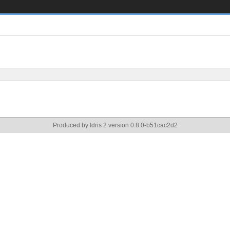
Produced by Idris 2 version 0.8.0-b51cac2d2