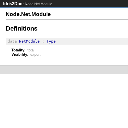
Idris2Doc
: Node.Net.Module
Node.Net.Module
Definitions
data
NetModule
 : 
Type
Totality
:
total
Visibility
:
export