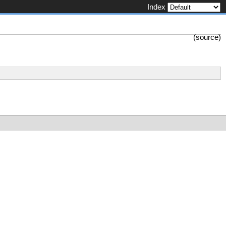
Index
(
source
)