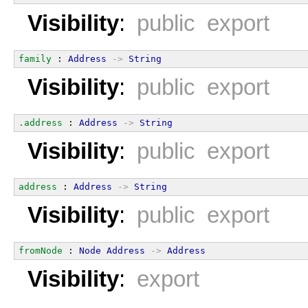
Visibility
:
public export
family
 : 
Address
->
String
Visibility
:
public export
.address
 : 
Address
->
String
Visibility
:
public export
address
 : 
Address
->
String
Visibility
:
public export
fromNode
 : 
Node
Address
->
Address
Visibility
:
export