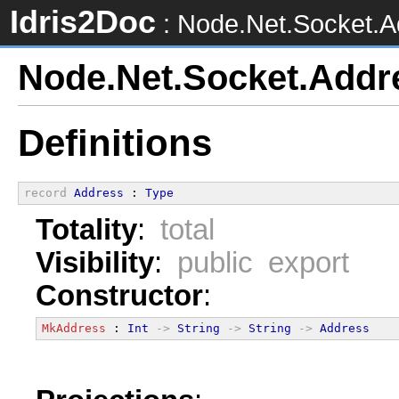
Idris2Doc
: Node.Net.Socket.A
Node.Net.Socket.Addr
Definitions
record
Address
 : 
Type
Totality
:
total
Visibility
:
public export
Constructor
:
MkAddress
 : 
Int
->
String
->
String
->
Address