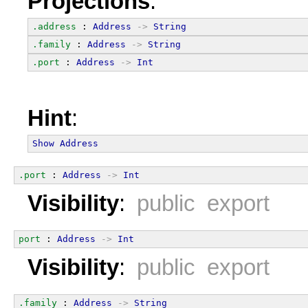
Projections
:
.address
 : 
Address
->
String
.family
 : 
Address
->
String
.port
 : 
Address
->
Int
Hint
:
Show
Address
.port
 : 
Address
->
Int
Visibility
:
public export
port
 : 
Address
->
Int
Visibility
:
public export
.family
 : 
Address
->
String