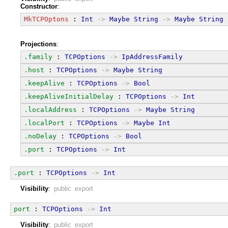
Constructor
:
MkTCPOptons
 : 
Int
->
Maybe
String
->
Maybe
String
Projections
:
.family
 : 
TCPOptions
->
IpAddressFamily
.host
 : 
TCPOptions
->
Maybe
String
.keepAlive
 : 
TCPOptions
->
Bool
.keepAliveInitialDelay
 : 
TCPOptions
->
Int
.localAddress
 : 
TCPOptions
->
Maybe
String
.localPort
 : 
TCPOptions
->
Maybe
Int
.noDelay
 : 
TCPOptions
->
Bool
.port
 : 
TCPOptions
->
Int
.port
 : 
TCPOptions
->
Int
Visibility
:
public export
port
 : 
TCPOptions
->
Int
Visibility
:
public export