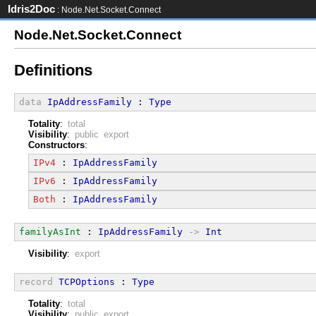
Idris2Doc
: Node.Net.Socket.Connect
Node.Net.Socket.Connect
Definitions
data
IpAddressFamily
 : 
Type
Totality
:
total
Visibility
:
public export
Constructors
:
IPv4
 : 
IpAddressFamily
IPv6
 : 
IpAddressFamily
Both
 : 
IpAddressFamily
familyAsInt
 : 
IpAddressFamily
->
Int
Visibility
:
export
record
TCPOptions
 : 
Type
Totality
:
total
Visibility
:
public export