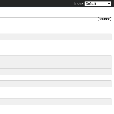
Index
(
source
)