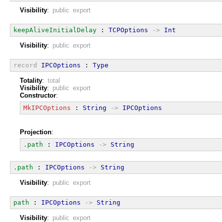
Visibility
:
public export
keepAliveInitialDelay
 : 
TCPOptions
->
Int
Visibility
:
public export
record
IPCOptions
 : 
Type
Totality
:
total
Visibility
:
public export
Constructor
:
MkIPCOptions
 : 
String
->
IPCOptions
Projection
:
.path
 : 
IPCOptions
->
String
.path
 : 
IPCOptions
->
String
Visibility
:
public export
path
 : 
IPCOptions
->
String
Visibility
:
public export