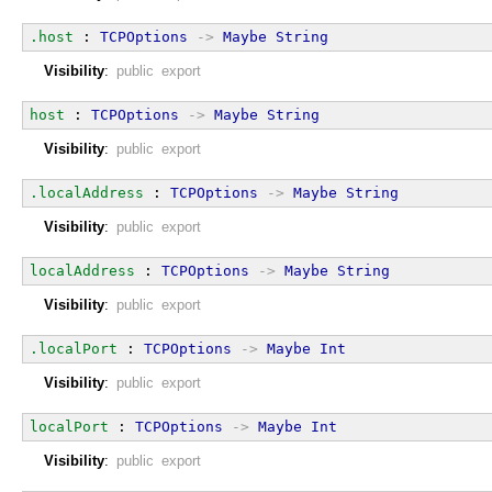
.host
 : 
TCPOptions
->
Maybe
String
Visibility
:
public export
host
 : 
TCPOptions
->
Maybe
String
Visibility
:
public export
.localAddress
 : 
TCPOptions
->
Maybe
String
Visibility
:
public export
localAddress
 : 
TCPOptions
->
Maybe
String
Visibility
:
public export
.localPort
 : 
TCPOptions
->
Maybe
Int
Visibility
:
public export
localPort
 : 
TCPOptions
->
Maybe
Int
Visibility
:
public export