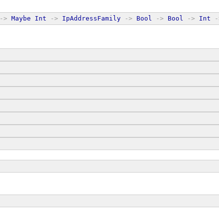
->
Maybe
Int
->
IpAddressFamily
->
Bool
->
Bool
->
Int
-