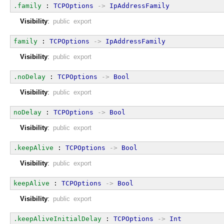
.family
 : 
TCPOptions
->
IpAddressFamily
Visibility
:
public export
family
 : 
TCPOptions
->
IpAddressFamily
Visibility
:
public export
.noDelay
 : 
TCPOptions
->
Bool
Visibility
:
public export
noDelay
 : 
TCPOptions
->
Bool
Visibility
:
public export
.keepAlive
 : 
TCPOptions
->
Bool
Visibility
:
public export
keepAlive
 : 
TCPOptions
->
Bool
Visibility
:
public export
.keepAliveInitialDelay
 : 
TCPOptions
->
Int