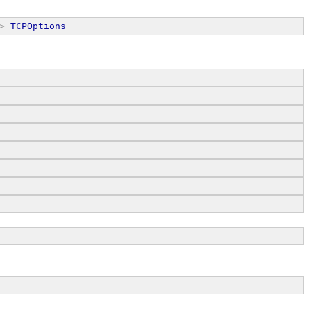
>
TCPOptions