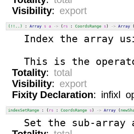
Visibility
:
export
(!!..)
 : 
Array
s
a
->
 (
rs
 : 
CoordsRange
s
) 
->
Array
 
  Index the array us
  This is the operat
Totality
:
total
Visibility
:
export
Fixity Declaration
: infixl 
indexSetRange
 : (
rs
 : 
CoordsRange
s
) 
->
Array
 (
newSh
  Set the sub-array 
Totality
:
total