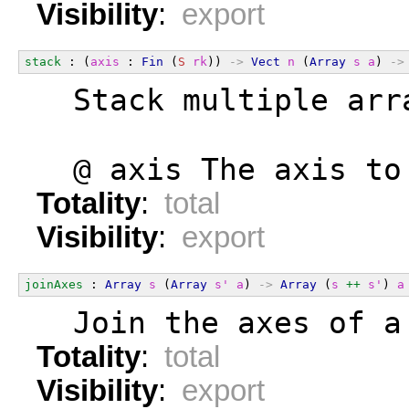
Visibility
:
export
stack
 : (
axis
 : 
Fin
 (
S
rk
)) 
->
Vect
n
 (
Array
s
a
) 
->
  Stack multiple arr
  @ axis The axis to
Totality
:
total
Visibility
:
export
joinAxes
 : 
Array
s
 (
Array
s'
a
) 
->
Array
 (
s
++
s'
) 
a
  Join the axes of a
Totality
:
total
Visibility
:
export