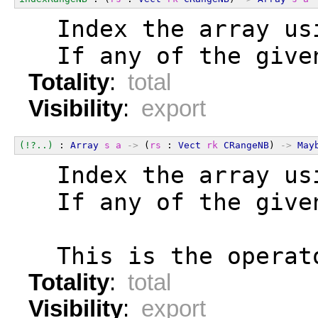
  Index the array us
  If any of the give
Totality
:
total
Visibility
:
export
(!?..)
 : 
Array
s
a
->
 (
rs
 : 
Vect
rk
CRangeNB
) 
->
May
  Index the array us
  If any of the give
  This is the operat
Totality
:
total
Visibility
:
export