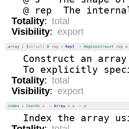
  @ rep  The interna
Totality
:
total
Visibility
:
export
array
 : {
default
B
rep
 : 
Rep
} 
->
RepConstraint
rep
a
  Construct an array
  To explicitly spec
Totality
:
total
Visibility
:
export
index
 : 
Coords
s
->
Array
s
a
->
a
  Index the array us
Totality
:
total