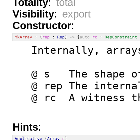
Totality
:
total
Visibility
:
export
Constructor
:
MkArray
 : (
rep
 : 
Rep
) 
->
 {
auto
rc
 : 
RepConstraint
  Internally, array
  @ s   The shape o
  @ rep The interna
  @ rc  A witness t
Hints
:
Applicative
 (
Array
s
)