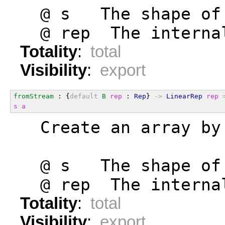
  @ s   The shape of
  @ rep  The interna
Totality
:
total
Visibility
:
export
fromStream
 : {
default
B
rep
 : 
Rep
} 
->
LinearRep
rep
s
a
  Create an array by
  @ s   The shape of
  @ rep  The interna
Totality
:
total
Visibility
:
export