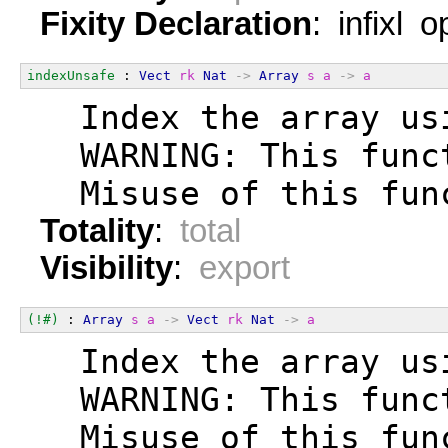
Fixity Declaration
: infixl 
indexUnsafe
 : 
Vect
rk
Nat
->
Array
s
a
->
a
  Index the array us
  WARNING: This func
  Misuse of this fun
Totality
:
total
Visibility
:
export
(!#)
 : 
Array
s
a
->
Vect
rk
Nat
->
a
  Index the array us
  WARNING: This func
  Misuse of this fun