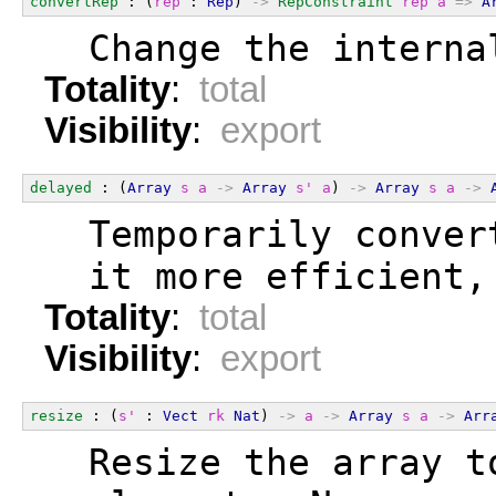
convertRep
 : (
rep
 : 
Rep
) 
->
RepConstraint
rep
a
=>
A
  Change the interna
Totality
:
total
Visibility
:
export
delayed
 : (
Array
s
a
->
Array
s'
a
) 
->
Array
s
a
->
  Temporarily conver
  it more efficient,
Totality
:
total
Visibility
:
export
resize
 : (
s'
 : 
Vect
rk
Nat
) 
->
a
->
Array
s
a
->
Arr
  Resize the array t