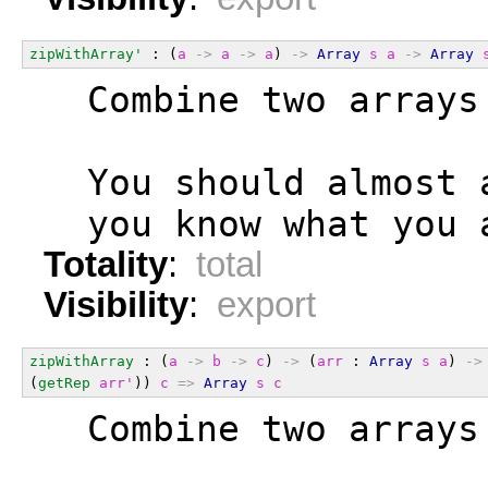
zipWithArray'
 : (
a
->
a
->
a
) 
->
Array
s
a
->
Array
  Combine two arrays
  You should almost 
  you know what you 
Totality
:
total
Visibility
:
export
zipWithArray
 : (
a
->
b
->
c
) 
->
 (
arr
 : 
Array
s
a
) 
->
(
getRep
arr'
)) 
c
=>
Array
s
c
  Combine two arrays