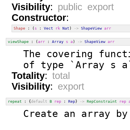
Visibility
:
public export
Constructor
:
Shape
 : (
s
 : 
Vect
rk
Nat
) 
->
ShapeView
arr
viewShape
 : (
arr
 : 
Array
s
a
) 
->
ShapeView
arr
  The covering funct
  of type `Array s a
Totality
:
total
Visibility
:
export
repeat
 : {
default
B
rep
 : 
Rep
} 
->
RepConstraint
rep
  Create an array by