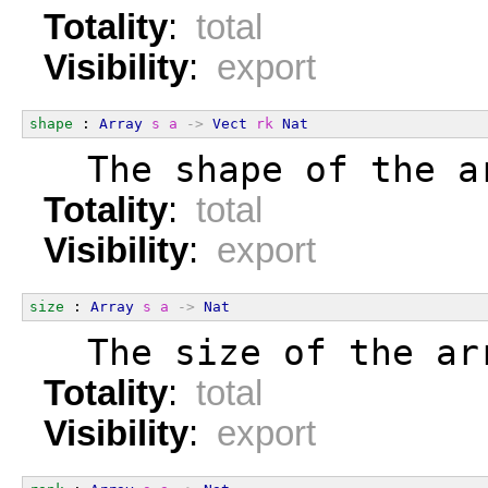
Totality
:
total
Visibility
:
export
shape
 : 
Array
s
a
->
Vect
rk
Nat
  The shape of the a
Totality
:
total
Visibility
:
export
size
 : 
Array
s
a
->
Nat
  The size of the ar
Totality
:
total
Visibility
:
export