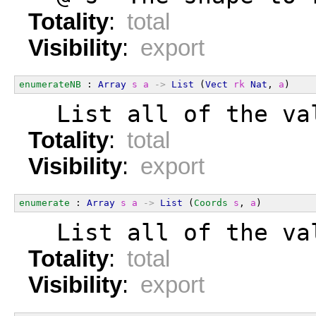
Totality
:
total
Visibility
:
export
enumerateNB
 : 
Array
s
a
->
List
 (
Vect
rk
Nat
, 
a
)
  List all of the va
Totality
:
total
Visibility
:
export
enumerate
 : 
Array
s
a
->
List
 (
Coords
s
, 
a
)
  List all of the va
Totality
:
total
Visibility
:
export