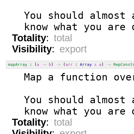
  You should almost 
  know what you are 
Totality
:
total
Visibility
:
export
mapArray
 : (
a
->
b
) 
->
 (
arr
 : 
Array
s
a
) 
->
RepConst
  Map a function ove
  You should almost 
  know what you are 
Totality
:
total
Visibility
:
export