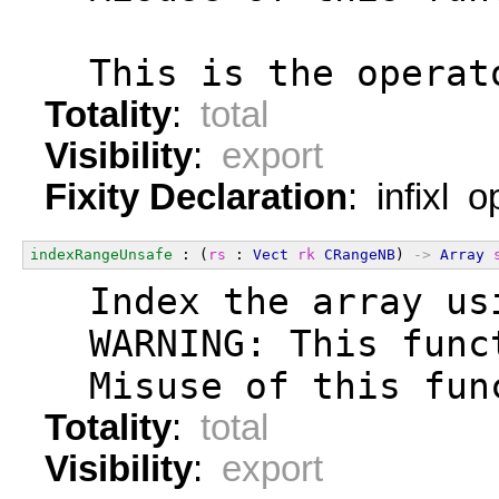
  This is the operat
Totality
:
total
Visibility
:
export
Fixity Declaration
: infixl 
indexRangeUnsafe
 : (
rs
 : 
Vect
rk
CRangeNB
) 
->
Array
  Index the array us
  WARNING: This func
  Misuse of this fun
Totality
:
total
Visibility
:
export