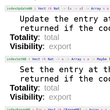
indexUpdateNB
 : 
Vect
rk
Nat
->
 (
a
->
a
) 
->
Array
s
a
  Update the entry a
  returned if the co
Totality
:
total
Visibility
:
export
indexSetNB
 : 
Vect
rk
Nat
->
a
->
Array
s
a
->
Maybe
 
  Set the entry at t
  returned if the co
Totality
:
total
Visibility
:
export
indexRangeNB
 : (
rs
 : 
Vect
rk
CRangeNB
) 
->
Array
s
a