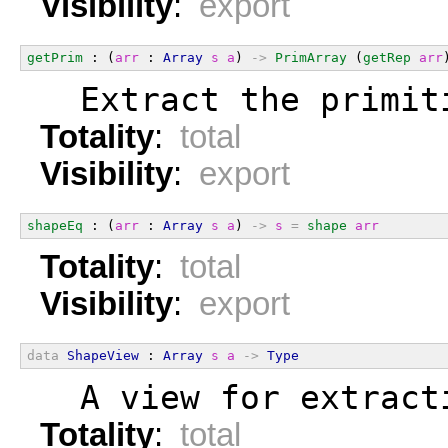
Visibility
:
export
getPrim
 : (
arr
 : 
Array
s
a
) 
->
PrimArray
 (
getRep
arr
  Extract the primit
Totality
:
total
Visibility
:
export
shapeEq
 : (
arr
 : 
Array
s
a
) 
->
s
=
shape
arr
Totality
:
total
Visibility
:
export
data
ShapeView
 : 
Array
s
a
->
Type
  A view for extract
Totality
:
total