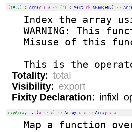
(!#..)
 : 
Array
s
a
->
 (
rs
 : 
Vect
rk
CRangeNB
) 
->
Arr
  Index the array us
  WARNING: This func
  Misuse of this fun
  This is the operat
Totality
:
total
Visibility
:
export
Fixity Declaration
: infixl 
mapArray'
 : (
a
->
a
) 
->
Array
s
a
->
Array
s
a
  Map a function ove