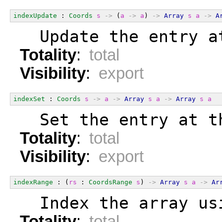
indexUpdate
 : 
Coords
s
->
 (
a
->
a
) 
->
Array
s
a
->
A
  Update the entry a
Totality
:
total
Visibility
:
export
indexSet
 : 
Coords
s
->
a
->
Array
s
a
->
Array
s
a
  Set the entry at t
Totality
:
total
Visibility
:
export
indexRange
 : (
rs
 : 
CoordsRange
s
) 
->
Array
s
a
->
Ar
  Index the array us
Totality
:
total