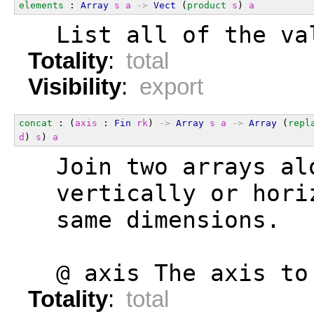
elements
 : 
Array
s
a
->
Vect
 (
product
s
) 
a
  List all of the va
Totality
:
total
Visibility
:
export
concat
 : (
axis
 : 
Fin
rk
) 
->
Array
s
a
->
Array
 (
repl
d
) 
s
) 
a
  Join two arrays al
  vertically or hori
  same dimensions.
  @ axis The axis to
Totality
:
total