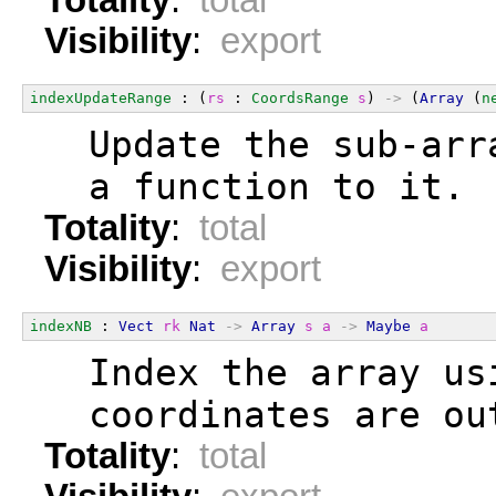
Visibility
:
export
indexUpdateRange
 : (
rs
 : 
CoordsRange
s
) 
->
 (
Array
 (
n
  Update the sub-arr
  a function to it.
Totality
:
total
Visibility
:
export
indexNB
 : 
Vect
rk
Nat
->
Array
s
a
->
Maybe
a
  Index the array us
  coordinates are ou
Totality
:
total