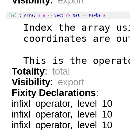
Visibility
:
export
(!?)
 : 
Array
s
a
->
Vect
rk
Nat
->
Maybe
a
  Index the array us
  coordinates are ou
  This is the operat
Totality
:
total
Visibility
:
export
Fixity Declarations
:
infixl operator, level 10
infixl operator, level 10
infixl operator, level 10