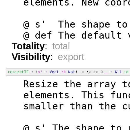
  elements. New coor
  @ s'  The shape to
  @ def The default 
Totality
:
total
Visibility
:
export
resizeLTE
 : (
s'
 : 
Vect
rk
Nat
) 
->
 {
auto
0
_
 : 
All
id
  Resize the array t
  elements. This fun
  smaller than the c
  @ s' The shape to 