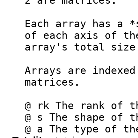
  2 are matrices.
  Each array has a *
  of each axis of th
  array's total size
  Arrays are indexed
  matrices.
  @ rk The rank of t
  @ s The shape of t
  @ a The type of th