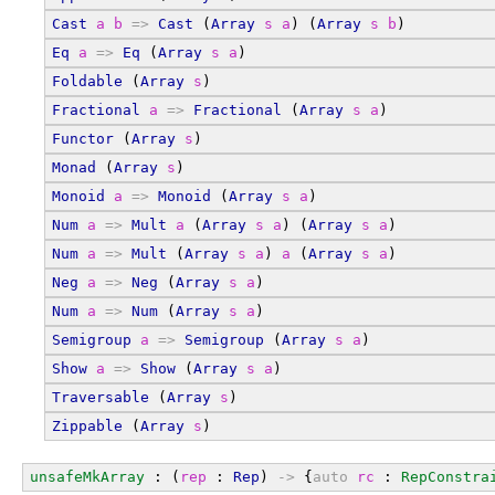
Cast
a
b
=>
Cast
 (
Array
s
a
) (
Array
s
b
)
Eq
a
=>
Eq
 (
Array
s
a
)
Foldable
 (
Array
s
)
Fractional
a
=>
Fractional
 (
Array
s
a
)
Functor
 (
Array
s
)
Monad
 (
Array
s
)
Monoid
a
=>
Monoid
 (
Array
s
a
)
Num
a
=>
Mult
a
 (
Array
s
a
) (
Array
s
a
)
Num
a
=>
Mult
 (
Array
s
a
) 
a
 (
Array
s
a
)
Neg
a
=>
Neg
 (
Array
s
a
)
Num
a
=>
Num
 (
Array
s
a
)
Semigroup
a
=>
Semigroup
 (
Array
s
a
)
Show
a
=>
Show
 (
Array
s
a
)
Traversable
 (
Array
s
)
Zippable
 (
Array
s
)
unsafeMkArray
 : (
rep
 : 
Rep
) 
->
 {
auto
rc
 : 
RepConstra