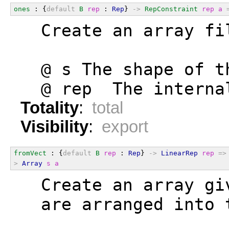
ones
 : {
default
B
rep
 : 
Rep
} 
->
RepConstraint
rep
a
  Create an array fi
  @ s The shape of t
  @ rep  The interna
Totality
:
total
Visibility
:
export
fromVect
 : {
default
B
rep
 : 
Rep
} 
->
LinearRep
rep
=>
>
Array
s
a
  Create an array gi
  are arranged into 