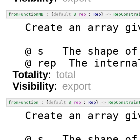
fromFunctionNB
 : {
default
B
rep
 : 
Rep
} 
->
RepConstra
  Create an array gi
  @ s   The shape of
  @ rep  The interna
Totality
:
total
Visibility
:
export
fromFunction
 : {
default
B
rep
 : 
Rep
} 
->
RepConstrain
  Create an array gi
  @ s   The shape of