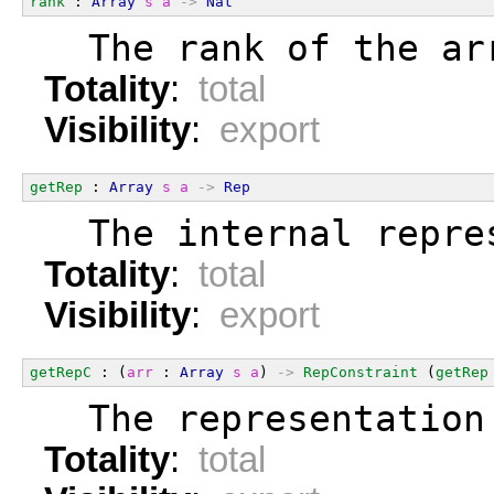
rank
 : 
Array
s
a
->
Nat
  The rank of the ar
Totality
:
total
Visibility
:
export
getRep
 : 
Array
s
a
->
Rep
  The internal repre
Totality
:
total
Visibility
:
export
getRepC
 : (
arr
 : 
Array
s
a
) 
->
RepConstraint
 (
getRep
  The representation
Totality
:
total