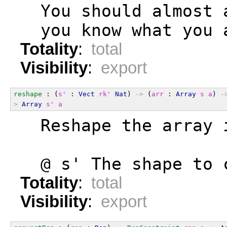
  You should almost 
  you know what you 
Totality
:
total
Visibility
:
export
reshape
 : (
s'
 : 
Vect
rk'
Nat
) 
->
 (
arr
 : 
Array
s
a
) 
-
>
Array
s'
a
  Reshape the array 
  @ s' The shape to 
Totality
:
total
Visibility
:
export