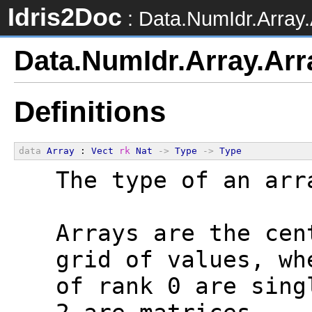
Idris2Doc
: Data.NumIdr.Array.
Data.NumIdr.Array.Arr
Definitions
data
Array
 : 
Vect
rk
Nat
->
Type
->
Type
  The type of an arr
  Arrays are the cen
  grid of values, wh
  of rank 0 are sing