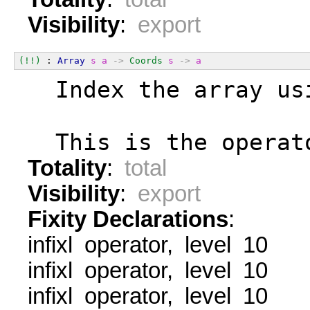
Visibility
:
export
(!!)
 : 
Array
s
a
->
Coords
s
->
a
  Index the array us
  This is the operat
Totality
:
total
Visibility
:
export
Fixity Declarations
:
infixl operator, level 10
infixl operator, level 10
infixl operator, level 10