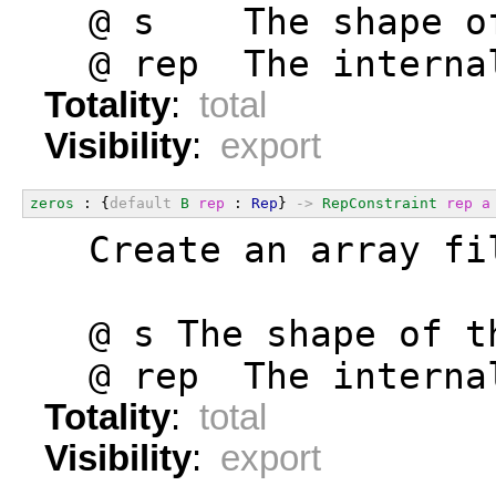
  @ s    The shape o
  @ rep  The interna
Totality
:
total
Visibility
:
export
zeros
 : {
default
B
rep
 : 
Rep
} 
->
RepConstraint
rep
a
  Create an array fi
  @ s The shape of t
  @ rep  The interna
Totality
:
total
Visibility
:
export