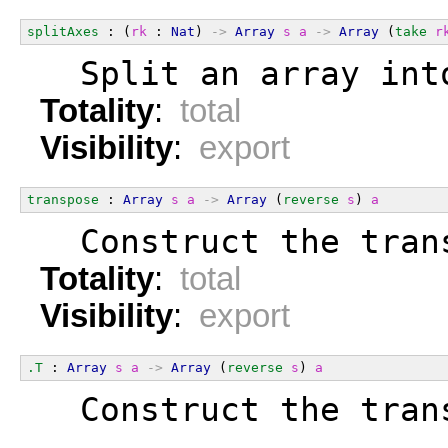
splitAxes
 : (
rk
 : 
Nat
) 
->
Array
s
a
->
Array
 (
take
r
  Split an array int
Totality
:
total
Visibility
:
export
transpose
 : 
Array
s
a
->
Array
 (
reverse
s
) 
a
  Construct the tran
Totality
:
total
Visibility
:
export
.T
 : 
Array
s
a
->
Array
 (
reverse
s
) 
a
  Construct the tran