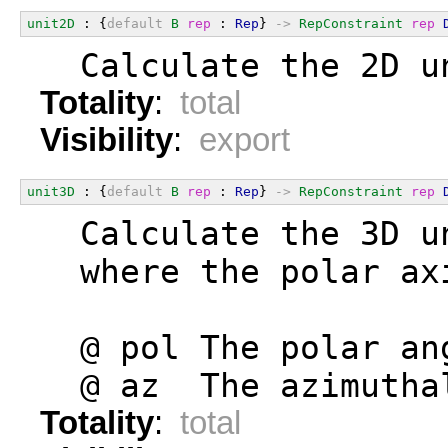
unit2D
 : {
default
B
rep
 : 
Rep
} 
->
RepConstraint
rep
  Calculate the 2D u
Totality
:
total
Visibility
:
export
unit3D
 : {
default
B
rep
 : 
Rep
} 
->
RepConstraint
rep
  Calculate the 3D u
  where the polar ax
  @ pol The polar an
  @ az  The azimutha
Totality
:
total