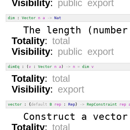
Visibility
:
public export
dim
 : 
Vector
n
a
->
Nat
  The length (number
Totality
:
total
Visibility
:
public export
dimEq
 : (
v
 : 
Vector
n
a
) 
->
n
=
dim
v
Totality
:
total
Visibility
:
export
vector
 : {
default
B
rep
 : 
Rep
} 
->
RepConstraint
rep
  Construct a vector
Totality
:
total