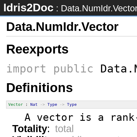
Idris2Doc
: Data.NumIdr.Vecto
Data.NumIdr.Vector
Reexports
import
public
Data.N
Definitions
Vector
 : 
Nat
->
Type
->
Type
  A vector is a rank
Totality
:
total