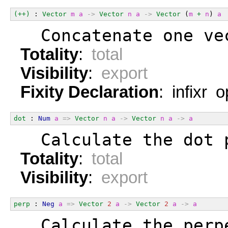
(++)
 : 
Vector
m
a
->
Vector
n
a
->
Vector
 (
m
+
n
) 
a
  Concatenate one ve
Totality
:
total
Visibility
:
export
Fixity Declaration
: infixr 
dot
 : 
Num
a
=>
Vector
n
a
->
Vector
n
a
->
a
  Calculate the dot 
Totality
:
total
Visibility
:
export
perp
 : 
Neg
a
=>
Vector
2
a
->
Vector
2
a
->
a
  Calculate the perp