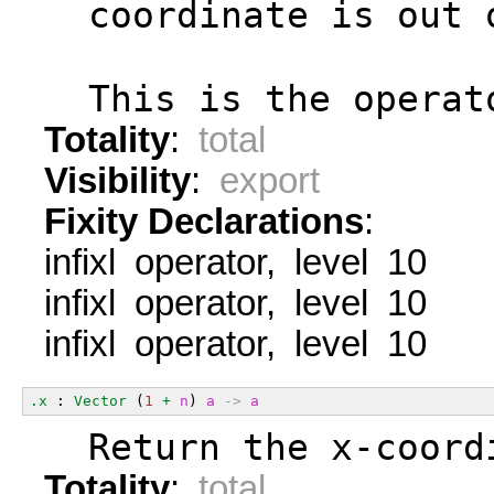
  coordinate is out 
  This is the operat
Totality
:
total
Visibility
:
export
Fixity Declarations
:
infixl operator, level 10
infixl operator, level 10
infixl operator, level 10
.x
 : 
Vector
 (
1
+
n
) 
a
->
a
  Return the x-coord
Totality
:
total