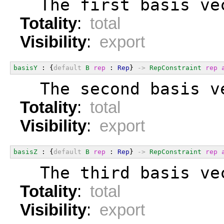
  The first basis ve
Totality
:
total
Visibility
:
export
basisY
 : {
default
B
rep
 : 
Rep
} 
->
RepConstraint
rep
  The second basis v
Totality
:
total
Visibility
:
export
basisZ
 : {
default
B
rep
 : 
Rep
} 
->
RepConstraint
rep
  The third basis ve
Totality
:
total
Visibility
:
export