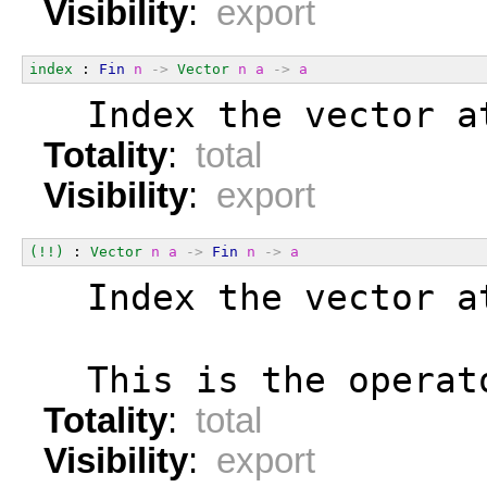
Visibility
:
export
index
 : 
Fin
n
->
Vector
n
a
->
a
  Index the vector a
Totality
:
total
Visibility
:
export
(!!)
 : 
Vector
n
a
->
Fin
n
->
a
  Index the vector a
  This is the operat
Totality
:
total
Visibility
:
export