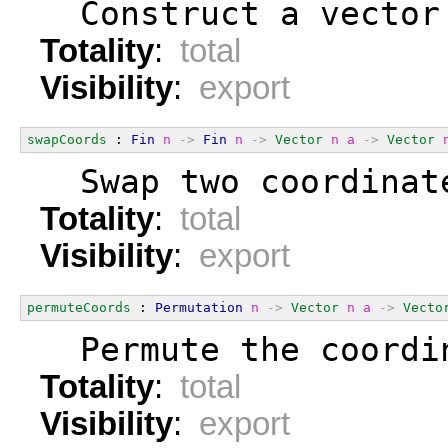
  Construct a vector
Totality
:
total
Visibility
:
export
swapCoords
 : 
Fin
n
->
Fin
n
->
Vector
n
a
->
Vector
  Swap two coordinat
Totality
:
total
Visibility
:
export
permuteCoords
 : 
Permutation
n
->
Vector
n
a
->
Vecto
  Permute the coordi
Totality
:
total
Visibility
:
export