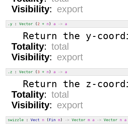
Visibility
:
export
.y
 : 
Vector
 (
2
+
n
) 
a
->
a
  Return the y-coord
Totality
:
total
Visibility
:
export
.z
 : 
Vector
 (
3
+
n
) 
a
->
a
  Return the z-coord
Totality
:
total
Visibility
:
export
swizzle
 : 
Vect
n
 (
Fin
m
) 
->
Vector
m
a
->
Vector
n
a