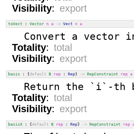
Visibility
:
export
toVect
 : 
Vector
n
a
->
Vect
n
a
  Convert a vector i
Totality
:
total
Visibility
:
export
basis
 : {
default
B
rep
 : 
Rep
} 
->
RepConstraint
rep
a
  Return the `i`-th 
Totality
:
total
Visibility
:
export
basisX
 : {
default
B
rep
 : 
Rep
} 
->
RepConstraint
rep