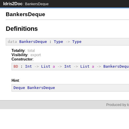
Idris2Doc
: BankersDeque
BankersDeque
Definitions
data
BankersDeque
 : 
Type
->
Type
Totality
:
total
Visibility
:
export
Constructor
:
BD
 : 
Int
->
List
a
->
Int
->
List
a
->
BankersDequ
Hint
:
Deque
BankersDeque
Produced by Id