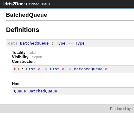
Idris2Doc
: BatchedQueue
BatchedQueue
Definitions
data
BatchedQueue
 : 
Type
->
Type
Totality
:
total
Visibility
:
export
Constructor
:
BQ
 : 
List
a
->
List
a
->
BatchedQueue
a
Hint
:
Queue
BatchedQueue
Produced by Id