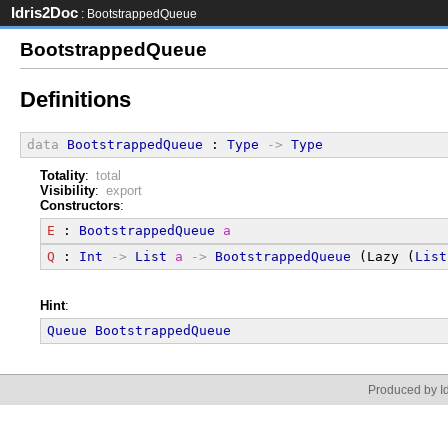
Idris2Doc
: BootstrappedQueue
BootstrappedQueue
Definitions
data
BootstrappedQueue
 : 
Type
->
Type
Totality
:
total
Visibility
:
export
Constructors
:
E
 : 
BootstrappedQueue
a
Q
 : 
Int
->
List
a
->
BootstrappedQueue
 (Lazy (
List
Hint
:
Queue
BootstrappedQueue
Produced by Id