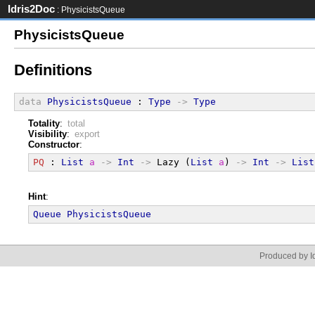
Idris2Doc
: PhysicistsQueue
PhysicistsQueue
Definitions
data
PhysicistsQueue
 : 
Type
->
Type
Totality
:
total
Visibility
:
export
Constructor
:
PQ
 : 
List
a
->
Int
->
 Lazy (
List
a
) 
->
Int
->
List
Hint
:
Queue
PhysicistsQueue
Produced by Id