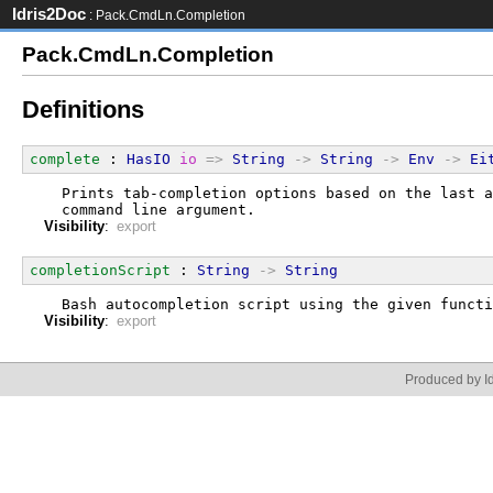
Idris2Doc
: Pack.CmdLn.Completion
Pack.CmdLn.Completion
Definitions
complete
 : 
HasIO
io
=>
String
->
String
->
Env
->
Ei
  Prints tab-completion options based on the last a
  command line argument.
Visibility
:
export
completionScript
 : 
String
->
String
  Bash autocompletion script using the given functi
Visibility
:
export
Produced by Id