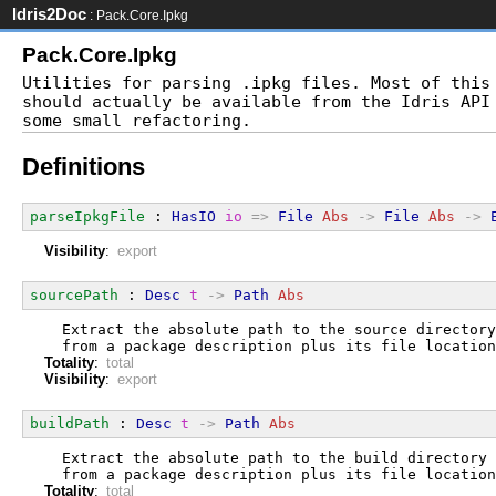
Idris2Doc
: Pack.Core.Ipkg
Pack.Core.Ipkg
Utilities for parsing .ipkg files. Most of this 
should actually be available from the Idris API 
Definitions
parseIpkgFile
 : 
HasIO
io
=>
File
Abs
->
File
Abs
->
Visibility
:
export
sourcePath
 : 
Desc
t
->
Path
Abs
  Extract the absolute path to the source directory
  from a package description plus its file location
Totality
:
total
Visibility
:
export
buildPath
 : 
Desc
t
->
Path
Abs
  Extract the absolute path to the build directory
  from a package description plus its file location
Totality
:
total