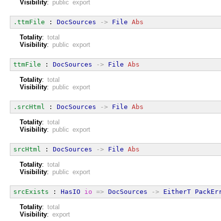
Visibility
:
public export
.ttmFile
 : 
DocSources
->
File
Abs
Totality
:
total
Visibility
:
public export
ttmFile
 : 
DocSources
->
File
Abs
Totality
:
total
Visibility
:
public export
.srcHtml
 : 
DocSources
->
File
Abs
Totality
:
total
Visibility
:
public export
srcHtml
 : 
DocSources
->
File
Abs
Totality
:
total
Visibility
:
public export
srcExists
 : 
HasIO
io
=>
DocSources
->
EitherT
PackEr
Totality
:
total
Visibility
:
export