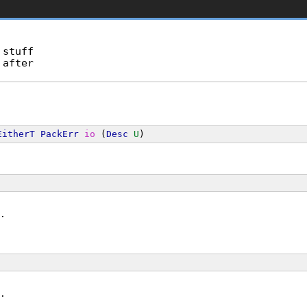
stuff

after

EitherT
PackErr
io
 (
Desc
U
)
.
.