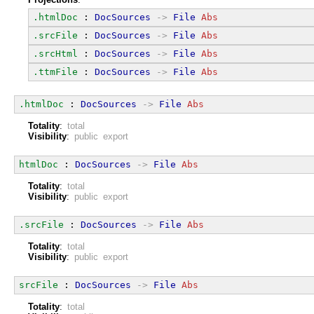
.htmlDoc
 : 
DocSources
->
File
Abs
.srcFile
 : 
DocSources
->
File
Abs
.srcHtml
 : 
DocSources
->
File
Abs
.ttmFile
 : 
DocSources
->
File
Abs
.htmlDoc
 : 
DocSources
->
File
Abs
Totality
:
total
Visibility
:
public export
htmlDoc
 : 
DocSources
->
File
Abs
Totality
:
total
Visibility
:
public export
.srcFile
 : 
DocSources
->
File
Abs
Totality
:
total
Visibility
:
public export
srcFile
 : 
DocSources
->
File
Abs
Totality
:
total