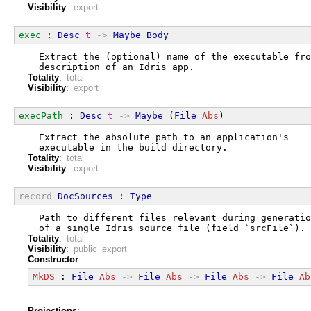
Visibility
:
export
exec
 : 
Desc
t
->
Maybe
Body
  Extract the (optional) name of the executable fro
  description of an Idris app.
Totality
:
total
Visibility
:
export
execPath
 : 
Desc
t
->
Maybe
 (
File
Abs
)
  Extract the absolute path to an application's
  executable in the build directory.
Totality
:
total
Visibility
:
export
record
DocSources
 : 
Type
  Path to different files relevant during generatio
  of a single Idris source file (field `srcFile`).
Totality
:
total
Visibility
:
public export
Constructor
:
MkDS
 : 
File
Abs
->
File
Abs
->
File
Abs
->
File
Ab
Projections
: