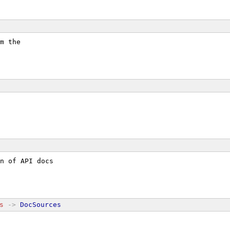
m the
n of API docs
s
->
DocSources