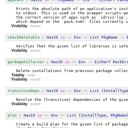
  Prints the absolute path of an application's inst
  to stdout. This is used in the wrapper scripts we
  the correct version of apps such as `idris2-lsp`,
  which depend on the `pack.toml` files currently i
Visibility
:
export
checkDeletable
 : 
HasIO
io
=>
Env
=>
List
PkgName
->
  Verifies that the given list of libraries is safe
Visibility
:
export
garbageCollector
 : 
HasIO
io
=>
Env
->
EitherT
PackEr
  Delete installations from previous package collec
Totality
:
total
Visibility
:
export
transitiveDeps
 : 
HasIO
io
=>
Env
=>
List
 (
InstallTyp
  Resolve the (transitive) dependencies of the give
Visibility
:
export
plan
 : 
HasIO
io
=>
Env
=>
List
 (
InstallType
, 
PkgName
  Create a build plan for the given list of package