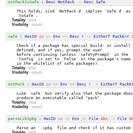
notPackIsSafe
 : 
Desc
NotPack
->
Desc
Safe
  This holds, sind `NotPack d` implies `Safe d` as 
  `toSafe`.
Totality
:
total
Visibility
:
export
safe
 : 
HasIO
io
=>
Env
=>
Desc
t
->
EitherT
PackErr
  Check if a package has special build- or install 
  defined, and if yes, prompt the user
  before continuing (unless `safetyPrompt` in the
  `Config` is set to `False` or the package's name 
  in the whitelist of safe packages).
Totality
:
total
Visibility
:
export
notPack
 : 
HasIO
io
=>
Env
=>
Desc
t
->
EitherT
PackE
  Like `safe` but verify also that the package does
  produce an executable called "pack"
Totality
:
total
Visibility
:
export
parseLibIpkg
 : 
HasIO
io
=>
Env
=>
File
Abs
->
File
A
  Parse an `.ipkg` file and check if it has custom 
Totality
:
total