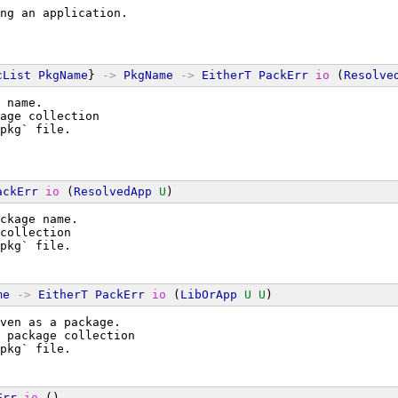
ng an application.
cList
PkgName
} 
->
PkgName
->
EitherT
PackErr
io
 (
Resolve
 name.
age collection
pkg` file.
ackErr
io
 (
ResolvedApp
U
)
ckage name.
collection
pkg` file.
me
->
EitherT
PackErr
io
 (
LibOrApp
U
U
)
ven as a package.
 package collection
pkg` file.
Err
io
 ()