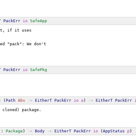
T
PackErr
io
SafeApp
t, if it uses
ed "pack": We don't
T
PackErr
io
SafePkg
>
 (
Path
Abs
->
EitherT
PackErr
io
a
) 
->
EitherT
PackErr
 cloned) package.
 : 
Package
) 
->
Body
->
EitherT
PackErr
io
 (
AppStatus
p
)