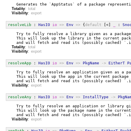
  Generates the `AppStatus` of a package representi
Totality
:
total
Visibility
:
export
resolveLib
 : 
HasIO
io
=>
Env
=>
 {
default
 [<] 
_
 : 
Sno
  Try to fully resolve a library given as a package
  This will look up the library in the current pack
  and will fetch and read its (possibly cached) `.i
Totality
:
total
Visibility
:
export
resolveApp
 : 
HasIO
io
=>
Env
=>
PkgName
->
EitherT
P
  Try to fully resolve an application given as a pa
  This will look up the app in the current package 
  and will fetch and read its (possibly cached) `.i
Visibility
:
export
resolveAny
 : 
HasIO
io
=>
Env
=>
InstallType
->
PkgNa
  Try to fully resolve an application or library gi
  This will look up the package name in the current
  and will fetch and read its (possibly cached) `.i
Visibility
:
export
appPath
 : 
HasIO
io
=>
PkgName
->
Env
->
EitherT
Pack