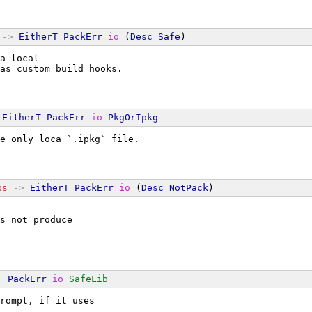
->
EitherT
PackErr
io
 (
Desc
Safe
)
a local
as custom build hooks.
EitherT
PackErr
io
PkgOrIpkg
e only loca `.ipkg` file.
bs
->
EitherT
PackErr
io
 (
Desc
NotPack
)
s not produce
T
PackErr
io
SafeLib
rompt, if it uses