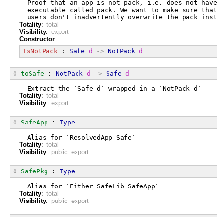
  Proof that an app is not pack, i.e. does not have
  executable called pack. We want to make sure that
  users don't inadvertently overwrite the pack inst
Totality
:
total
Visibility
:
export
Constructor
:
IsNotPack
 : 
Safe
d
->
NotPack
d
0
toSafe
 : 
NotPack
d
->
Safe
d
  Extract the `Safe d` wrapped in a `NotPack d`
Totality
:
total
Visibility
:
export
0
SafeApp
 : 
Type
  Alias for `ResolvedApp Safe`
Totality
:
total
Visibility
:
public export
0
SafePkg
 : 
Type
  Alias for `Either SafeLib SafeApp`
Totality
:
total
Visibility
:
public export