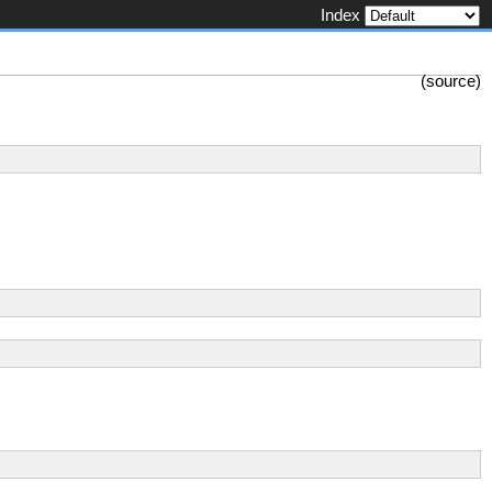
Index
(
source
)