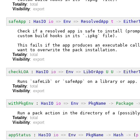
Totality
:
total
Visibility
:
export
safeApp
 : 
HasIO
io
=>
Env
=>
ResolvedApp
t
->
Either
  Check if a resolved app is safe to install (promp
  custom build hooks in its `.ipkg` file).
  This fails if the app produces an executable call
  want to overwrite the pack installation.
Totality
:
total
Visibility
:
export
checkLOA
 : 
HasIO
io
=>
Env
=>
LibOrApp
U
U
->
Either
  Runs `safeLib` or `safeApp` on a library or app.
Totality
:
total
Visibility
:
export
withPkgEnv
 : 
HasIO
io
=>
Env
=>
PkgName
->
Package
-
  Run a pack action in the directory of a (possibly
Totality
:
total
Visibility
:
export
appStatus
 : 
HasIO
io
=>
Env
=>
PkgName
->
Hash
->
 (
p