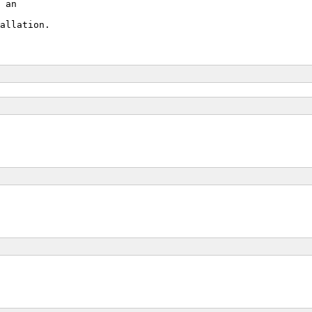
 an
allation.