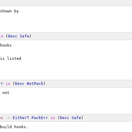
shown by
io
 (
Desc
Safe
)
hooks
is listed
rr
io
 (
Desc
NotPack
)
 not
bs
->
EitherT
PackErr
io
 (
Desc
Safe
)
build hooks.