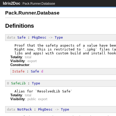
Idris2Doc
: Pack.Runner.Database
Pack.Runner.Database
Definitions
data
Safe
 : 
PkgDesc
->
Type
  Proof that the safety aspects of a value have bee
  Right now, this is restricted to `.ipkg` files (a
  libs and apps) with custom build and install hook
Totality
:
total
Visibility
:
export
Constructor
:
IsSafe
 : 
Safe
d
0
SafeLib
 : 
Type
  Alias for `ResolvedLib Safe`
Totality
:
total
Visibility
:
public export
data
NotPack
 : 
PkgDesc
->
Type