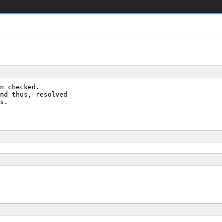
n checked.
nd thus, resolved
s.