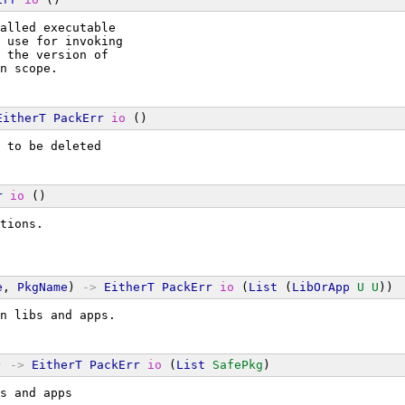
alled executable
 use for invoking
 the version of
n scope.
EitherT
PackErr
io
 ()
 to be deleted
r
io
 ()
tions.
e
, 
PkgName
) 
->
EitherT
PackErr
io
 (
List
 (
LibOrApp
U
U
))
n libs and apps.
) 
->
EitherT
PackErr
io
 (
List
SafePkg
)
s and apps