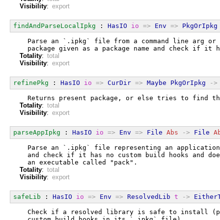
Visibility
:
export
findAndParseLocalIpkg
 : 
HasIO
io
=>
Env
=>
PkgOrIpkg
  Parse an `.ipkg` file from a command line arg or 
  package given as a package name and check if it h
Totality
:
total
Visibility
:
export
refinePkg
 : 
HasIO
io
=>
CurDir
=>
Maybe
PkgOrIpkg
->
  Returns present package, or else tries to find th
Totality
:
total
Visibility
:
export
parseAppIpkg
 : 
HasIO
io
=>
Env
=>
File
Abs
->
File
A
  Parse an `.ipkg` file representing an application
  and check if it has no custom build hooks and doe
  an executable called "pack".
Totality
:
total
Visibility
:
export
safeLib
 : 
HasIO
io
=>
Env
=>
ResolvedLib
t
->
Either
  Check if a resolved library is safe to install (p
  custom build hooks in its `.ipkg` file).