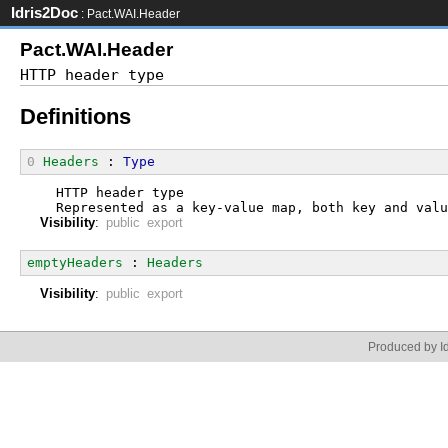
Idris2Doc
: Pact.WAI.Header
Pact.WAI.Header
Definitions
0
Headers
 : 
Type
  HTTP header type
  Represented as a key-value map, both key and valu
Visibility
:
public export
emptyHeaders
 : 
Headers
Visibility
:
public export
Produced by Id