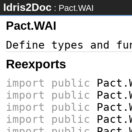
Idris2Doc
: Pact.WAI
Pact.WAI
Reexports
import
public
Pact.
import
public
Pact.W
import
public
Pact.W
import
public
Pact.W
import
public
Pact.W