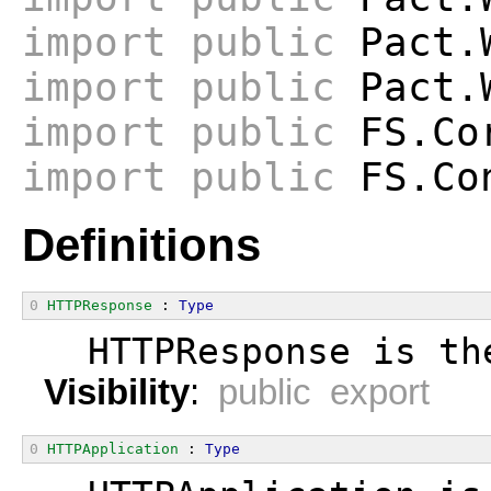
import
public
Pact.W
import
public
Pact.W
import
public
FS.Co
import
public
FS.Co
Definitions
0
HTTPResponse
 : 
Type
  HTTPResponse is th
Visibility
:
public export
0
HTTPApplication
 : 
Type