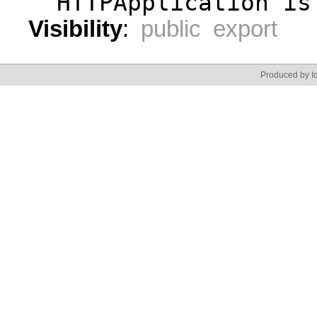
  HTTPApplication is
Visibility
:
public export
Produced by Id