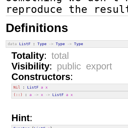
Definitions
data
ListF
 : 
Type
->
Type
->
Type
Totality
:
total
Visibility
:
public export
Constructors
:
Nil
 : 
ListF
a
x
(::)
 : 
a
->
x
->
ListF
a
x
Hint
: