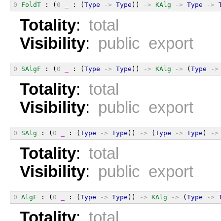
0
FoldT
 : (
0
_
 : (
Type
->
Type
)) 
->
KAlg
->
Type
->
Totality
:
total
Visibility
:
public export
0
SAlgF
 : (
0
_
 : (
Type
->
Type
)) 
->
KAlg
->
 (
Type
->
Totality
:
total
Visibility
:
public export
0
SAlg
 : (
0
_
 : (
Type
->
Type
)) 
->
 (
Type
->
Type
) 
->
Totality
:
total
Visibility
:
public export
0
AlgF
 : (
0
_
 : (
Type
->
Type
)) 
->
KAlg
->
 (
Type
->
Totality
:
total