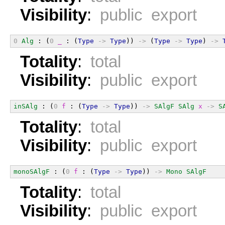
Visibility
:
public export
0
Alg
 : (
0
_
 : (
Type
->
Type
)) 
->
 (
Type
->
Type
) 
->
Totality
:
total
Visibility
:
public export
inSAlg
 : (
0
f
 : (
Type
->
Type
)) 
->
SAlgF
SAlg
x
->
S
Totality
:
total
Visibility
:
public export
monoSAlgF
 : (
0
f
 : (
Type
->
Type
)) 
->
Mono
SAlgF
Totality
:
total
Visibility
:
public export