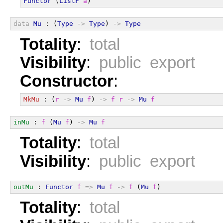
Functor
 (
ListF
a
)
data
Mu
 : (
Type
->
Type
) 
->
Type
Totality
:
total
Visibility
:
public export
Constructor
:
MkMu
 : (
r
->
Mu
f
) 
->
f
r
->
Mu
f
inMu
 : 
f
 (
Mu
f
) 
->
Mu
f
Totality
:
total
Visibility
:
public export
outMu
 : 
Functor
f
=>
Mu
f
->
f
 (
Mu
f
)
Totality
:
total