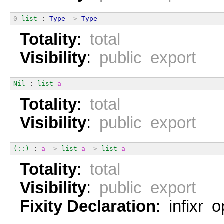
0
list
 : 
Type
->
Type
Totality
:
total
Visibility
:
public export
Nil
 : 
list
a
Totality
:
total
Visibility
:
public export
(::)
 : 
a
->
list
a
->
list
a
Totality
:
total
Visibility
:
public export
Fixity Declaration
: infixr 