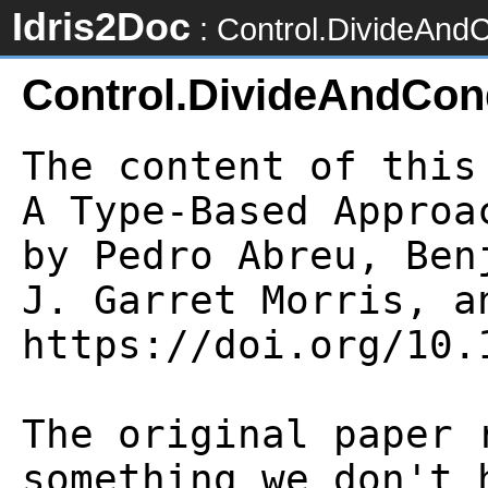
Idris2Doc
: Control.DivideAnd
Control.DivideAndCon
The content of this
A Type-Based Approa
by Pedro Abreu, Ben
J. Garret Morris, an
https://doi.org/10.1
The original paper 
something we don't 