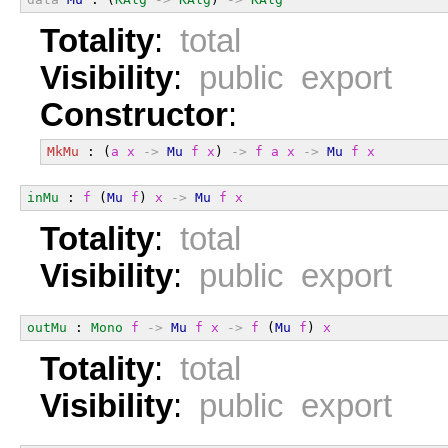
Totality
:
total
Visibility
:
public export
Constructor
:
MkMu
 : (
a
x
->
Mu
f
x
) 
->
f
a
x
->
Mu
f
x
inMu
 : 
f
 (
Mu
f
) 
x
->
Mu
f
x
Totality
:
total
Visibility
:
public export
outMu
 : 
Mono
f
->
Mu
f
x
->
f
 (
Mu
f
) 
x
Totality
:
total
Visibility
:
public export