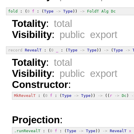
fold
 : (
0
f
 : (
Type
->
Type
)) 
->
FoldT
Alg
Dc
Totality
:
total
Visibility
:
public export
record
RevealT
 : (
0
_
 : (
Type
->
Type
)) 
->
 (
Type
->
Totality
:
total
Visibility
:
public export
Constructor
:
MkRevealT
 : (
0
f
 : (
Type
->
Type
)) 
->
 ((
r
->
Dc
) 
-
Projection
:
.runRevealT
 : (
0
f
 : (
Type
->
Type
)) 
->
RevealT
x