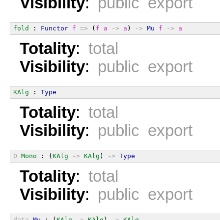
Visibility
:
public export
fold
 : 
Functor
f
=>
 (
f
a
->
a
) 
->
Mu
f
->
a
Totality
:
total
Visibility
:
public export
KAlg
 : 
Type
Totality
:
total
Visibility
:
public export
0
Mono
 : (
KAlg
->
KAlg
) 
->
Type
Totality
:
total
Visibility
:
public export
data
Mu
 : (
KAlg
->
KAlg
) 
->
KAlg