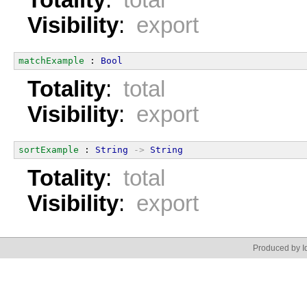
Totality
:
total
Visibility
:
export
matchExample
 : 
Bool
Totality
:
total
Visibility
:
export
sortExample
 : 
String
->
String
Totality
:
total
Visibility
:
export
Produced by Id