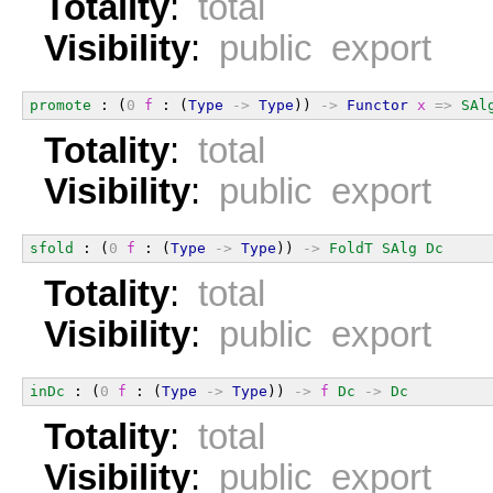
Totality
:
total
Visibility
:
public export
promote
 : (
0
f
 : (
Type
->
Type
)) 
->
Functor
x
=>
SAl
Totality
:
total
Visibility
:
public export
sfold
 : (
0
f
 : (
Type
->
Type
)) 
->
FoldT
SAlg
Dc
Totality
:
total
Visibility
:
public export
inDc
 : (
0
f
 : (
Type
->
Type
)) 
->
f
Dc
->
Dc
Totality
:
total
Visibility
:
public export