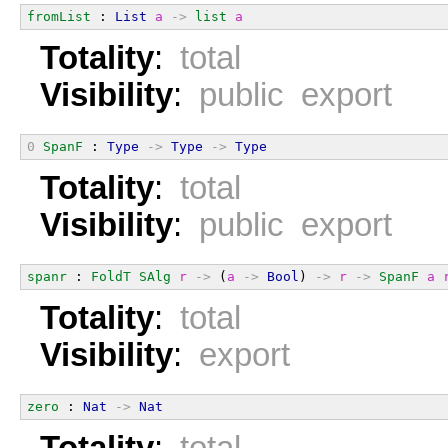
fromList
 : 
List
a
->
list
a
Totality
:
total
Visibility
:
public export
0
SpanF
 : 
Type
->
Type
->
Type
Totality
:
total
Visibility
:
public export
spanr
 : 
FoldT
SAlg
r
->
 (
a
->
Bool
) 
->
r
->
SpanF
a
Totality
:
total
Visibility
:
export
zero
 : 
Nat
->
Nat