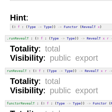
Hint
:
(
0
f
 : (
Type
->
Type
)) 
->
Functor
 (
RevealT
x
)
.runRevealT
 : (
0
f
 : (
Type
->
Type
)) 
->
RevealT
x
r
Totality
:
total
Visibility
:
public export
runRevealT
 : (
0
f
 : (
Type
->
Type
)) 
->
RevealT
x
r
-
Totality
:
total
Visibility
:
public export
functorRevealT
 : (
0
f
 : (
Type
->
Type
)) 
->
Functor
 (