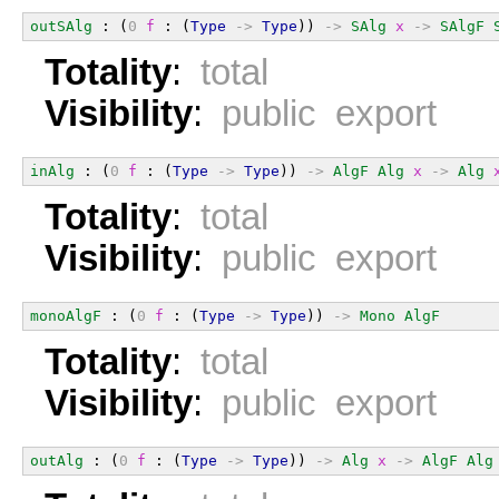
outSAlg
 : (
0
f
 : (
Type
->
Type
)) 
->
SAlg
x
->
SAlgF
Totality
:
total
Visibility
:
public export
inAlg
 : (
0
f
 : (
Type
->
Type
)) 
->
AlgF
Alg
x
->
Alg
Totality
:
total
Visibility
:
public export
monoAlgF
 : (
0
f
 : (
Type
->
Type
)) 
->
Mono
AlgF
Totality
:
total
Visibility
:
public export
outAlg
 : (
0
f
 : (
Type
->
Type
)) 
->
Alg
x
->
AlgF
Alg