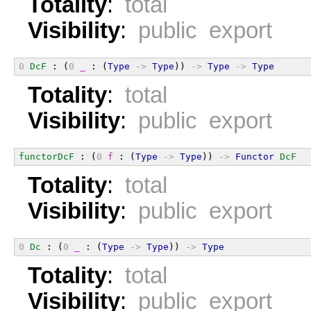
Totality
:
total
Visibility
:
public export
0
DcF
 : (
0
_
 : (
Type
->
Type
)) 
->
Type
->
Type
Totality
:
total
Visibility
:
public export
functorDcF
 : (
0
f
 : (
Type
->
Type
)) 
->
Functor
DcF
Totality
:
total
Visibility
:
public export
0
Dc
 : (
0
_
 : (
Type
->
Type
)) 
->
Type
Totality
:
total
Visibility
:
public export