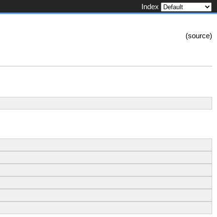
Index
(
source
)