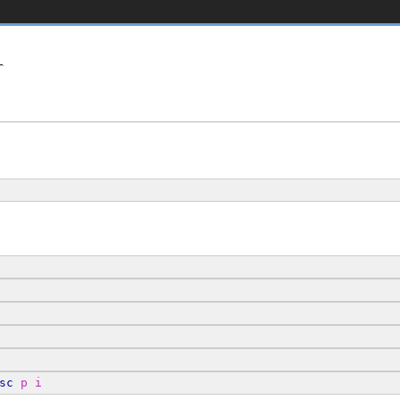


sc
p
i