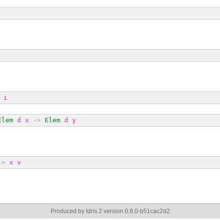
i
Elem
d
x
->
Elem
d
y
->
x
v
Produced by Idris 2 version 0.8.0-b51cac2d2