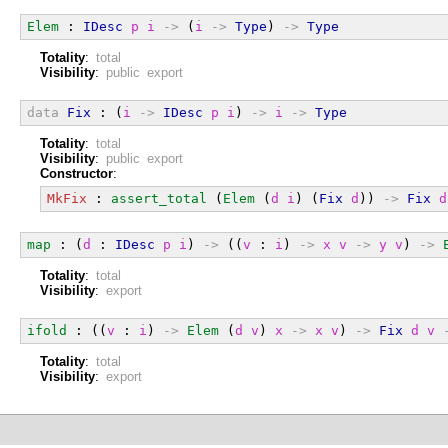
Elem
 : 
IDesc
p
i
->
 (
i
->
Type
) 
->
Type
Totality
:
total
Visibility
:
public export
data
Fix
 : (
i
->
IDesc
p
i
) 
->
i
->
Type
Totality
:
total
Visibility
:
public export
Constructor
:
MkFix
 : 
assert_total
 (
Elem
 (
d
i
) (
Fix
d
)) 
->
Fix
d
map
 : (
d
 : 
IDesc
p
i
) 
->
 ((
v
 : 
i
) 
->
x
v
->
y
v
) 
->
Totality
:
total
Visibility
:
export
ifold
 : ((
v
 : 
i
) 
->
Elem
 (
d
v
) 
x
->
x
v
) 
->
Fix
d
v
Totality
:
total
Visibility
:
export