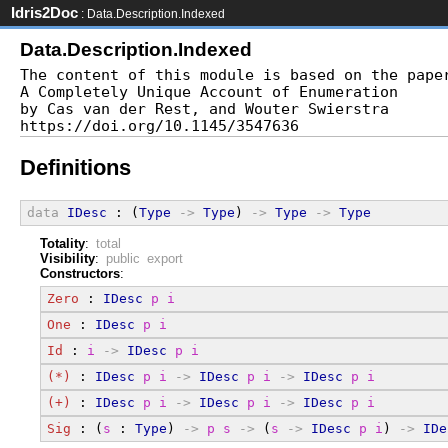
Idris2Doc
: Data.Description.Indexed
Data.Description.Indexed
The content of this module is based on the paper
A Completely Unique Account of Enumeration

by Cas van der Rest, and Wouter Swierstra

Definitions
data
IDesc
 : (
Type
->
Type
) 
->
Type
->
Type
Totality
:
total
Visibility
:
public export
Constructors
:
Zero
 : 
IDesc
p
i
One
 : 
IDesc
p
i
Id
 : 
i
->
IDesc
p
i
(*)
 : 
IDesc
p
i
->
IDesc
p
i
->
IDesc
p
i
(+)
 : 
IDesc
p
i
->
IDesc
p
i
->
IDesc
p
i
Sig
 : (
s
 : 
Type
) 
->
p
s
->
 (
s
->
IDesc
p
i
) 
->
IDe