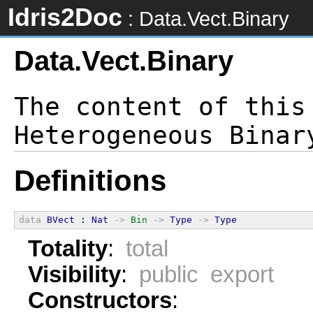
Idris2Doc
: Data.Vect.Binary
Data.Vect.Binary
The content of this
Definitions
data
BVect
 : 
Nat
->
Bin
->
Type
->
Type
Totality
:
total
Visibility
:
public export
Constructors
: