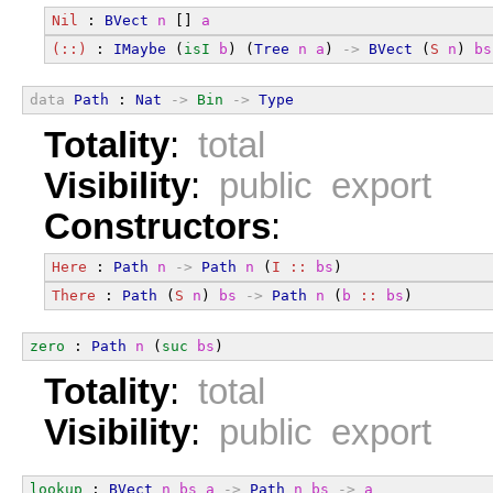
Nil
 : 
BVect
n
 [] 
a
(::)
 : 
IMaybe
 (
isI
b
) (
Tree
n
a
) 
->
BVect
 (
S
n
) 
bs
data
Path
 : 
Nat
->
Bin
->
Type
Totality
:
total
Visibility
:
public export
Constructors
:
Here
 : 
Path
n
->
Path
n
 (
I
::
bs
)
There
 : 
Path
 (
S
n
) 
bs
->
Path
n
 (
b
::
bs
)
zero
 : 
Path
n
 (
suc
bs
)
Totality
:
total
Visibility
:
public export
lookup
 : 
BVect
n
bs
a
->
Path
n
bs
->
a