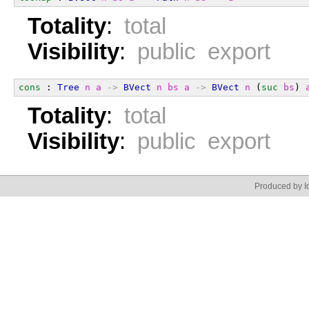
Totality
:
total
Visibility
:
public export
cons
 : 
Tree
n
a
->
BVect
n
bs
a
->
BVect
n
 (
suc
bs
) 
Totality
:
total
Visibility
:
public export
Produced by Id