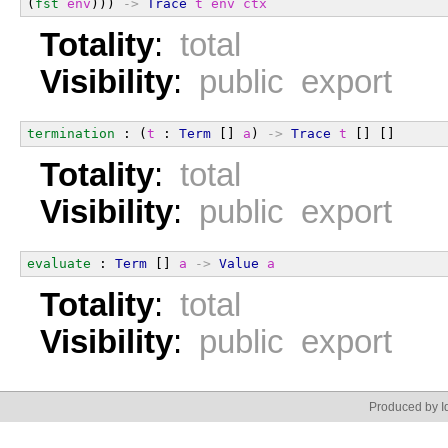
(
fst
env
))) 
->
Trace
t
env
ctx
Totality
:
total
Visibility
:
public export
termination
 : (
t
 : 
Term
 [] 
a
) 
->
Trace
t
 [] []
Totality
:
total
Visibility
:
public export
evaluate
 : 
Term
 [] 
a
->
Value
a
Totality
:
total
Visibility
:
public export
Produced by Id