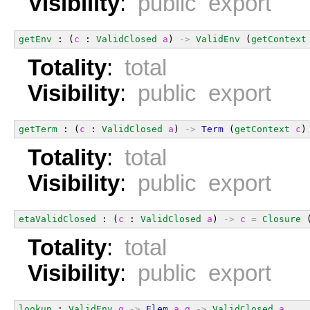
Visibility
:
public export
getEnv
 : (
c
 : 
ValidClosed
a
) 
->
ValidEnv
 (
getContext
Totality
:
total
Visibility
:
public export
getTerm
 : (
c
 : 
ValidClosed
a
) 
->
Term
 (
getContext
c
)
Totality
:
total
Visibility
:
public export
etaValidClosed
 : (
c
 : 
ValidClosed
a
) 
->
c
=
Closure
 
Totality
:
total
Visibility
:
public export
lookup
 : 
ValidEnv
g
->
Elem
a
g
->
ValidClosed
a