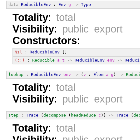
data
ReducibleEnv
 : 
Env
g
->
Type
Totality
:
total
Visibility
:
public export
Constructors
:
Nil
 : 
ReducibleEnv
 []
(::)
 : 
Reducible
a
t
->
ReducibleEnv
env
->
Reduci
lookup
 : 
ReducibleEnv
env
->
 (
v
 : 
Elem
a
g
) 
->
Reduc
Totality
:
total
Visibility
:
public export
step
 : 
Trace
 (
decompose
 (
headReduce
c
)) 
->
Trace
 (
de
Totality
:
total
Visibility
:
public export