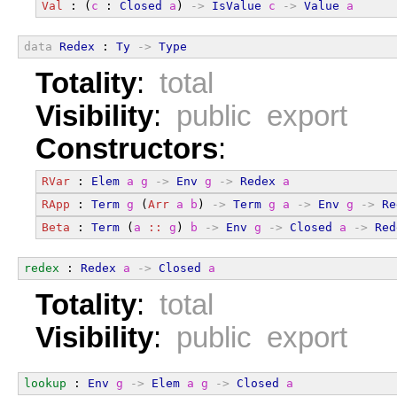
Val
 : (
c
 : 
Closed
a
) 
->
IsValue
c
->
Value
a
data
Redex
 : 
Ty
->
Type
Totality
:
total
Visibility
:
public export
Constructors
:
RVar
 : 
Elem
a
g
->
Env
g
->
Redex
a
RApp
 : 
Term
g
 (
Arr
a
b
) 
->
Term
g
a
->
Env
g
->
Re
Beta
 : 
Term
 (
a
::
g
) 
b
->
Env
g
->
Closed
a
->
Red
redex
 : 
Redex
a
->
Closed
a
Totality
:
total
Visibility
:
public export
lookup
 : 
Env
g
->
Elem
a
g
->
Closed
a