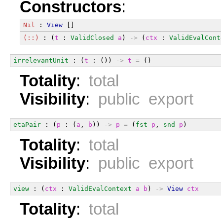
Constructors
:
Nil
 : 
View
 []
(::)
 : (
t
 : 
ValidClosed
a
) 
->
 (
ctx
 : 
ValidEvalCont
irrelevantUnit
 : (
t
 : ()) 
->
t
=
 ()
Totality
:
total
Visibility
:
public export
etaPair
 : (
p
 : (
a
, 
b
)) 
->
p
=
 (
fst
p
, 
snd
p
)
Totality
:
total
Visibility
:
public export
view
 : (
ctx
 : 
ValidEvalContext
a
b
) 
->
View
ctx
Totality
:
total