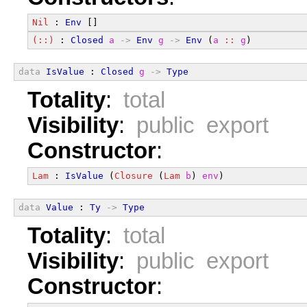
Nil
 : 
Env
 []
(::)
 : 
Closed
a
->
Env
g
->
Env
 (
a
::
g
)
data
IsValue
 : 
Closed
g
->
Type
Totality
:
total
Visibility
:
public export
Constructor
:
Lam
 : 
IsValue
 (
Closure
 (
Lam
b
) 
env
)
data
Value
 : 
Ty
->
Type
Totality
:
total
Visibility
:
public export
Constructor
: