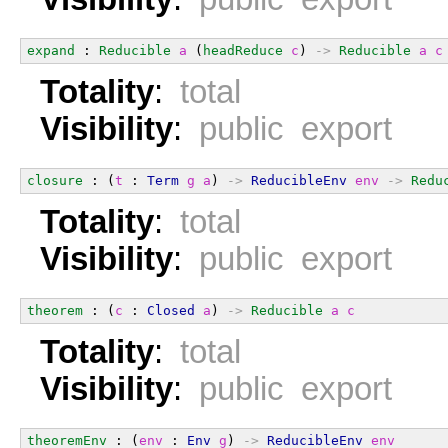
expand
 : 
Reducible
a
 (
headReduce
c
) 
->
Reducible
a
c
Totality
:
total
Visibility
:
public export
closure
 : (
t
 : 
Term
g
a
) 
->
ReducibleEnv
env
->
Redu
Totality
:
total
Visibility
:
public export
theorem
 : (
c
 : 
Closed
a
) 
->
Reducible
a
c
Totality
:
total
Visibility
:
public export
theoremEnv
 : (
env
 : 
Env
g
) 
->
ReducibleEnv
env