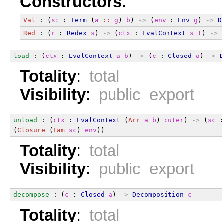
Constructors
:
Val
 : (
sc
 : 
Term
 (
a
::
g
) 
b
) 
->
 (
env
 : 
Env
g
) 
->
D
Red
 : (
r
 : 
Redex
s
) 
->
 (
ctx
 : 
EvalContext
s
t
) 
->
load
 : (
ctx
 : 
EvalContext
a
b
) 
->
 (
c
 : 
Closed
a
) 
->
Totality
:
total
Visibility
:
public export
unload
 : (
ctx
 : 
EvalContext
 (
Arr
a
b
) 
outer
) 
->
 (
sc
 
(
Closure
 (
Lam
sc
) 
env
))
Totality
:
total
Visibility
:
public export
decompose
 : (
c
 : 
Closed
a
) 
->
Decomposition
c
Totality
:
total