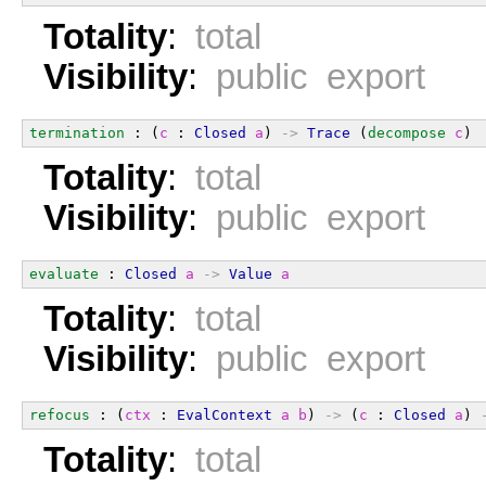
Totality
:
total
Visibility
:
public export
termination
 : (
c
 : 
Closed
a
) 
->
Trace
 (
decompose
c
)
Totality
:
total
Visibility
:
public export
evaluate
 : 
Closed
a
->
Value
a
Totality
:
total
Visibility
:
public export
refocus
 : (
ctx
 : 
EvalContext
a
b
) 
->
 (
c
 : 
Closed
a
) 
Totality
:
total