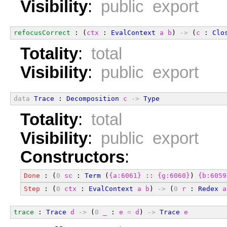
Visibility
:
public export
refocusCorrect
 : (
ctx
 : 
EvalContext
a
b
) 
->
 (
c
 : 
Clo
Totality
:
total
Visibility
:
public export
data
Trace
 : 
Decomposition
c
->
Type
Totality
:
total
Visibility
:
public export
Constructors
:
Done
 : (
0
sc
 : 
Term
 (
{a:6061}
::
{g:6060}
) 
{b:6059
Step
 : (
0
ctx
 : 
EvalContext
a
b
) 
->
 (
0
r
 : 
Redex
a
trace
 : 
Trace
d
->
 (
0
_
 : 
e
=
d
) 
->
Trace
e