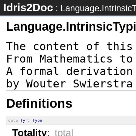
Idris2Doc
: Language.IntrinsicT
Language.IntrinsicTyp
The content of this
From Mathematics to
A formal derivation
Definitions
data
Ty
 : 
Type
Totality
:
total