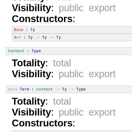
Visibility
:
public export
Constructors
:
Base
 : 
Ty
Arr
 : 
Ty
->
Ty
->
Ty
Context
 : 
Type
Totality
:
total
Visibility
:
public export
data
Term
 : 
Context
->
Ty
->
Type
Totality
:
total
Visibility
:
public export
Constructors
: