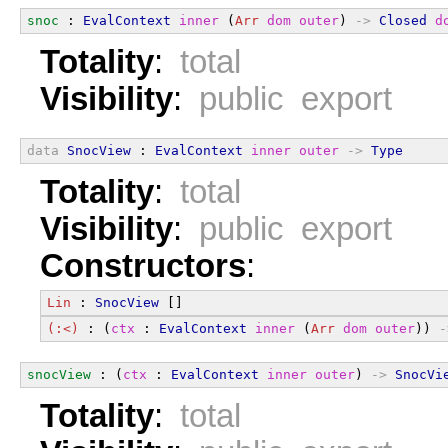
snoc
 : 
EvalContext
inner
 (
Arr
dom
outer
) 
->
Closed
d
Totality
:
total
Visibility
:
public export
data
SnocView
 : 
EvalContext
inner
outer
->
Type
Totality
:
total
Visibility
:
public export
Constructors
:
Lin
 : 
SnocView
 []
(:<)
 : (
ctx
 : 
EvalContext
inner
 (
Arr
dom
outer
)) 
-
snocView
 : (
ctx
 : 
EvalContext
inner
outer
) 
->
SnocVi
Totality
:
total