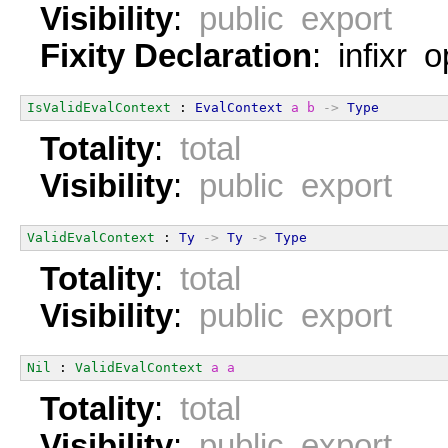
Visibility
:
public export
Fixity Declaration
: infixr 
IsValidEvalContext
 : 
EvalContext
a
b
->
Type
Totality
:
total
Visibility
:
public export
ValidEvalContext
 : 
Ty
->
Ty
->
Type
Totality
:
total
Visibility
:
public export
Nil
 : 
ValidEvalContext
a
a
Totality
:
total
Visibility
:
public export