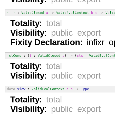
(::)
 : 
ValidClosed
a
->
ValidEvalContext
b
c
->
Vali
Totality
:
total
Visibility
:
public export
Fixity Declaration
: infixr 
fstCons
 : (
t
 : 
ValidClosed
a
) 
->
 (
ctx
 : 
ValidEvalCon
Totality
:
total
Visibility
:
public export
data
View
 : 
ValidEvalContext
a
b
->
Type
Totality
:
total
Visibility
:
public export