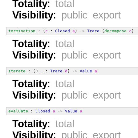
Totality
:
total
Visibility
:
public export
termination
 : (
c
 : 
Closed
a
) 
->
Trace
 (
decompose
c
)
Totality
:
total
Visibility
:
public export
iterate
 : (
0
_
 : 
Trace
d
) 
->
Value
a
Totality
:
total
Visibility
:
public export
evaluate
 : 
Closed
a
->
Value
a
Totality
:
total
Visibility
:
public export