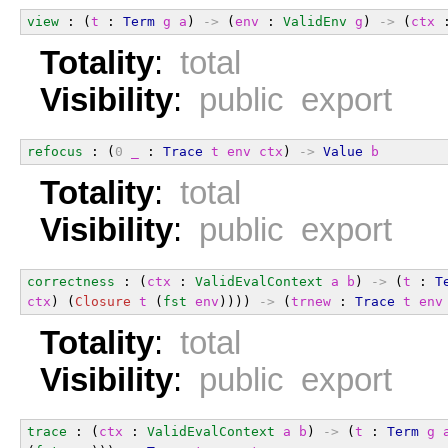
view
 : (
t
 : 
Term
g
a
) 
->
 (
env
 : 
ValidEnv
g
) 
->
 (
ctx
 
Totality
:
total
Visibility
:
public export
refocus
 : (
0
_
 : 
Trace
t
env
ctx
) 
->
Value
b
Totality
:
total
Visibility
:
public export
correctness
 : (
ctx
 : 
ValidEvalContext
a
b
) 
->
 (
t
 : 
T
ctx
) (
Closure
t
 (
fst
env
)))) 
->
 (
trnew
 : 
Trace
t
env
Totality
:
total
Visibility
:
public export
trace
 : (
ctx
 : 
ValidEvalContext
a
b
) 
->
 (
t
 : 
Term
g