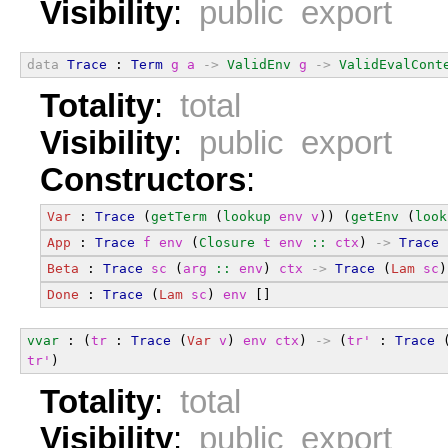
Visibility
:
public export
data
Trace
 : 
Term
g
a
->
ValidEnv
g
->
ValidEvalCont
Totality
:
total
Visibility
:
public export
Constructors
:
Var
 : 
Trace
 (
getTerm
 (
lookup
env
v
)) (
getEnv
 (
look
App
 : 
Trace
f
env
 (
Closure
t
env
::
ctx
) 
->
Trace
 
Beta
 : 
Trace
sc
 (
arg
::
env
) 
ctx
->
Trace
 (
Lam
sc
)
Done
 : 
Trace
 (
Lam
sc
) 
env
 []
vvar
 : (
tr
 : 
Trace
 (
Var
v
) 
env
ctx
) 
->
 (
tr'
 : 
Trace
 
tr'
)
Totality
:
total
Visibility
:
public export