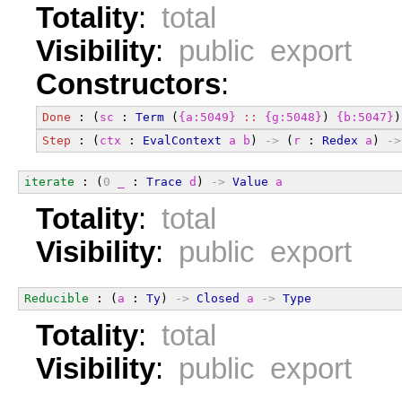
Totality
:
total
Visibility
:
public export
Constructors
:
Done
 : (
sc
 : 
Term
 (
{a:5049}
::
{g:5048}
) 
{b:5047}
)
Step
 : (
ctx
 : 
EvalContext
a
b
) 
->
 (
r
 : 
Redex
a
) 
->
iterate
 : (
0
_
 : 
Trace
d
) 
->
Value
a
Totality
:
total
Visibility
:
public export
Reducible
 : (
a
 : 
Ty
) 
->
Closed
a
->
Type
Totality
:
total
Visibility
:
public export