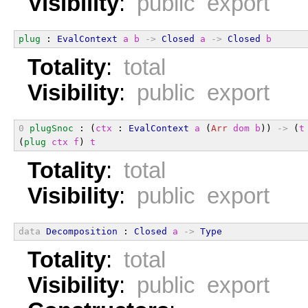
Visibility
:
public export
plug
 : 
EvalContext
a
b
->
Closed
a
->
Closed
b
Totality
:
total
Visibility
:
public export
0
plugSnoc
 : (
ctx
 : 
EvalContext
a
 (
Arr
dom
b
)) 
->
 (
t
(
plug
ctx
f
) 
t
Totality
:
total
Visibility
:
public export
data
Decomposition
 : 
Closed
a
->
Type
Totality
:
total
Visibility
:
public export