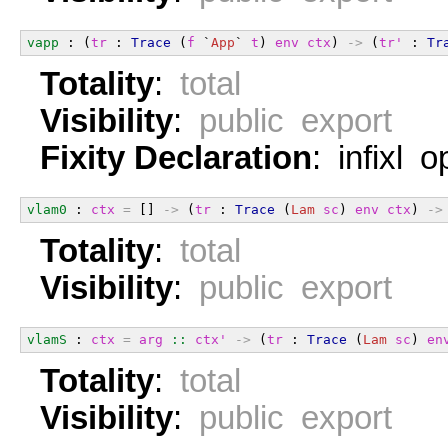
vapp
 : (
tr
 : 
Trace
 (
f
 `
App
` 
t
) 
env
ctx
) 
->
 (
tr'
 : 
Tr
Totality
:
total
Visibility
:
public export
Fixity Declaration
: infixl 
vlam0
 : 
ctx
=
 [] 
->
 (
tr
 : 
Trace
 (
Lam
sc
) 
env
ctx
) 
->
Totality
:
total
Visibility
:
public export
vlamS
 : 
ctx
=
arg
::
ctx'
->
 (
tr
 : 
Trace
 (
Lam
sc
) 
en
Totality
:
total
Visibility
:
public export