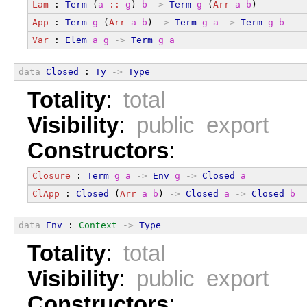
Lam
 : 
Term
 (
a
::
g
) 
b
->
Term
g
 (
Arr
a
b
)
App
 : 
Term
g
 (
Arr
a
b
) 
->
Term
g
a
->
Term
g
b
Var
 : 
Elem
a
g
->
Term
g
a
data
Closed
 : 
Ty
->
Type
Totality
:
total
Visibility
:
public export
Constructors
:
Closure
 : 
Term
g
a
->
Env
g
->
Closed
a
ClApp
 : 
Closed
 (
Arr
a
b
) 
->
Closed
a
->
Closed
b
data
Env
 : 
Context
->
Type
Totality
:
total
Visibility
:
public export
Constructors
: