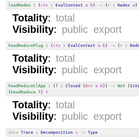
loadRedex
 : (
ctx
 : 
EvalContext
a
b
) 
->
 (
r
 : 
Redex
a
)
Totality
:
total
Visibility
:
public export
headReducePlug
 : (
ctx
 : 
EvalContext
a
b
) 
->
 (
r
 : 
Red
Totality
:
total
Visibility
:
public export
headReduceClApp
 : (
f
 : 
Closed
 (
Arr
a
b
)) 
->
Not
 (
IsV
(
headReduce
f
) 
t
Totality
:
total
Visibility
:
public export
data
Trace
 : 
Decomposition
c
->
Type