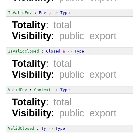
IsValidEnv
 : 
Env
g
->
Type
Totality
:
total
Visibility
:
public export
IsValidClosed
 : 
Closed
a
->
Type
Totality
:
total
Visibility
:
public export
ValidEnv
 : 
Context
->
Type
Totality
:
total
Visibility
:
public export
ValidClosed
 : 
Ty
->
Type