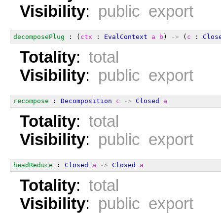
Visibility
:
public export
decomposePlug
 : (
ctx
 : 
EvalContext
a
b
) 
->
 (
c
 : 
Clos
Totality
:
total
Visibility
:
public export
recompose
 : 
Decomposition
c
->
Closed
a
Totality
:
total
Visibility
:
public export
headReduce
 : 
Closed
a
->
Closed
a
Totality
:
total
Visibility
:
public export