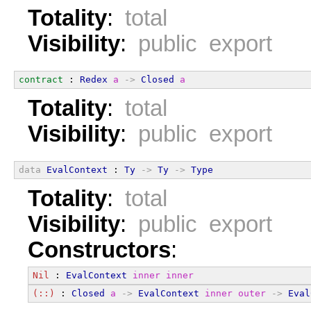
Totality
:
total
Visibility
:
public export
contract
 : 
Redex
a
->
Closed
a
Totality
:
total
Visibility
:
public export
data
EvalContext
 : 
Ty
->
Ty
->
Type
Totality
:
total
Visibility
:
public export
Constructors
:
Nil
 : 
EvalContext
inner
inner
(::)
 : 
Closed
a
->
EvalContext
inner
outer
->
Eval