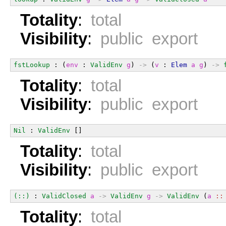
Totality
:
total
Visibility
:
public export
fstLookup
 : (
env
 : 
ValidEnv
g
) 
->
 (
v
 : 
Elem
a
g
) 
->
Totality
:
total
Visibility
:
public export
Nil
 : 
ValidEnv
 []
Totality
:
total
Visibility
:
public export
(::)
 : 
ValidClosed
a
->
ValidEnv
g
->
ValidEnv
 (
a
::
Totality
:
total