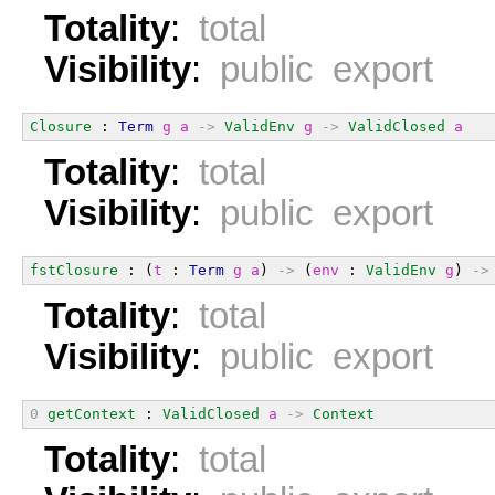
Totality
:
total
Visibility
:
public export
Closure
 : 
Term
g
a
->
ValidEnv
g
->
ValidClosed
a
Totality
:
total
Visibility
:
public export
fstClosure
 : (
t
 : 
Term
g
a
) 
->
 (
env
 : 
ValidEnv
g
) 
->
Totality
:
total
Visibility
:
public export
0
getContext
 : 
ValidClosed
a
->
Context
Totality
:
total