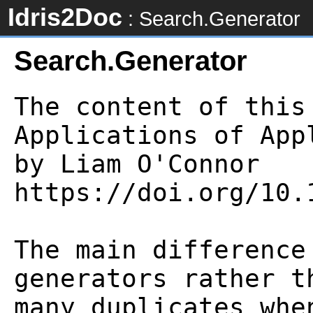
Idris2Doc
: Search.Generator
Search.Generator
The content of this
Applications of App
by Liam O'Connor

https://doi.org/10.
The main difference
generators rather t
many duplicates whe