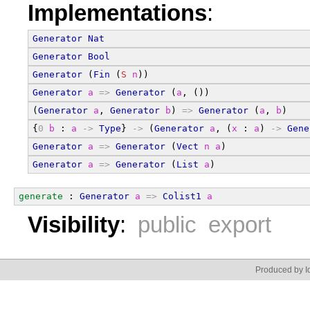
Implementations
:
Generator
Nat
Generator
Bool
Generator
 (
Fin
 (
S
n
))
Generator
a
=>
Generator
 (
a
, ())
(
Generator
a
, 
Generator
b
) 
=>
Generator
 (
a
, 
b
)
{
0
b
 : 
a
->
Type
} 
->
 (
Generator
a
, (
x
 : 
a
) 
->
Gene
Generator
a
=>
Generator
 (
Vect
n
a
)
Generator
a
=>
Generator
 (
List
a
)
generate
 : 
Generator
a
=>
Colist1
a
Visibility
:
public export
Produced by Id