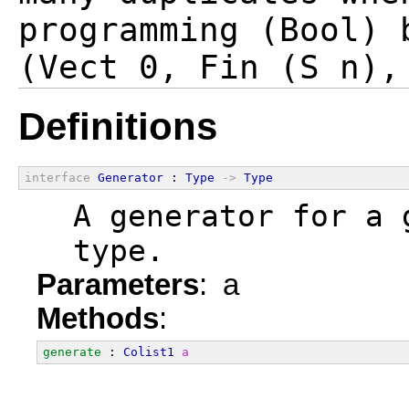
programming (Bool) 
Definitions
interface
Generator
 : 
Type
->
Type
  A generator for a 
  type.
Parameters
: a
Methods
:
generate
 : 
Colist1
a