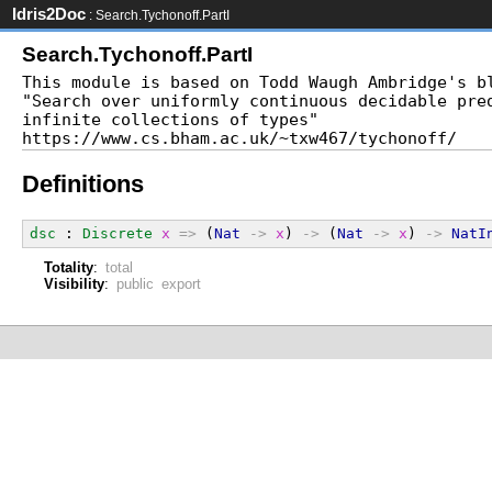
Idris2Doc
: Search.Tychonoff.PartI
Search.Tychonoff.PartI
This module is based on Todd Waugh Ambridge's bl
"Search over uniformly continuous decidable pred
infinite collections of types"

Definitions
dsc
 : 
Discrete
x
=>
 (
Nat
->
x
) 
->
 (
Nat
->
x
) 
->
NatI
Totality
:
total
Visibility
:
public export