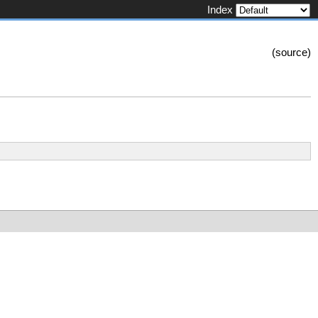
Index
(
source
)