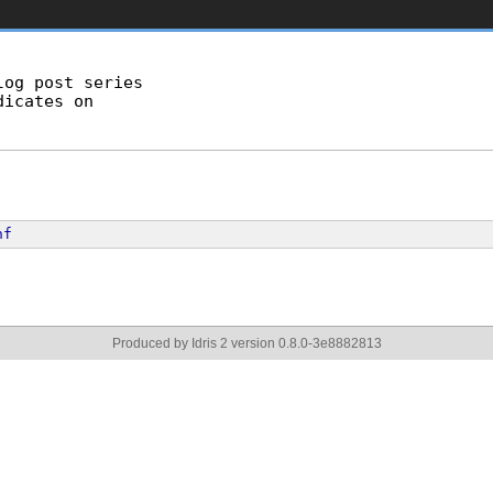
og post series

icates on

nf
Produced by Idris 2 version 0.8.0-3e8882813