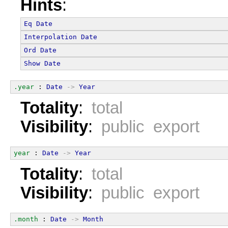
Hints
:
Eq
Date
Interpolation
Date
Ord
Date
Show
Date
.year
 : 
Date
->
Year
Totality
:
total
Visibility
:
public export
year
 : 
Date
->
Year
Totality
:
total
Visibility
:
public export
.month
 : 
Date
->
Month