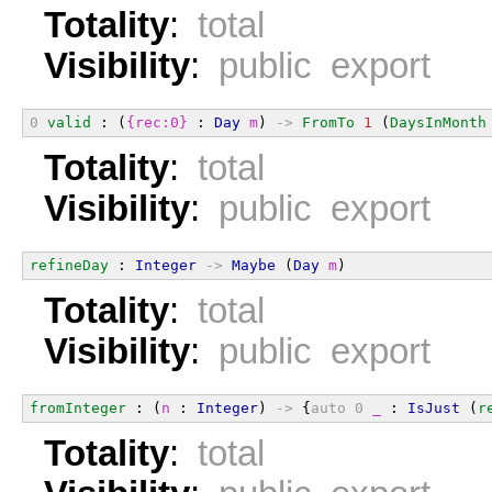
Totality
:
total
Visibility
:
public export
0
valid
 : (
{rec:0}
 : 
Day
m
) 
->
FromTo
1
 (
DaysInMonth
Totality
:
total
Visibility
:
public export
refineDay
 : 
Integer
->
Maybe
 (
Day
m
)
Totality
:
total
Visibility
:
public export
fromInteger
 : (
n
 : 
Integer
) 
->
 {
auto
0
_
 : 
IsJust
 (
r
Totality
:
total