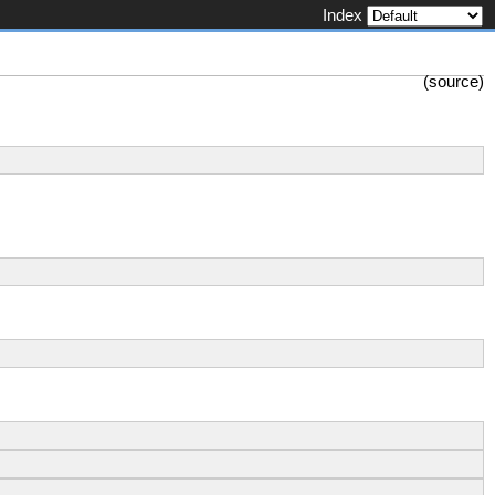
Index
(
source
)