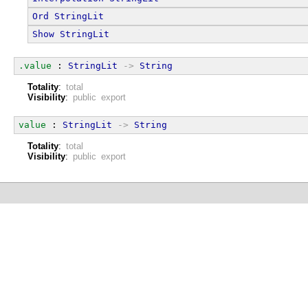
Ord
StringLit
Show
StringLit
.value
 : 
StringLit
->
String
Totality
:
total
Visibility
:
public export
value
 : 
StringLit
->
String
Totality
:
total
Visibility
:
public export