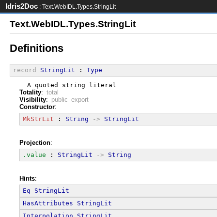
Idris2Doc
: Text.WebIDL.Types.StringLit
Text.WebIDL.Types.StringLit
Definitions
record
StringLit
 : 
Type
  A quoted string literal
Totality
:
total
Visibility
:
public export
Constructor
:
MkStrLit
 : 
String
->
StringLit
Projection
:
.value
 : 
StringLit
->
String
Hints
:
Eq
StringLit
HasAttributes
StringLit
Interpolation
StringLit