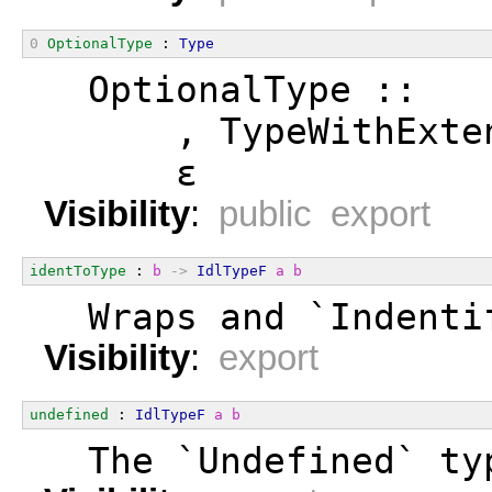
0
OptionalType
 : 
Type
  OptionalType ::
      , TypeWithExte
      ε
Visibility
:
public export
identToType
 : 
b
->
IdlTypeF
a
b
  Wraps and `Indenti
Visibility
:
export
undefined
 : 
IdlTypeF
a
b
  The `Undefined` ty