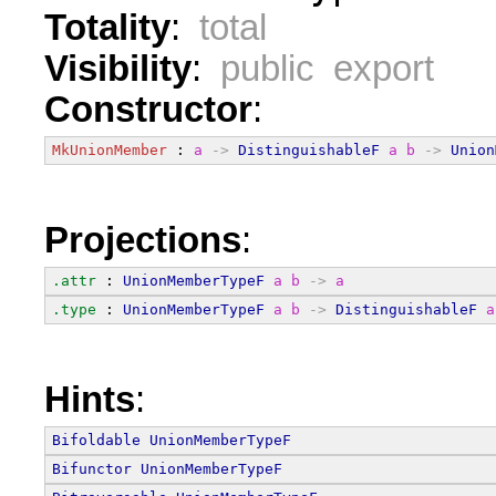
Totality
:
total
Visibility
:
public export
Constructor
:
MkUnionMember
 : 
a
->
DistinguishableF
a
b
->
Union
Projections
:
.attr
 : 
UnionMemberTypeF
a
b
->
a
.type
 : 
UnionMemberTypeF
a
b
->
DistinguishableF
a
Hints
:
Bifoldable
UnionMemberTypeF
Bifunctor
UnionMemberTypeF