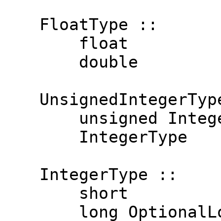
  FloatType ::
      float
      double
  UnsignedIntegerTyp
      unsigned Integ
      IntegerType
  IntegerType ::
      short
      long OptionalL