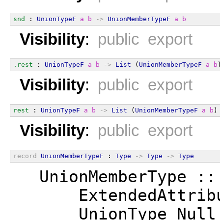
snd
 : 
UnionTypeF
a
b
->
UnionMemberTypeF
a
b
Visibility
:
public export
.rest
 : 
UnionTypeF
a
b
->
List
 (
UnionMemberTypeF
a
b
Visibility
:
public export
rest
 : 
UnionTypeF
a
b
->
List
 (
UnionMemberTypeF
a
b
)
Visibility
:
public export
record
UnionMemberTypeF
 : 
Type
->
Type
->
Type
  UnionMemberType ::
      ExtendedAttrib
      UnionType Null