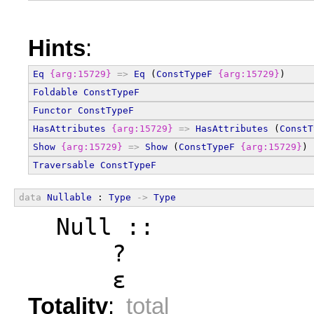
Hints
:
Eq
{arg:15729}
=>
Eq
 (
ConstTypeF
{arg:15729}
)
Foldable
ConstTypeF
Functor
ConstTypeF
HasAttributes
{arg:15729}
=>
HasAttributes
 (
ConstT
Show
{arg:15729}
=>
Show
 (
ConstTypeF
{arg:15729}
)
Traversable
ConstTypeF
data
Nullable
 : 
Type
->
Type
  Null ::
      ?
      ε
Totality
:
total