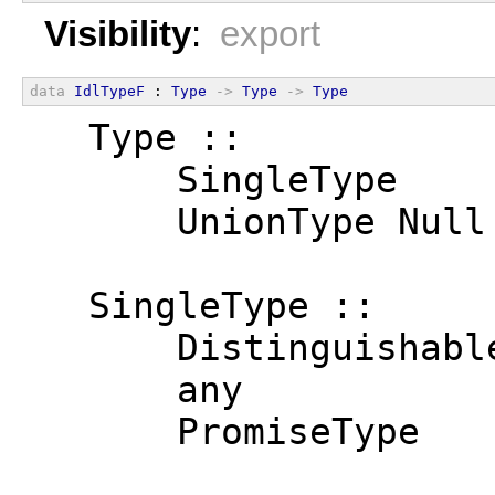
Visibility
:
export
data
IdlTypeF
 : 
Type
->
Type
->
Type
  Type ::
      SingleType
      UnionType Null
  SingleType ::
      Distinguishabl
      any
      PromiseType