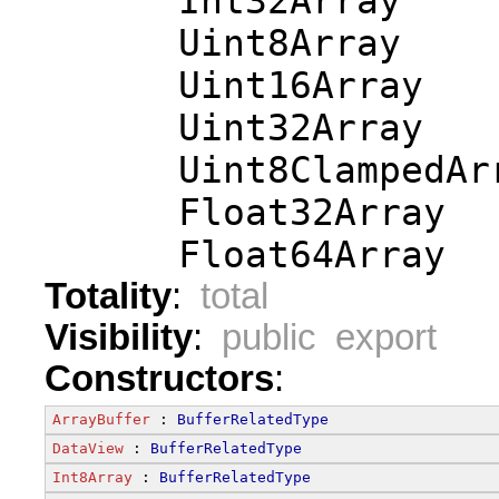
      Int32Array
      Uint8Array
      Uint16Array
      Uint32Array
      Uint8ClampedAr
      Float32Array
      Float64Array
Totality
:
total
Visibility
:
public export
Constructors
:
ArrayBuffer
 : 
BufferRelatedType
DataView
 : 
BufferRelatedType
Int8Array
 : 
BufferRelatedType