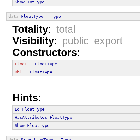
Show
IntType
data
FloatType
 : 
Type
Totality
:
total
Visibility
:
public export
Constructors
:
Float
 : 
FloatType
Dbl
 : 
FloatType
Hints
:
Eq
FloatType
HasAttributes
FloatType
Show
FloatType
data
PrimitiveType
 : 
Type