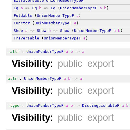
Bitraversable
UnionMemberTypeF
Eq
a
=>
Eq
b
=>
Eq
 (
UnionMemberTypeF
a
b
)
Foldable
 (
UnionMemberTypeF
a
)
Functor
 (
UnionMemberTypeF
a
)
Show
a
=>
Show
b
=>
Show
 (
UnionMemberTypeF
a
b
)
Traversable
 (
UnionMemberTypeF
a
)
.attr
 : 
UnionMemberTypeF
a
b
->
a
Visibility
:
public export
attr
 : 
UnionMemberTypeF
a
b
->
a
Visibility
:
public export
.type
 : 
UnionMemberTypeF
a
b
->
DistinguishableF
a
b
Visibility
:
public export