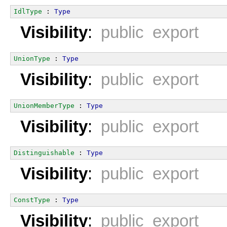
IdlType
 : 
Type
Visibility
:
public export
UnionType
 : 
Type
Visibility
:
public export
UnionMemberType
 : 
Type
Visibility
:
public export
Distinguishable
 : 
Type
Visibility
:
public export
ConstType
 : 
Type
Visibility
:
public export