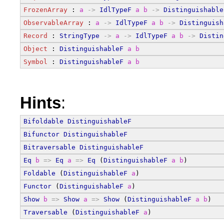
FrozenArray
 : 
a
->
IdlTypeF
a
b
->
Distinguishable
ObservableArray
 : 
a
->
IdlTypeF
a
b
->
Distinguish
Record
 : 
StringType
->
a
->
IdlTypeF
a
b
->
Distin
Object
 : 
DistinguishableF
a
b
Symbol
 : 
DistinguishableF
a
b
Hints
:
Bifoldable
DistinguishableF
Bifunctor
DistinguishableF
Bitraversable
DistinguishableF
Eq
b
=>
Eq
a
=>
Eq
 (
DistinguishableF
a
b
)
Foldable
 (
DistinguishableF
a
)
Functor
 (
DistinguishableF
a
)
Show
b
=>
Show
a
=>
Show
 (
DistinguishableF
a
b
)
Traversable
 (
DistinguishableF
a
)