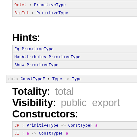
Octet
 : 
PrimitiveType
BigInt
 : 
PrimitiveType
Hints
:
Eq
PrimitiveType
HasAttributes
PrimitiveType
Show
PrimitiveType
data
ConstTypeF
 : 
Type
->
Type
Totality
:
total
Visibility
:
public export
Constructors
:
CP
 : 
PrimitiveType
->
ConstTypeF
a
CI
 : 
a
->
ConstTypeF
a