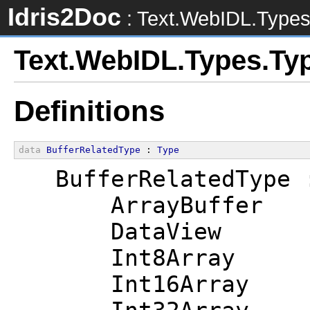
Idris2Doc
: Text.WebIDL.Type
Text.WebIDL.Types.Ty
Definitions
data
BufferRelatedType
 : 
Type
  BufferRelatedType 
      ArrayBuffer
      DataView
      Int8Array
      Int16Array