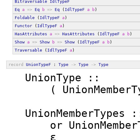
Bitraversable
IdlTypeF
Eq
a
=>
Eq
b
=>
Eq
 (
IdlTypeF
a
b
)
Foldable
 (
IdlTypeF
a
)
Functor
 (
IdlTypeF
a
)
HasAttributes
a
=>
HasAttributes
 (
IdlTypeF
a
b
)
Show
a
=>
Show
b
=>
Show
 (
IdlTypeF
a
b
)
Traversable
 (
IdlTypeF
a
)
record
UnionTypeF
 : 
Type
->
Type
->
Type
  UnionType ::
      ( UnionMemberT
  UnionMemberTypes :
      or UnionMember
      ε