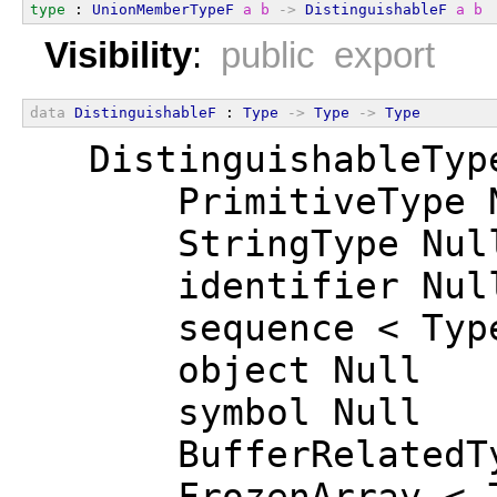
type
 : 
UnionMemberTypeF
a
b
->
DistinguishableF
a
b
Visibility
:
public export
data
DistinguishableF
 : 
Type
->
Type
->
Type
  DistinguishableTyp
      PrimitiveType 
      StringType Nul
      identifier Nul
      sequence < Typ
      object Null
      symbol Null
      BufferRelatedT