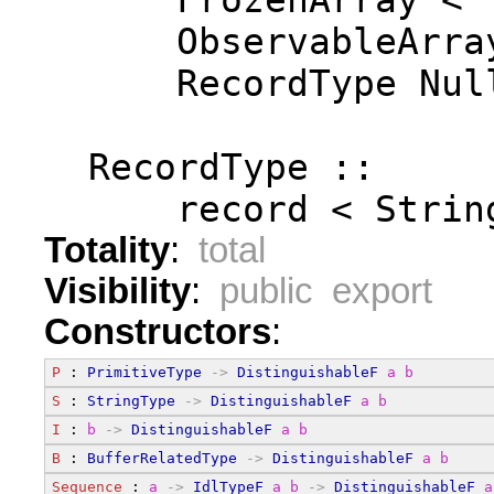
      FrozenArray < 
      ObservableArra
      RecordType Nul
  RecordType ::
      record < Strin
Totality
:
total
Visibility
:
public export
Constructors
:
P
 : 
PrimitiveType
->
DistinguishableF
a
b
S
 : 
StringType
->
DistinguishableF
a
b
I
 : 
b
->
DistinguishableF
a
b
B
 : 
BufferRelatedType
->
DistinguishableF
a
b
Sequence
 : 
a
->
IdlTypeF
a
b
->
DistinguishableF
a