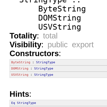
      ByteString
      DOMString
      USVString
Totality
:
total
Visibility
:
public export
Constructors
:
ByteString
 : 
StringType
DOMString
 : 
StringType
USVString
 : 
StringType
Hints
:
Eq
StringType