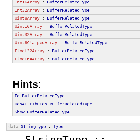
Int16Array
 : 
BufferRelatedType
Int32Array
 : 
BufferRelatedType
Uint8Array
 : 
BufferRelatedType
Uint16Array
 : 
BufferRelatedType
Uint32Array
 : 
BufferRelatedType
Uint8ClampedArray
 : 
BufferRelatedType
Float32Array
 : 
BufferRelatedType
Float64Array
 : 
BufferRelatedType
Hints
:
Eq
BufferRelatedType
HasAttributes
BufferRelatedType
Show
BufferRelatedType
data
StringType
 : 
Type
  StringType ::