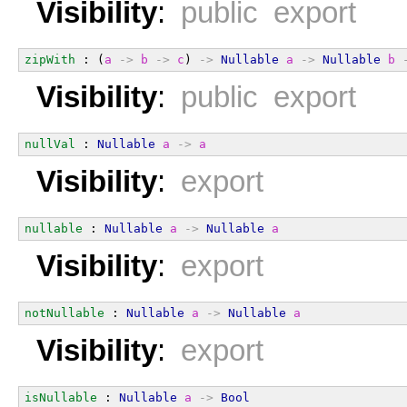
Visibility
:
public export
zipWith
 : (
a
->
b
->
c
) 
->
Nullable
a
->
Nullable
b
Visibility
:
public export
nullVal
 : 
Nullable
a
->
a
Visibility
:
export
nullable
 : 
Nullable
a
->
Nullable
a
Visibility
:
export
notNullable
 : 
Nullable
a
->
Nullable
a
Visibility
:
export
isNullable
 : 
Nullable
a
->
Bool