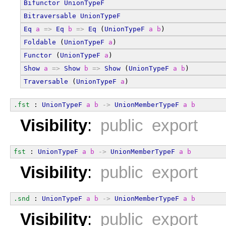
Bifunctor
UnionTypeF
Bitraversable
UnionTypeF
Eq
a
=>
Eq
b
=>
Eq
 (
UnionTypeF
a
b
)
Foldable
 (
UnionTypeF
a
)
Functor
 (
UnionTypeF
a
)
Show
a
=>
Show
b
=>
Show
 (
UnionTypeF
a
b
)
Traversable
 (
UnionTypeF
a
)
.fst
 : 
UnionTypeF
a
b
->
UnionMemberTypeF
a
b
Visibility
:
public export
fst
 : 
UnionTypeF
a
b
->
UnionMemberTypeF
a
b
Visibility
:
public export
.snd
 : 
UnionTypeF
a
b
->
UnionMemberTypeF
a
b
Visibility
:
public export