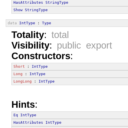
HasAttributes
StringType
Show
StringType
data
IntType
 : 
Type
Totality
:
total
Visibility
:
public export
Constructors
:
Short
 : 
IntType
Long
 : 
IntType
LongLong
 : 
IntType
Hints
:
Eq
IntType
HasAttributes
IntType