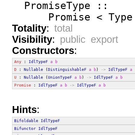
  PromiseType ::
      Promise < Type
Totality
:
total
Visibility
:
public export
Constructors
:
Any
 : 
IdlTypeF
a
b
D
 : 
Nullable
 (
DistinguishableF
a
b
) 
->
IdlTypeF
a
U
 : 
Nullable
 (
UnionTypeF
a
b
) 
->
IdlTypeF
a
b
Promise
 : 
IdlTypeF
a
b
->
IdlTypeF
a
b
Hints
:
Bifoldable
IdlTypeF
Bifunctor
IdlTypeF