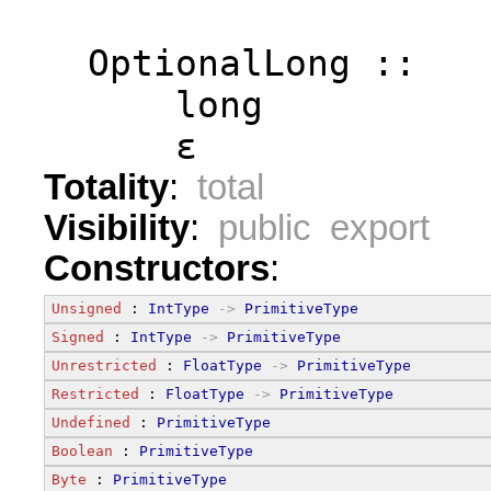
  OptionalLong ::
      long
      ε
Totality
:
total
Visibility
:
public export
Constructors
:
Unsigned
 : 
IntType
->
PrimitiveType
Signed
 : 
IntType
->
PrimitiveType
Unrestricted
 : 
FloatType
->
PrimitiveType
Restricted
 : 
FloatType
->
PrimitiveType
Undefined
 : 
PrimitiveType
Boolean
 : 
PrimitiveType
Byte
 : 
PrimitiveType