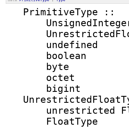
  PrimitiveType ::
      UnsignedIntege
      UnrestrictedFl
      undefined
      boolean
      byte
      octet
      bigint
  UnrestrictedFloatT
      unrestricted F
      FloatType