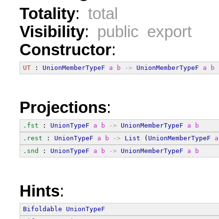
Totality
:
total
Visibility
:
public export
Constructor
:
UT
 : 
UnionMemberTypeF
a
b
->
UnionMemberTypeF
a
b
Projections
:
.fst
 : 
UnionTypeF
a
b
->
UnionMemberTypeF
a
b
.rest
 : 
UnionTypeF
a
b
->
List
 (
UnionMemberTypeF
a
.snd
 : 
UnionTypeF
a
b
->
UnionMemberTypeF
a
b
Hints
:
Bifoldable
UnionTypeF