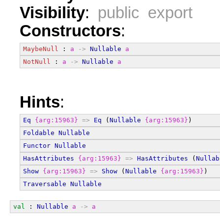
Visibility
:
public export
Constructors
:
MaybeNull
 : 
a
->
Nullable
a
NotNull
 : 
a
->
Nullable
a
Hints
:
Eq
{arg:15963}
=>
Eq
 (
Nullable
{arg:15963}
)
Foldable
Nullable
Functor
Nullable
HasAttributes
{arg:15963}
=>
HasAttributes
 (
Nullab
Show
{arg:15963}
=>
Show
 (
Nullable
{arg:15963}
)
Traversable
Nullable
val
 : 
Nullable
a
->
a