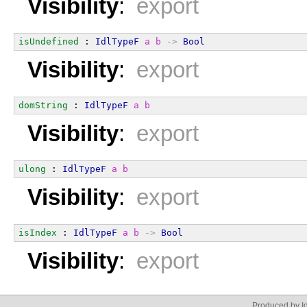
Visibility
:
export
isUndefined
 : 
IdlTypeF
a
b
->
Bool
Visibility
:
export
domString
 : 
IdlTypeF
a
b
Visibility
:
export
ulong
 : 
IdlTypeF
a
b
Visibility
:
export
isIndex
 : 
IdlTypeF
a
b
->
Bool
Visibility
:
export
Produced by Id