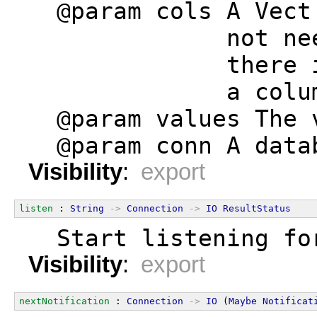
  @param cols A Vect
              not ne
              there 
              a colu
  @param values The 
  @param conn A data
Visibility
:
export
listen
 : 
String
->
Connection
->
IO
ResultStatus
  Start listening fo
Visibility
:
export
nextNotification
 : 
Connection
->
IO
 (
Maybe
Notificat