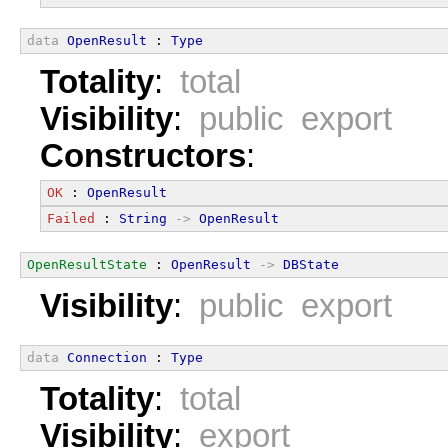
data
OpenResult
 : 
Type
Totality
:
total
Visibility
:
public export
Constructors
:
OK
 : 
OpenResult
Failed
 : 
String
->
OpenResult
OpenResultState
 : 
OpenResult
->
DBState
Visibility
:
public export
data
Connection
 : 
Type
Totality
:
total
Visibility
:
export