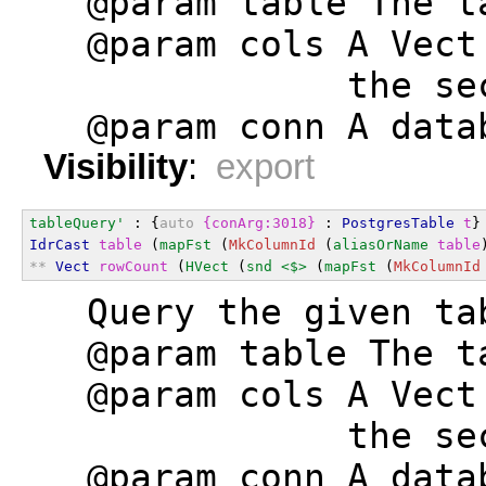
  @param table The t
  @param cols A Vect
              the se
  @param conn A data
Visibility
:
export
tableQuery'
 : {
auto
{conArg:3018}
 : 
PostgresTable
t
}
IdrCast
table
 (
mapFst
 (
MkColumnId
 (
aliasOrName
table
**
Vect
rowCount
 (
HVect
 (
snd
<$>
 (
mapFst
 (
MkColumnId
  Query the given ta
  @param table The t
  @param cols A Vect
              the se
  @param conn A data