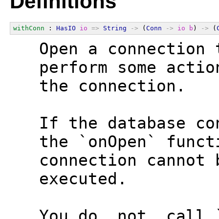
Definitions
withConn
 : 
HasIO
io
=>
String
->
 (
Conn
->
io
b
) 
->
 (
  Open a connection 
  perform some actio
  the connection.
  If the database co
  the `onOpen` funct
  connection cannot 
  executed.
  You do _not_ call 