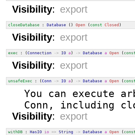
Visibility
:
export
closeDatabase
 : 
Database
 () 
Open
 (
const
Closed
)
Visibility
:
export
exec
 : (
Connection
->
IO
a
) 
->
Database
a
Open
 (
cons
Visibility
:
export
unsafeExec
 : (
Conn
->
IO
a
) 
->
Database
a
Open
 (
cons
  You can execute ar
  Conn, including cl
Visibility
:
export
withDB
 : 
HasIO
io
=>
String
->
Database
a
Open
 (
cons