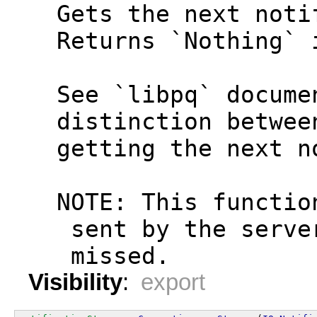
  Gets the next noti
  Returns `Nothing` 
  See `libpq` docume
  distinction betwee
  getting the next n
  NOTE: This functio
   sent by the serve
   missed.
Visibility
:
export