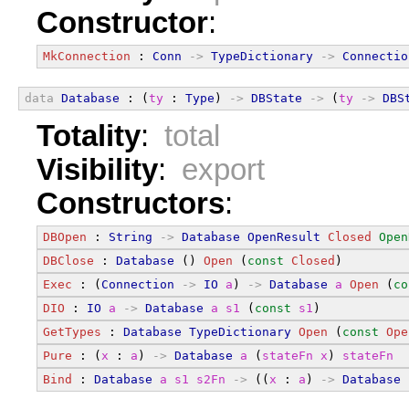
Constructor
:
MkConnection
 : 
Conn
->
TypeDictionary
->
Connectio
data
Database
 : (
ty
 : 
Type
) 
->
DBState
->
 (
ty
->
DBS
Totality
:
total
Visibility
:
export
Constructors
:
DBOpen
 : 
String
->
Database
OpenResult
Closed
Open
DBClose
 : 
Database
 () 
Open
 (
const
Closed
)
Exec
 : (
Connection
->
IO
a
) 
->
Database
a
Open
 (
co
DIO
 : 
IO
a
->
Database
a
s1
 (
const
s1
)
GetTypes
 : 
Database
TypeDictionary
Open
 (
const
Ope
Pure
 : (
x
 : 
a
) 
->
Database
a
 (
stateFn
x
) 
stateFn
Bind
 : 
Database
a
s1
s2Fn
->
 ((
x
 : 
a
) 
->
Database