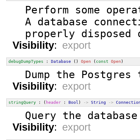
  Perform some opera
  A database connect
  properly disposed 
Visibility
:
export
debugDumpTypes
 : 
Database
 () 
Open
 (
const
Open
)
  Dump the Postgres 
Visibility
:
export
stringQuery
 : (
header
 : 
Bool
) 
->
String
->
Connectio
  Query the database
Visibility
:
export