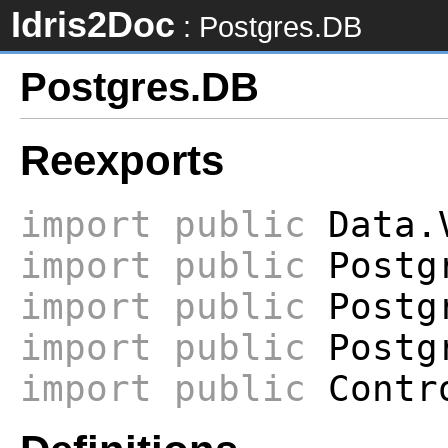
Idris2Doc
: Postgres.DB
Postgres.DB
Reexports
import
public
Data.V
import
public
Postgr
import
public
Postgr
import
public
Postgr
import
public
Contro