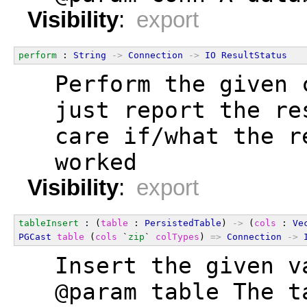
Visibility
:
export
perform
 : 
String
->
Connection
->
IO
ResultStatus
  Perform the given 
  just report the re
  care if/what the r
  worked
Visibility
:
export
tableInsert
 : (
table
 : 
PersistedTable
) 
->
 (
cols
 : 
Ve
PGCast
table
 (
cols
 `
zip
` 
colTypes
) 
=>
Connection
->
  Insert the given v
  @param table The t