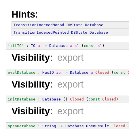
Hints
:
TransitionIndexedMonad
DBState
Database
TransitionIndexedPointed
DBState
Database
liftIO'
 : 
IO
a
->
Database
a
s1
 (
const
s1
)
Visibility
:
export
evalDatabase
 : 
HasIO
io
=>
Database
a
Closed
 (
const
Visibility
:
export
initDatabase
 : 
Database
 () 
Closed
 (
const
Closed
)
Visibility
:
export
openDatabase
 : 
String
->
Database
OpenResult
Closed