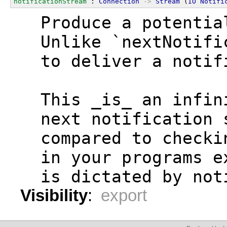
notificationStream
 : 
Connection
->
Stream
 (
IO
Notifi
  Produce a potentia
  Unlike `nextNotifi
  to deliver a notif
  This _is_ an infin
  next notification 
  compared to checki
  in your programs e
  is dictated by not
Visibility
:
export