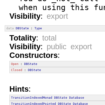
  when using this fu
Visibility
:
export
data
DBState
 : 
Type
Totality
:
total
Visibility
:
public export
Constructors
:
Open
 : 
DBState
Closed
 : 
DBState
Hints
:
TransitionIndexedMonad
DBState
Database
TransitionIndexedPointed
DBState
Database