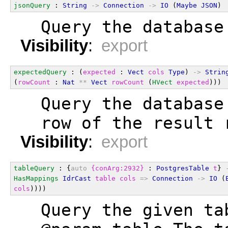
jsonQuery
 : 
String
->
Connection
->
IO
 (
Maybe
JSON
)
  Query the database
Visibility
:
export
expectedQuery
 : (
expected
 : 
Vect
cols
Type
) 
->
Strin
(
rowCount
 : 
Nat
**
Vect
rowCount
 (
HVect
expected
)))
  Query the database
  row of the result 
Visibility
:
export
tableQuery
 : {
auto
{conArg:2932}
 : 
PostgresTable
t
} 
HasMappings
IdrCast
table
cols
=>
Connection
->
IO
 (
cols
))))
  Query the given ta