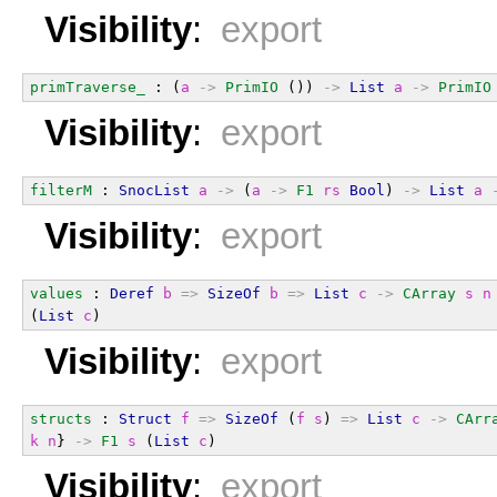
Visibility
:
export
primTraverse_
 : (
a
->
PrimIO
 ()) 
->
List
a
->
PrimIO
Visibility
:
export
filterM
 : 
SnocList
a
->
 (
a
->
F1
rs
Bool
) 
->
List
a
Visibility
:
export
values
 : 
Deref
b
=>
SizeOf
b
=>
List
c
->
CArray
s
n
(
List
c
)
Visibility
:
export
structs
 : 
Struct
f
=>
SizeOf
 (
f
s
) 
=>
List
c
->
CArr
k
n
} 
->
F1
s
 (
List
c
)
Visibility
:
export