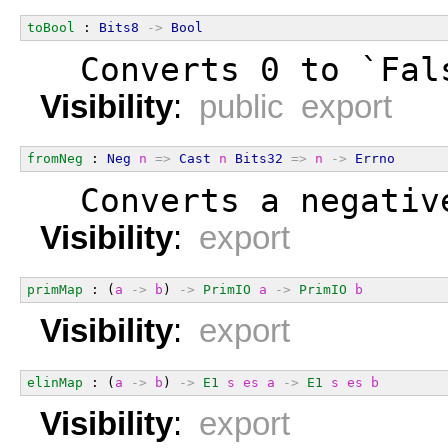
toBool
 : 
Bits8
->
Bool
  Converts 0 to `Fal
Visibility
:
public export
fromNeg
 : 
Neg
n
=>
Cast
n
Bits32
=>
n
->
Errno
  Converts a negativ
Visibility
:
export
primMap
 : (
a
->
b
) 
->
PrimIO
a
->
PrimIO
b
Visibility
:
export
elinMap
 : (
a
->
b
) 
->
E1
s
es
a
->
E1
s
es
b
Visibility
:
export