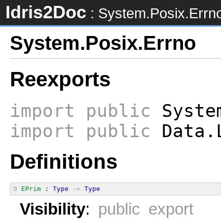
Idris2Doc
: System.Posix.Errn
System.Posix.Errno
Reexports
import
public
System
import
public
Data.L
Definitions
0
EPrim
 : 
Type
->
Type
Visibility
:
public export