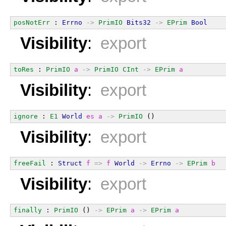
posNotErr
 : 
Errno
->
PrimIO
Bits32
->
EPrim
Bool
Visibility
:
export
toRes
 : 
PrimIO
a
->
PrimIO
CInt
->
EPrim
a
Visibility
:
export
ignore
 : 
E1
World
es
a
->
PrimIO
 ()
Visibility
:
export
freeFail
 : 
Struct
f
=>
f
World
->
Errno
->
EPrim
b
Visibility
:
export
finally
 : 
PrimIO
 () 
->
EPrim
a
->
EPrim
a