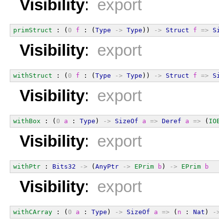
Visibility
:
export
primStruct
 : (
0
f
 : (
Type
->
Type
)) 
->
Struct
f
=>
S
Visibility
:
export
withStruct
 : (
0
f
 : (
Type
->
Type
)) 
->
Struct
f
=>
S
Visibility
:
export
withBox
 : (
0
a
 : 
Type
) 
->
SizeOf
a
=>
Deref
a
=>
 (
IO
Visibility
:
export
withPtr
 : 
Bits32
->
 (
AnyPtr
->
EPrim
b
) 
->
EPrim
b
Visibility
:
export
withCArray
 : (
0
a
 : 
Type
) 
->
SizeOf
a
=>
 (
n
 : 
Nat
) 
-