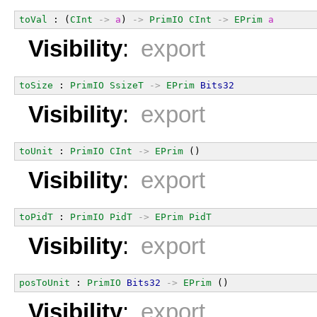
toVal
 : (
CInt
->
a
) 
->
PrimIO
CInt
->
EPrim
a
Visibility
:
export
toSize
 : 
PrimIO
SsizeT
->
EPrim
Bits32
Visibility
:
export
toUnit
 : 
PrimIO
CInt
->
EPrim
 ()
Visibility
:
export
toPidT
 : 
PrimIO
PidT
->
EPrim
PidT
Visibility
:
export
posToUnit
 : 
PrimIO
Bits32
->
EPrim
 ()
Visibility
:
export