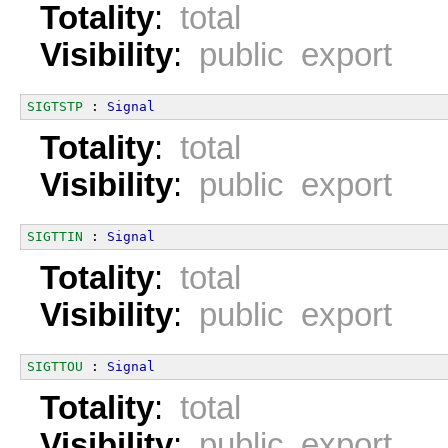
Totality
:
total
Visibility
:
public export
SIGTSTP
 : 
Signal
Totality
:
total
Visibility
:
public export
SIGTTIN
 : 
Signal
Totality
:
total
Visibility
:
public export
SIGTTOU
 : 
Signal
Totality
:
total
Visibility
:
public export