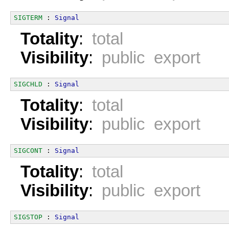
SIGTERM
 : 
Signal
Totality
:
total
Visibility
:
public export
SIGCHLD
 : 
Signal
Totality
:
total
Visibility
:
public export
SIGCONT
 : 
Signal
Totality
:
total
Visibility
:
public export
SIGSTOP
 : 
Signal