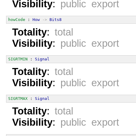
Visibility
:
public export
howCode
 : 
How
->
Bits8
Totality
:
total
Visibility
:
public export
SIGRTMIN
 : 
Signal
Totality
:
total
Visibility
:
public export
SIGRTMAX
 : 
Signal
Totality
:
total
Visibility
:
public export