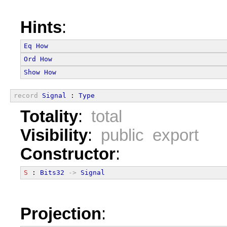
Hints
:
Eq
How
Ord
How
Show
How
record
Signal
 : 
Type
Totality
:
total
Visibility
:
public export
Constructor
:
S
 : 
Bits32
->
Signal
Projection
: