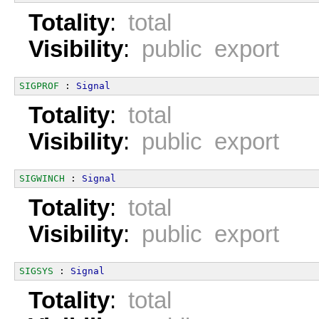
Totality
:
total
Visibility
:
public export
SIGPROF
 : 
Signal
Totality
:
total
Visibility
:
public export
SIGWINCH
 : 
Signal
Totality
:
total
Visibility
:
public export
SIGSYS
 : 
Signal
Totality
:
total