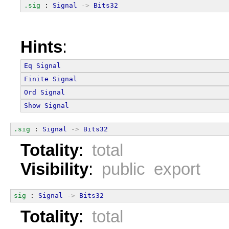
.sig
 : 
Signal
->
Bits32
Hints
:
Eq
Signal
Finite
Signal
Ord
Signal
Show
Signal
.sig
 : 
Signal
->
Bits32
Totality
:
total
Visibility
:
public export
sig
 : 
Signal
->
Bits32
Totality
:
total