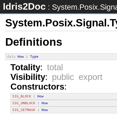
Idris2Doc
: System.Posix.Sign
System.Posix.Signal.
Definitions
data
How
 : 
Type
Totality
:
total
Visibility
:
public export
Constructors
:
SIG_BLOCK
 : 
How
SIG_UNBLOCK
 : 
How
SIG_SETMASK
 : 
How