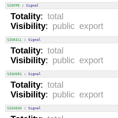
SIGFPE
 : 
Signal
Totality
:
total
Visibility
:
public export
SIGKILL
 : 
Signal
Totality
:
total
Visibility
:
public export
SIGUSR1
 : 
Signal
Totality
:
total
Visibility
:
public export
SIGSEGV
 : 
Signal