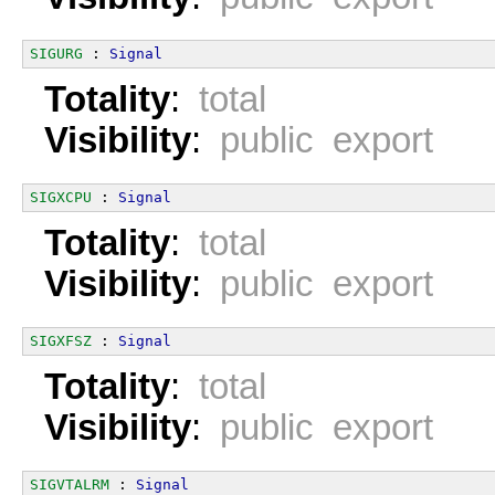
SIGURG
 : 
Signal
Totality
:
total
Visibility
:
public export
SIGXCPU
 : 
Signal
Totality
:
total
Visibility
:
public export
SIGXFSZ
 : 
Signal
Totality
:
total
Visibility
:
public export
SIGVTALRM
 : 
Signal