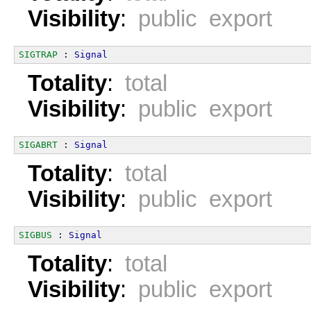
Visibility
:
public export
SIGTRAP
 : 
Signal
Totality
:
total
Visibility
:
public export
SIGABRT
 : 
Signal
Totality
:
total
Visibility
:
public export
SIGBUS
 : 
Signal
Totality
:
total
Visibility
:
public export