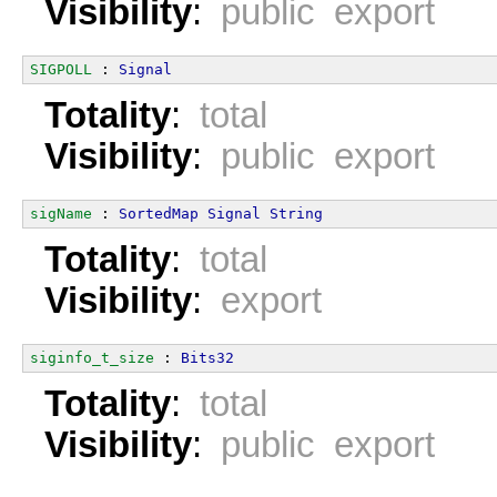
Visibility
:
public export
SIGPOLL
 : 
Signal
Totality
:
total
Visibility
:
public export
sigName
 : 
SortedMap
Signal
String
Totality
:
total
Visibility
:
export
siginfo_t_size
 : 
Bits32
Totality
:
total
Visibility
:
public export