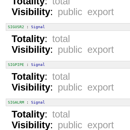
Totality
:
total
Visibility
:
public export
SIGUSR2
 : 
Signal
Totality
:
total
Visibility
:
public export
SIGPIPE
 : 
Signal
Totality
:
total
Visibility
:
public export
SIGALRM
 : 
Signal
Totality
:
total
Visibility
:
public export