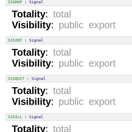
SIGHUP
 : 
Signal
Totality
:
total
Visibility
:
public export
SIGINT
 : 
Signal
Totality
:
total
Visibility
:
public export
SIGQUIT
 : 
Signal
Totality
:
total
Visibility
:
public export
SIGILL
 : 
Signal
Totality
:
total