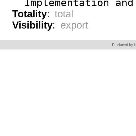
  Implementation and
Totality
:
total
Visibility
:
export
Produced by Id