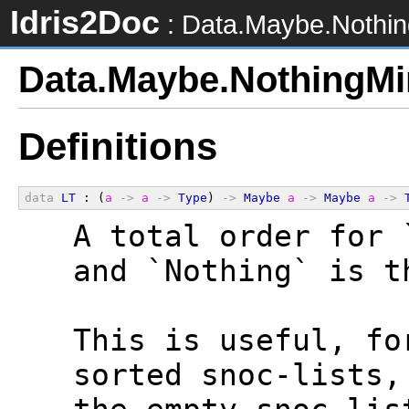
Idris2Doc
: Data.Maybe.Nothi
Data.Maybe.NothingMi
Definitions
data
LT
 : (
a
->
a
->
Type
) 
->
Maybe
a
->
Maybe
a
->
  A total order for 
  and `Nothing` is t
  This is useful, fo
  sorted snoc-lists,