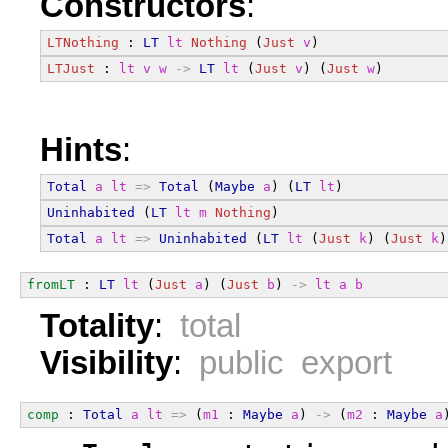
Constructors
:
LTNothing
 : 
LT
lt
Nothing
 (
Just
v
)
LTJust
 : 
lt
v
w
->
LT
lt
 (
Just
v
) (
Just
w
)
Hints
:
Total
a
lt
=>
Total
 (
Maybe
a
) (
LT
lt
)
Uninhabited
 (
LT
lt
m
Nothing
)
Total
a
lt
=>
Uninhabited
 (
LT
lt
 (
Just
k
) (
Just
k
)
fromLT
 : 
LT
lt
 (
Just
a
) (
Just
b
) 
->
lt
a
b
Totality
:
total
Visibility
:
public export
comp
 : 
Total
a
lt
=>
 (
m1
 : 
Maybe
a
) 
->
 (
m2
 : 
Maybe
a