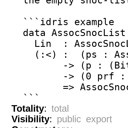
  the empty snoc-lis
  ```idris example
  data AssocSnocList
    Lin  : AssocSnoc
    (:<) :  (ps : As
         -> (p : (Bi
         -> (0 prf :
         => AssocSno
  ```
Totality
:
total
Visibility
:
public export