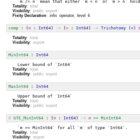
  `m /= n` mean that either `m < n` or `m > n` hold
Totality
:
total
Visibility
:
public export
Fixity Declaration
: infix operator, level 6
comp
 : (
m
 : 
Int64
) 
->
 (
n
 : 
Int64
) 
->
Trichotomy
(<)
Totality
:
total
Visibility
:
export
MinInt64
 : 
Int64
  Lower bound of `Int64`
Totality
:
total
Visibility
:
public export
MaxInt64
 : 
Int64
  Upper bound of `Int64`
Totality
:
total
Visibility
:
public export
0
GTE_MinInt64
 : (
m
 : 
Int64
) 
->
m
>=
MinInt64
  `m >= MinInt64` for all `m` of type `Int64`.
Totality
:
total
Visibility
:
export