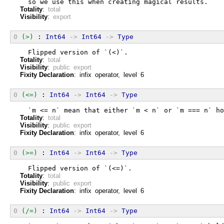
  so we use this when creating magical results.
Totality
:
total
Visibility
:
export
0
(>)
 : 
Int64
->
Int64
->
Type
  Flipped version of `(<)`.
Totality
:
total
Visibility
:
public export
Fixity Declaration
: infix operator, level 6
0
(<=)
 : 
Int64
->
Int64
->
Type
  `m <= n` mean that either `m < n` or `m === n` ho
Totality
:
total
Visibility
:
public export
Fixity Declaration
: infix operator, level 6
0
(>=)
 : 
Int64
->
Int64
->
Type
  Flipped version of `(<=)`.
Totality
:
total
Visibility
:
public export
Fixity Declaration
: infix operator, level 6
0
(/=)
 : 
Int64
->
Int64
->
Type