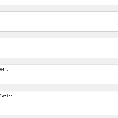
64`.
lation