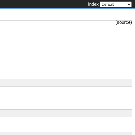
Index
(
source
)