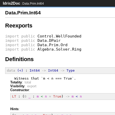
Idris2Doc
: Data.Prim.Int64
Data.Prim.Int64
Reexports
import
public
Control.WellFounded
import
public
Data.DPair
import
public
Data.Prim.Ord
import
public
Algebra.Solver.Ring
Definitions
data
(<)
 : 
Int64
->
Int64
->
Type
  Witness that `m < n === True`.
Totality
:
total
Visibility
:
export
Constructor
:
LT
 : (
0
_
 : 
m
<
n
=
True
) 
->
m
<
n
Hints
: