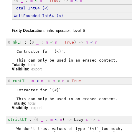
(
0
_
 : 
m
<
n
=
True
) 
->
m
<
n
Total
Int64
(<)
WellFounded
Int64
(<)
Fixity Declaration
: infix operator, level 6
0
mkLT
 : (
0
_
 : 
m
<
n
=
True
) 
->
m
<
n
  Contructor for `(<)`.
  This can only be used in an erased context.
Totality
:
total
Visibility
:
export
0
runLT
 : 
m
<
n
->
m
<
n
=
True
  Extractor for `(<)`.
  This can only be used in an erased context.
Totality
:
total
Visibility
:
export
strictLT
 : (
0
_
 : 
m
<
n
) 
->
 Lazy 
c
->
c
  We don't trust values of type `(<)` too much,