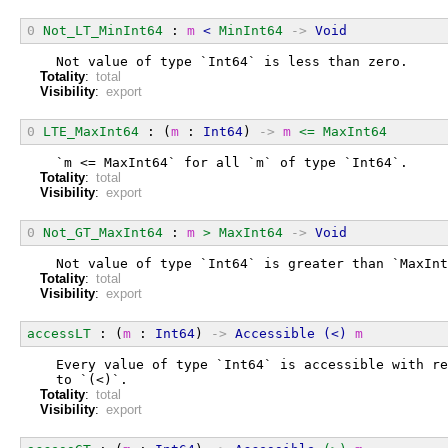
0
Not_LT_MinInt64
 : 
m
<
MinInt64
->
Void
  Not value of type `Int64` is less than zero.
Totality
:
total
Visibility
:
export
0
LTE_MaxInt64
 : (
m
 : 
Int64
) 
->
m
<=
MaxInt64
  `m <= MaxInt64` for all `m` of type `Int64`.
Totality
:
total
Visibility
:
export
0
Not_GT_MaxInt64
 : 
m
>
MaxInt64
->
Void
  Not value of type `Int64` is greater than `MaxInt
Totality
:
total
Visibility
:
export
accessLT
 : (
m
 : 
Int64
) 
->
Accessible
(<)
m
  Every value of type `Int64` is accessible with re
  to `(<)`.
Totality
:
total
Visibility
:
export