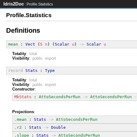
Idris2Doc
: Profile.Statistics
Profile.Statistics
Definitions
mean
 : 
Vect
 (
S
n
) (
Scalar
u
) 
->
Scalar
u
Totality
:
total
Visibility
:
public export
record
Stats
 : 
Type
Totality
:
total
Visibility
:
public export
Constructor
:
MkStats
 : 
AttoSecondsPerRun
->
AttoSecondsPerRun
-
Projections
:
.mean
 : 
Stats
->
AttoSecondsPerRun
.r2
 : 
Stats
->
Double
.slope
 : 
Stats
->
AttoSecondsPerRun