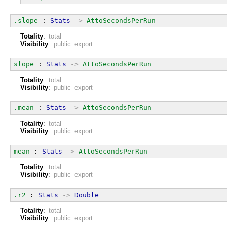
.slope
 : 
Stats
->
AttoSecondsPerRun
Totality
:
total
Visibility
:
public export
slope
 : 
Stats
->
AttoSecondsPerRun
Totality
:
total
Visibility
:
public export
.mean
 : 
Stats
->
AttoSecondsPerRun
Totality
:
total
Visibility
:
public export
mean
 : 
Stats
->
AttoSecondsPerRun
Totality
:
total
Visibility
:
public export
.r2
 : 
Stats
->
Double
Totality
:
total
Visibility
:
public export