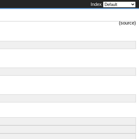
Index
(
source
)