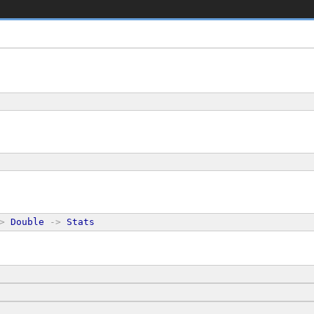
>
Double
->
Stats