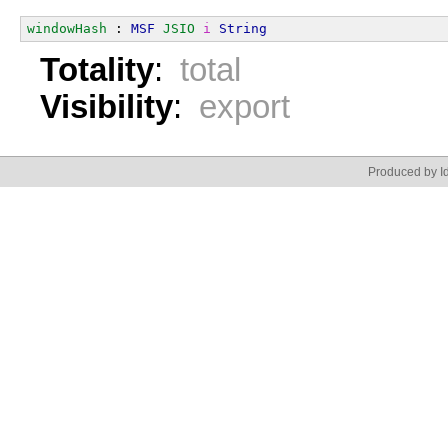
windowHash
 : 
MSF
JSIO
i
String
Totality
:
total
Visibility
:
export
Produced by Id