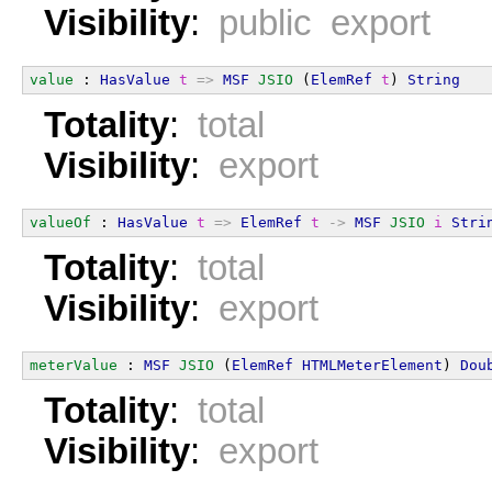
Visibility
:
public export
value
 : 
HasValue
t
=>
MSF
JSIO
 (
ElemRef
t
) 
String
Totality
:
total
Visibility
:
export
valueOf
 : 
HasValue
t
=>
ElemRef
t
->
MSF
JSIO
i
Stri
Totality
:
total
Visibility
:
export
meterValue
 : 
MSF
JSIO
 (
ElemRef
HTMLMeterElement
) 
Dou
Totality
:
total
Visibility
:
export