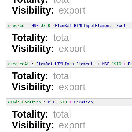
Visibility
:
export
checked
 : 
MSF
JSIO
 (
ElemRef
HTMLInputElement
) 
Bool
Totality
:
total
Visibility
:
export
checkedAt
 : 
ElemRef
HTMLInputElement
->
MSF
JSIO
i
B
Totality
:
total
Visibility
:
export
windowLocation
 : 
MSF
JSIO
i
Location
Totality
:
total
Visibility
:
export