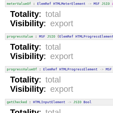
meterValueOf
 : 
ElemRef
HTMLMeterElement
->
MSF
JSIO
Totality
:
total
Visibility
:
export
progressValue
 : 
MSF
JSIO
 (
ElemRef
HTMLProgressElemen
Totality
:
total
Visibility
:
export
progressValueOf
 : 
ElemRef
HTMLProgressElement
->
MSF
Totality
:
total
Visibility
:
export
getChecked
 : 
HTMLInputElement
->
JSIO
Bool
Totality
:
total