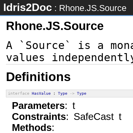
Idris2Doc
: Rhone.JS.Source
Rhone.JS.Source
A `Source` is a mon
Definitions
interface
HasValue
 : 
Type
->
Type
Parameters
: t
Constraints
: SafeCast t
Methods
: