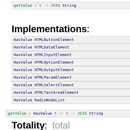
getValue
 : 
t
->
JSIO
String
Implementations
:
HasValue
HTMLButtonElement
HasValue
HTMLDataElement
HasValue
HTMLInputElement
HasValue
HTMLOptionElement
HasValue
HTMLOutputElement
HasValue
HTMLParamElement
HasValue
HTMLSelectElement
HasValue
HTMLTextAreaElement
HasValue
RadioNodeList
getValue
 : 
HasValue
t
=>
t
->
JSIO
String
Totality
:
total