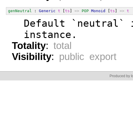
genNeutral
 : 
Generic
t
 [
ts
] 
=>
POP
Monoid
 [
ts
] 
=>
t
  Default `neutral` 
  instance.
Totality
:
total
Visibility
:
public export
Produced by Id