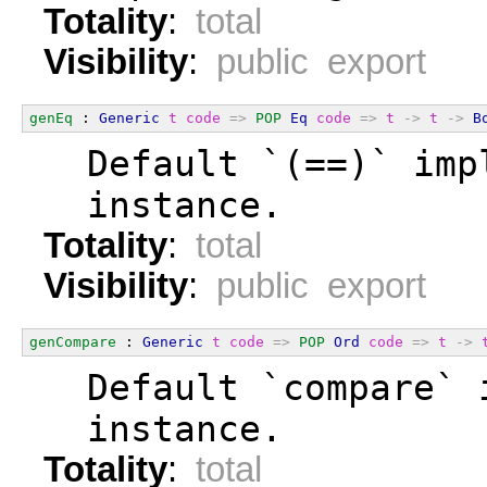
Totality
:
total
Visibility
:
public export
genEq
 : 
Generic
t
code
=>
POP
Eq
code
=>
t
->
t
->
B
  Default `(==)` imp
  instance.
Totality
:
total
Visibility
:
public export
genCompare
 : 
Generic
t
code
=>
POP
Ord
code
=>
t
->
  Default `compare` 
  instance.
Totality
:
total