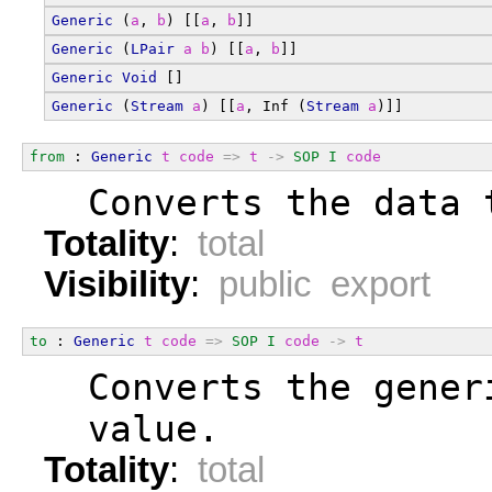
Generic
 (
a
, 
b
) [[
a
, 
b
]]
Generic
 (
LPair
a
b
) [[
a
, 
b
]]
Generic
Void
 []
Generic
 (
Stream
a
) [[
a
, Inf (
Stream
a
)]]
from
 : 
Generic
t
code
=>
t
->
SOP
I
code
  Converts the data 
Totality
:
total
Visibility
:
public export
to
 : 
Generic
t
code
=>
SOP
I
code
->
t
  Converts the gener
  value.
Totality
:
total