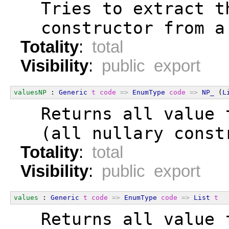
  Tries to extract t
  constructor from a
Totality
:
total
Visibility
:
public export
valuesNP
 : 
Generic
t
code
=>
EnumType
code
=>
NP_
 (
L
  Returns all value 
  (all nullary const
Totality
:
total
Visibility
:
public export
values
 : 
Generic
t
code
=>
EnumType
code
=>
List
t
  Returns all value 