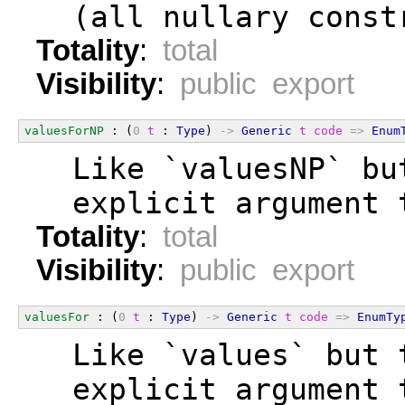
  (all nullary const
Totality
:
total
Visibility
:
public export
valuesForNP
 : (
0
t
 : 
Type
) 
->
Generic
t
code
=>
Enum
  Like `valuesNP` bu
  explicit argument 
Totality
:
total
Visibility
:
public export
valuesFor
 : (
0
t
 : 
Type
) 
->
Generic
t
code
=>
EnumTy
  Like `values` but 
  explicit argument 