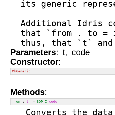
  its generic repres
  Additional Idris c
  that `from . to = 
  thus, that `t` and
Parameters
: t, code
Constructor
:
MkGeneric
Methods
:
from
 : 
t
->
SOP
I
code
  Converts the data