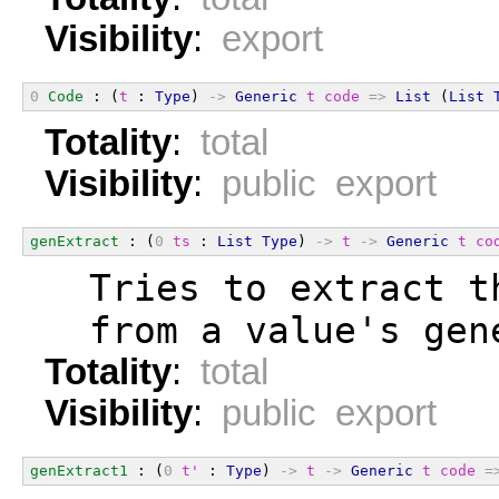
Visibility
:
export
0
Code
 : (
t
 : 
Type
) 
->
Generic
t
code
=>
List
 (
List
Totality
:
total
Visibility
:
public export
genExtract
 : (
0
ts
 : 
List
Type
) 
->
t
->
Generic
t
co
  Tries to extract t
  from a value's gen
Totality
:
total
Visibility
:
public export
genExtract1
 : (
0
t'
 : 
Type
) 
->
t
->
Generic
t
code
=