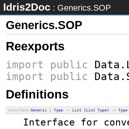
Idris2Doc
: Generics.SOP
Generics.SOP
Reexports
import
public
Data.L
import
public
Data.
Definitions
interface
Generic
 : 
Type
->
List
 (
List
Type
) 
->
Type
  Interface for conv