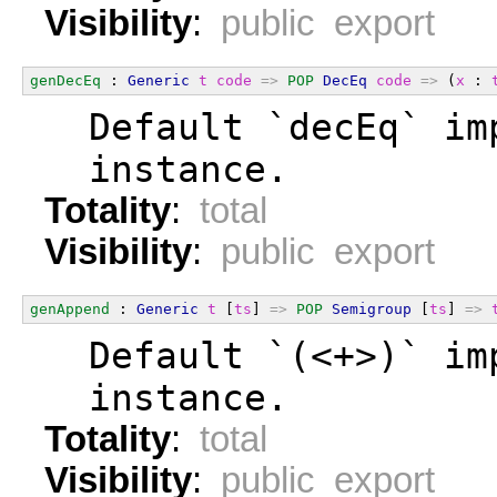
Visibility
:
public export
genDecEq
 : 
Generic
t
code
=>
POP
DecEq
code
=>
 (
x
 : 
  Default `decEq` im
  instance.
Totality
:
total
Visibility
:
public export
genAppend
 : 
Generic
t
 [
ts
] 
=>
POP
Semigroup
 [
ts
] 
=>
  Default `(<+>)` im
  instance.
Totality
:
total
Visibility
:
public export