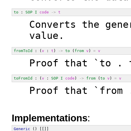
to
 : 
SOP
I
code
->
t
  Converts the gene
  value.
fromToId
 : (
v
 : 
t
) 
->
to
 (
from
v
) 
=
v
  Proof that `to . 
toFromId
 : (
v
 : 
SOP
I
code
) 
->
from
 (
to
v
) 
=
v
  Proof that `from 
Implementations
:
Generic
 () [[]]