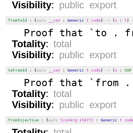
Visibility
:
public export
fromToId
 : {
auto
__con
 : 
Generic
t
code
} 
->
 (
v
 : 
t
) 
  Proof that `to . f
Totality
:
total
Visibility
:
public export
toFromId
 : {
auto
__con
 : 
Generic
t
code
} 
->
 (
v
 : 
SOP
  Proof that `from .
Totality
:
total
Visibility
:
public export
fromInjective
 : {
auto
{conArg:13477}
 : 
Generic
t
cod
Totality
:
total