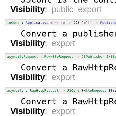
Visibility
:
public export
toCont
 : 
Applicative
m
=>
 (
e
->
 (() `
m
`)) 
->
Publish
  Convert a publishe
Visibility
:
export
asyncifyRequest
 : 
RawHttpRequest
->
JSPublisher
 (
Htt
  Convert a RawHttpR
Visibility
:
export
asyncify
 : 
RawHttpRequest
->
JSCont
 (
HttpRequest
Str
  Convert a RawHttpR
Visibility
:
export