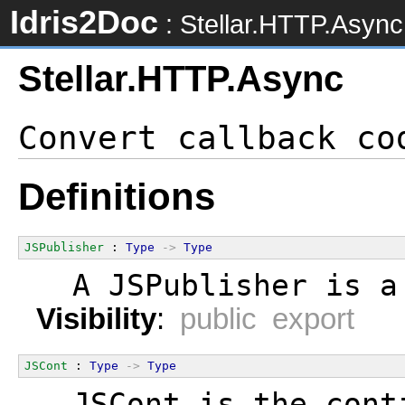
Idris2Doc
: Stellar.HTTP.Async
Stellar.HTTP.Async
Definitions
JSPublisher
 : 
Type
->
Type
  A JSPublisher is a
Visibility
:
public export
JSCont
 : 
Type
->
Type
  JSCont is the cont