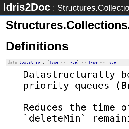
Idris2Doc
: Structures.Collecti
Structures.Collection
Definitions
data
Bootstrap
 : (
Type
->
Type
) 
->
Type
->
Type
  Datastructurally b
  priority queues (B
  Reduces the time o
  `deleteMin` remain