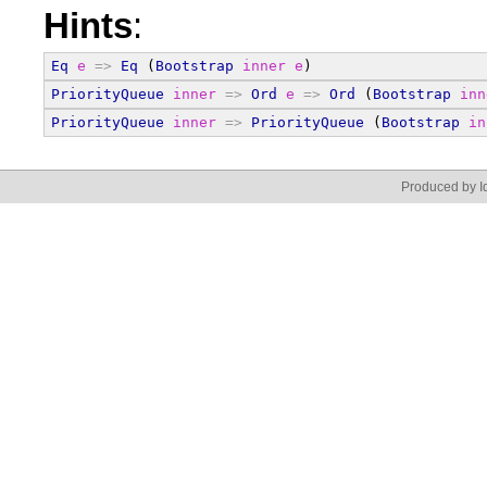
Hints
:
Eq
e
=>
Eq
 (
Bootstrap
inner
e
)
PriorityQueue
inner
=>
Ord
e
=>
Ord
 (
Bootstrap
inn
PriorityQueue
inner
=>
PriorityQueue
 (
Bootstrap
in
Produced by Id