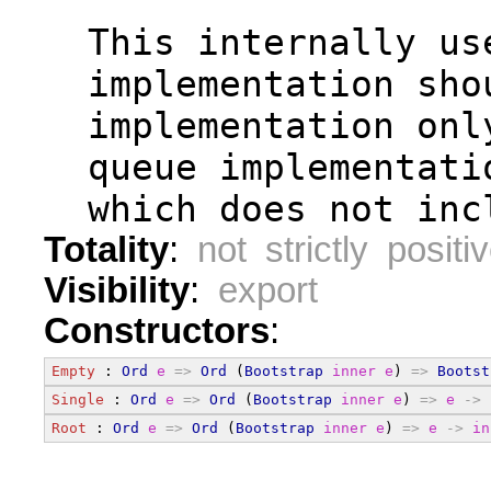
  This internally us
  implementation sho
  implementation onl
  queue implementati
  which does not inc
Totality
:
not strictly positi
Visibility
:
export
Constructors
:
Empty
 : 
Ord
e
=>
Ord
 (
Bootstrap
inner
e
) 
=>
Bootst
Single
 : 
Ord
e
=>
Ord
 (
Bootstrap
inner
e
) 
=>
e
->
Root
 : 
Ord
e
=>
Ord
 (
Bootstrap
inner
e
) 
=>
e
->
in