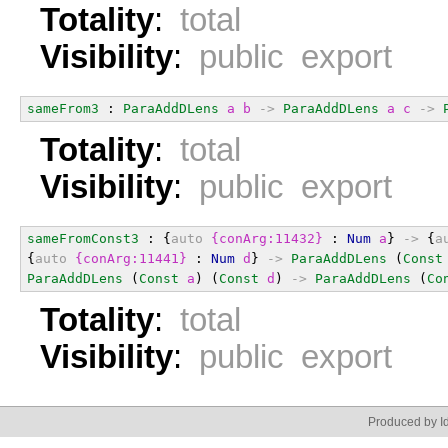
Totality
:
total
Visibility
:
public export
sameFrom3
 : 
ParaAddDLens
a
b
->
ParaAddDLens
a
c
->
Totality
:
total
Visibility
:
public export
sameFromConst3
 : {
auto
{conArg:11432}
 : 
Num
a
} 
->
 {
a
{
auto
{conArg:11441}
 : 
Num
d
} 
->
ParaAddDLens
 (
Const
ParaAddDLens
 (
Const
a
) (
Const
d
) 
->
ParaAddDLens
 (
Co
Totality
:
total
Visibility
:
public export
Produced by Id