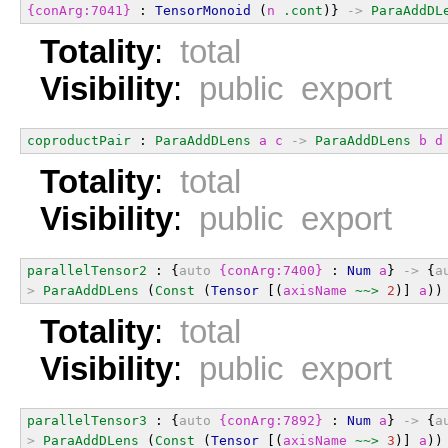
{conArg:7041}
 : 
TensorMonoid
 (
n
.cont
)} 
->
ParaAddDL
Totality
:
total
Visibility
:
public export
coproductPair
 : 
ParaAddDLens
a
c
->
ParaAddDLens
b
d
Totality
:
total
Visibility
:
public export
parallelTensor2
 : {
auto
{conArg:7400}
 : 
Num
a
} 
->
 {
a
>
ParaAddDLens
 (
Const
 (
Tensor
 [(
axisName
~~>
2
)] 
a
))
Totality
:
total
Visibility
:
public export
parallelTensor3
 : {
auto
{conArg:7892}
 : 
Num
a
} 
->
 {
a
>
ParaAddDLens
 (
Const
 (
Tensor
 [(
axisName
~~>
3
)] 
a
))