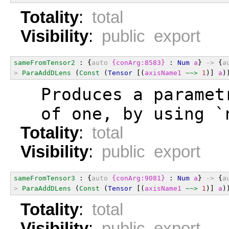
Totality
:
total
Visibility
:
public export
sameFromTensor2
 : {
auto
{conArg:8583}
 : 
Num
a
} 
->
 {
a
>
ParaAddDLens
 (
Const
 (
Tensor
 [(
axisName1
~~>
1
)] 
a
)
  Produces a paramet
  of one, by using `
Totality
:
total
Visibility
:
public export
sameFromTensor3
 : {
auto
{conArg:9081}
 : 
Num
a
} 
->
 {
a
>
ParaAddDLens
 (
Const
 (
Tensor
 [(
axisName1
~~>
1
)] 
a
)
Totality
:
total
Visibility
:
public export