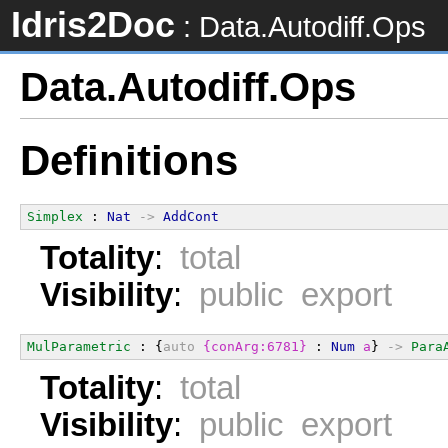
Idris2Doc
: Data.Autodiff.Ops
Data.Autodiff.Ops
Definitions
Simplex
 : 
Nat
->
AddCont
Totality
:
total
Visibility
:
public export
MulParametric
 : {
auto
{conArg:6781}
 : 
Num
a
} 
->
Para
Totality
:
total
Visibility
:
public export