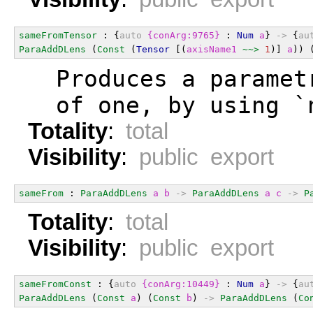
sameFromTensor
 : {
auto
{conArg:9765}
 : 
Num
a
} 
->
 {
au
ParaAddDLens
 (
Const
 (
Tensor
 [(
axisName1
~~>
1
)] 
a
)) 
  Produces a paramet
  of one, by using `
Totality
:
total
Visibility
:
public export
sameFrom
 : 
ParaAddDLens
a
b
->
ParaAddDLens
a
c
->
P
Totality
:
total
Visibility
:
public export
sameFromConst
 : {
auto
{conArg:10449}
 : 
Num
a
} 
->
 {
au
ParaAddDLens
 (
Const
a
) (
Const
b
) 
->
ParaAddDLens
 (
Co