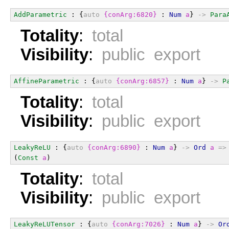
AddParametric
 : {
auto
{conArg:6820}
 : 
Num
a
} 
->
Para
Totality
:
total
Visibility
:
public export
AffineParametric
 : {
auto
{conArg:6857}
 : 
Num
a
} 
->
P
Totality
:
total
Visibility
:
public export
LeakyReLU
 : {
auto
{conArg:6890}
 : 
Num
a
} 
->
Ord
a
=>
(
Const
a
)
Totality
:
total
Visibility
:
public export
LeakyReLUTensor
 : {
auto
{conArg:7026}
 : 
Num
a
} 
->
Or