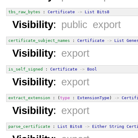
tbs_raw_bytes
 : 
Certificate
->
List
Bits8
Visibility
:
public export
certificate_subject_names
 : 
Certificate
->
List
Gene
Visibility
:
export
is_self_signed
 : 
Certificate
->
Bool
Visibility
:
export
extract_extension
 : (
type
 : 
ExtensionType
) 
->
Certif
Visibility
:
export
parse_certificate
 : 
List
Bits8
->
Either
String
Cert