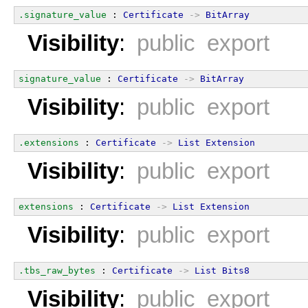
.signature_value
 : 
Certificate
->
BitArray
Visibility
:
public export
signature_value
 : 
Certificate
->
BitArray
Visibility
:
public export
.extensions
 : 
Certificate
->
List
Extension
Visibility
:
public export
extensions
 : 
Certificate
->
List
Extension
Visibility
:
public export
.tbs_raw_bytes
 : 
Certificate
->
List
Bits8
Visibility
:
public export