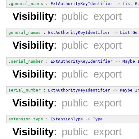
.general_names
 : 
ExtAuthorityKeyIdentifier
->
List
G
Visibility
:
public export
general_names
 : 
ExtAuthorityKeyIdentifier
->
List
Ge
Visibility
:
public export
.serial_number
 : 
ExtAuthorityKeyIdentifier
->
Maybe
Visibility
:
public export
serial_number
 : 
ExtAuthorityKeyIdentifier
->
Maybe
I
Visibility
:
public export
extension_type
 : 
ExtensionType
->
Type
Visibility
:
public export