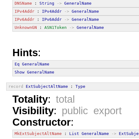
DNSName
 : 
String
->
GeneralName
IPv4Addr
 : 
IPv4Addr
->
GeneralName
IPv6Addr
 : 
IPv6Addr
->
GeneralName
UnknownGN
 : 
ASN1Token
->
GeneralName
Hints
:
Eq
GeneralName
Show
GeneralName
record
ExtSubjectAltName
 : 
Type
Totality
:
total
Visibility
:
public export
Constructor
:
MkExtSubjectAltName
 : 
List
GeneralName
->
ExtSubje