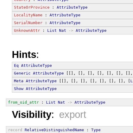
StateOrProvince
 : 
AttributeType
LocalityName
 : 
AttributeType
SerialNumber
 : 
AttributeType
UnknownAttr
 : 
List
Nat
->
AttributeType
Hints
:
Eq
AttributeType
Generic
AttributeType
 [[], [], [], [], [], [], [],
Meta
AttributeType
 [[], [], [], [], [], [], [], [
L
Show
AttributeType
from_oid_attr
 : 
List
Nat
->
AttributeType
Visibility
:
export
record
RelativeDistinguishedName
 : 
Type