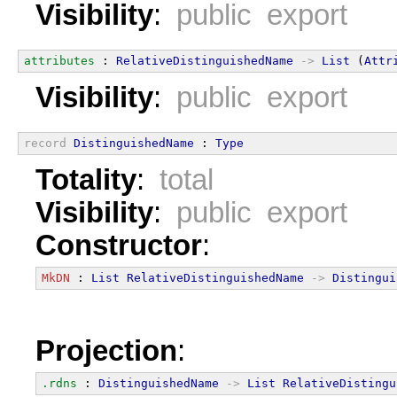
Visibility
:
public export
attributes
 : 
RelativeDistinguishedName
->
List
 (
Attr
Visibility
:
public export
record
DistinguishedName
 : 
Type
Totality
:
total
Visibility
:
public export
Constructor
:
MkDN
 : 
List
RelativeDistinguishedName
->
Distingui
Projection
:
.rdns
 : 
DistinguishedName
->
List
RelativeDistingu