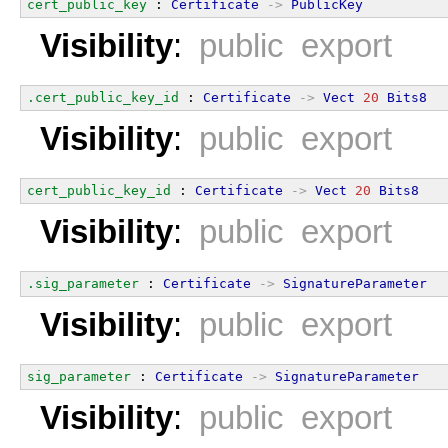
cert_public_key
 : 
Certificate
->
PublicKey
Visibility
:
public export
.cert_public_key_id
 : 
Certificate
->
Vect
20
Bits8
Visibility
:
public export
cert_public_key_id
 : 
Certificate
->
Vect
20
Bits8
Visibility
:
public export
.sig_parameter
 : 
Certificate
->
SignatureParameter
Visibility
:
public export
sig_parameter
 : 
Certificate
->
SignatureParameter
Visibility
:
public export