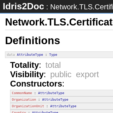
Idris2Doc
: Network.TLS.Certif
Network.TLS.Certifica
Definitions
data
AttributeType
 : 
Type
Totality
:
total
Visibility
:
public export
Constructors
:
CommonName
 : 
AttributeType
Organization
 : 
AttributeType
OrganizationUnit
 : 
AttributeType
Country
 : 
AttributeType