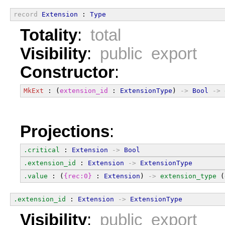
record
Extension
 : 
Type
Totality
:
total
Visibility
:
public export
Constructor
:
MkExt
 : (
extension_id
 : 
ExtensionType
) 
->
Bool
->
Projections
:
.critical
 : 
Extension
->
Bool
.extension_id
 : 
Extension
->
ExtensionType
.value
 : (
{rec:0}
 : 
Extension
) 
->
extension_type
 (
.extension_id
 : 
Extension
->
ExtensionType
Visibility
:
public export