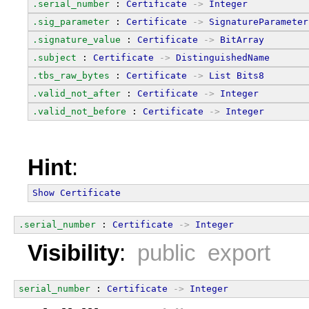
.serial_number
 : 
Certificate
->
Integer
.sig_parameter
 : 
Certificate
->
SignatureParameter
.signature_value
 : 
Certificate
->
BitArray
.subject
 : 
Certificate
->
DistinguishedName
.tbs_raw_bytes
 : 
Certificate
->
List
Bits8
.valid_not_after
 : 
Certificate
->
Integer
.valid_not_before
 : 
Certificate
->
Integer
Hint
:
Show
Certificate
.serial_number
 : 
Certificate
->
Integer
Visibility
:
public export
serial_number
 : 
Certificate
->
Integer