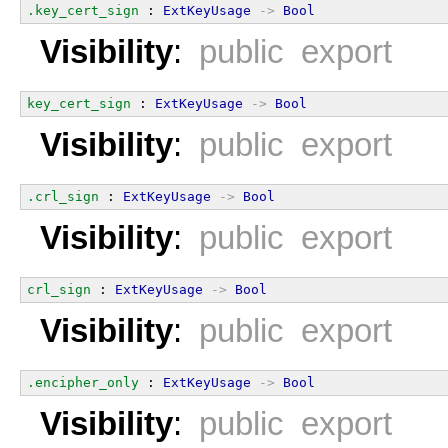
.key_cert_sign
 : 
ExtKeyUsage
->
Bool
Visibility
:
public export
key_cert_sign
 : 
ExtKeyUsage
->
Bool
Visibility
:
public export
.crl_sign
 : 
ExtKeyUsage
->
Bool
Visibility
:
public export
crl_sign
 : 
ExtKeyUsage
->
Bool
Visibility
:
public export
.encipher_only
 : 
ExtKeyUsage
->
Bool
Visibility
:
public export