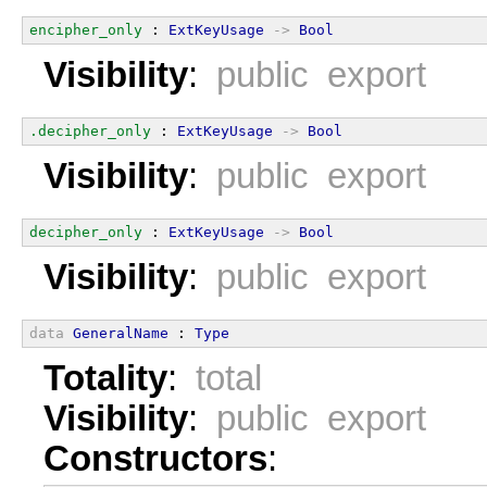
encipher_only
 : 
ExtKeyUsage
->
Bool
Visibility
:
public export
.decipher_only
 : 
ExtKeyUsage
->
Bool
Visibility
:
public export
decipher_only
 : 
ExtKeyUsage
->
Bool
Visibility
:
public export
data
GeneralName
 : 
Type
Totality
:
total
Visibility
:
public export
Constructors
: