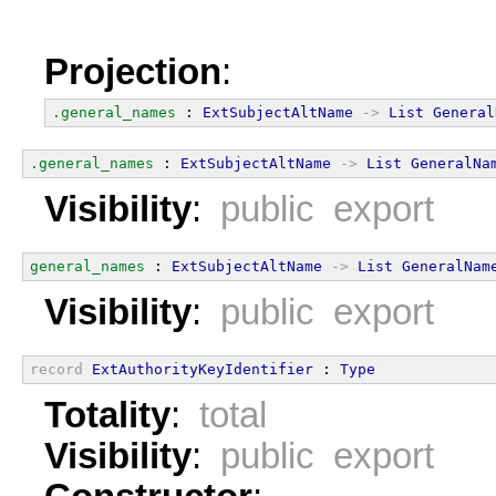
Projection
:
.general_names
 : 
ExtSubjectAltName
->
List
General
.general_names
 : 
ExtSubjectAltName
->
List
GeneralNa
Visibility
:
public export
general_names
 : 
ExtSubjectAltName
->
List
GeneralNam
Visibility
:
public export
record
ExtAuthorityKeyIdentifier
 : 
Type
Totality
:
total
Visibility
:
public export