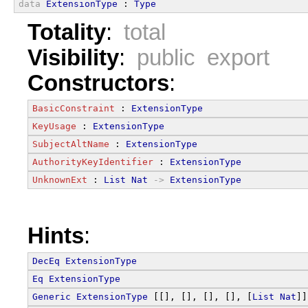
data
ExtensionType
 : 
Type
Totality
:
total
Visibility
:
public export
Constructors
:
BasicConstraint
 : 
ExtensionType
KeyUsage
 : 
ExtensionType
SubjectAltName
 : 
ExtensionType
AuthorityKeyIdentifier
 : 
ExtensionType
UnknownExt
 : 
List
Nat
->
ExtensionType
Hints
:
DecEq
ExtensionType
Eq
ExtensionType
Generic
ExtensionType
 [[], [], [], [], [
List
Nat
]]