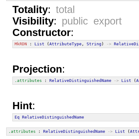
Totality
:
total
Visibility
:
public export
Constructor
:
MkRDN
 : 
List
 (
AttributeType
, 
String
) 
->
RelativeDi
Projection
:
.attributes
 : 
RelativeDistinguishedName
->
List
 (
A
Hint
:
Eq
RelativeDistinguishedName
.attributes
 : 
RelativeDistinguishedName
->
List
 (
Att