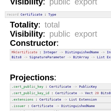
Visibility
:
public export
record
Certificate
 : 
Type
Totality
:
total
Visibility
:
public export
Constructor
:
MkCertificate
 : 
Integer
->
DistinguishedName
->
In
Bits8
->
SignatureParameter
->
BitArray
->
List
Ex
Projections
:
.cert_public_key
 : 
Certificate
->
PublicKey
.cert_public_key_id
 : 
Certificate
->
Vect
20
Bits8
.extensions
 : 
Certificate
->
List
Extension
.issuer
 : 
Certificate
->
DistinguishedName