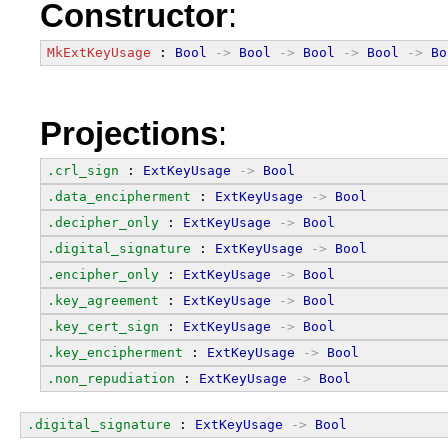
Constructor
:
MkExtKeyUsage
 : 
Bool
->
Bool
->
Bool
->
Bool
->
Bo
Projections
:
.crl_sign
 : 
ExtKeyUsage
->
Bool
.data_encipherment
 : 
ExtKeyUsage
->
Bool
.decipher_only
 : 
ExtKeyUsage
->
Bool
.digital_signature
 : 
ExtKeyUsage
->
Bool
.encipher_only
 : 
ExtKeyUsage
->
Bool
.key_agreement
 : 
ExtKeyUsage
->
Bool
.key_cert_sign
 : 
ExtKeyUsage
->
Bool
.key_encipherment
 : 
ExtKeyUsage
->
Bool
.non_repudiation
 : 
ExtKeyUsage
->
Bool
.digital_signature
 : 
ExtKeyUsage
->
Bool