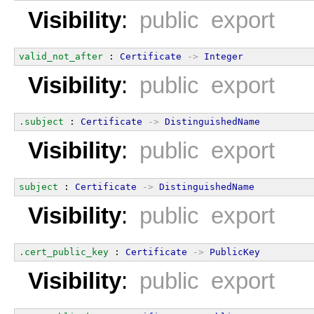
Visibility
:
public export
valid_not_after
 : 
Certificate
->
Integer
Visibility
:
public export
.subject
 : 
Certificate
->
DistinguishedName
Visibility
:
public export
subject
 : 
Certificate
->
DistinguishedName
Visibility
:
public export
.cert_public_key
 : 
Certificate
->
PublicKey
Visibility
:
public export