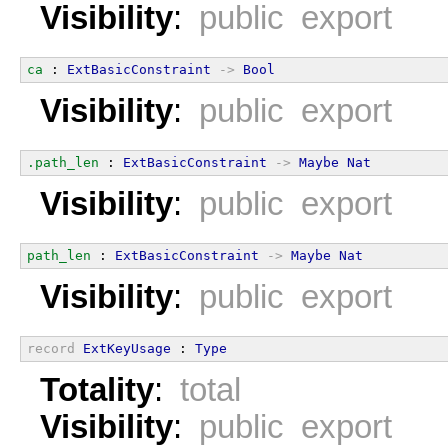
Visibility
:
public export
ca
 : 
ExtBasicConstraint
->
Bool
Visibility
:
public export
.path_len
 : 
ExtBasicConstraint
->
Maybe
Nat
Visibility
:
public export
path_len
 : 
ExtBasicConstraint
->
Maybe
Nat
Visibility
:
public export
record
ExtKeyUsage
 : 
Type
Totality
:
total
Visibility
:
public export