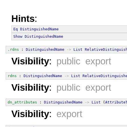
Hints
:
Eq
DistinguishedName
Show
DistinguishedName
.rdns
 : 
DistinguishedName
->
List
RelativeDistinguis
Visibility
:
public export
rdns
 : 
DistinguishedName
->
List
RelativeDistinguish
Visibility
:
public export
dn_attributes
 : 
DistinguishedName
->
List
 (
Attribute
Visibility
:
export