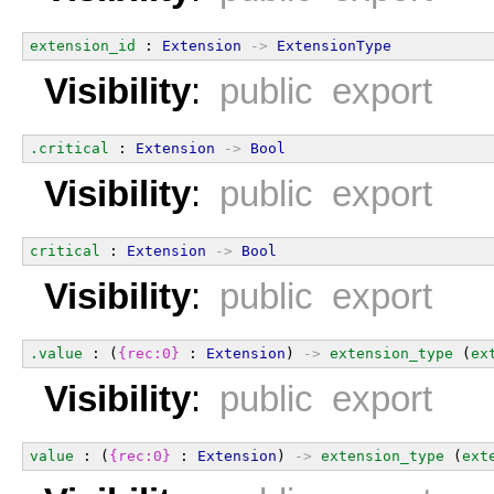
extension_id
 : 
Extension
->
ExtensionType
Visibility
:
public export
.critical
 : 
Extension
->
Bool
Visibility
:
public export
critical
 : 
Extension
->
Bool
Visibility
:
public export
.value
 : (
{rec:0}
 : 
Extension
) 
->
extension_type
 (
ex
Visibility
:
public export
value
 : (
{rec:0}
 : 
Extension
) 
->
extension_type
 (
ext