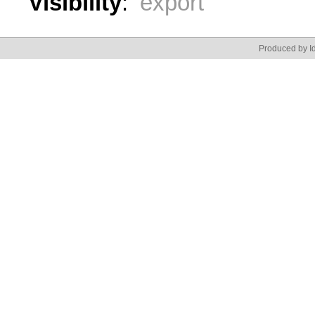
Visibility
:
export
Produced by Id