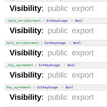
Visibility
:
public export
.data_encipherment
 : 
ExtKeyUsage
->
Bool
Visibility
:
public export
data_encipherment
 : 
ExtKeyUsage
->
Bool
Visibility
:
public export
.key_agreement
 : 
ExtKeyUsage
->
Bool
Visibility
:
public export
key_agreement
 : 
ExtKeyUsage
->
Bool
Visibility
:
public export