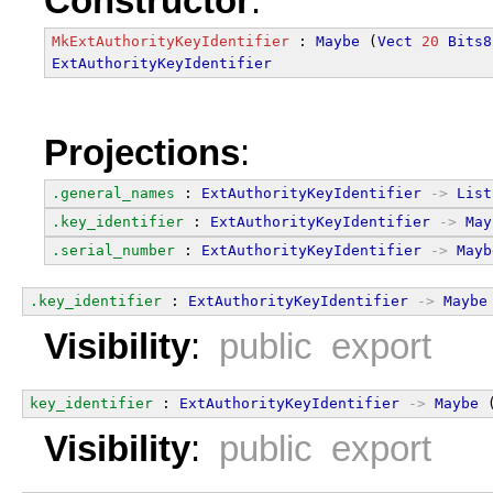
Constructor
:
MkExtAuthorityKeyIdentifier
 : 
Maybe
 (
Vect
20
Bits8
ExtAuthorityKeyIdentifier
Projections
:
.general_names
 : 
ExtAuthorityKeyIdentifier
->
List
.key_identifier
 : 
ExtAuthorityKeyIdentifier
->
May
.serial_number
 : 
ExtAuthorityKeyIdentifier
->
Mayb
.key_identifier
 : 
ExtAuthorityKeyIdentifier
->
Maybe
Visibility
:
public export
key_identifier
 : 
ExtAuthorityKeyIdentifier
->
Maybe
 
Visibility
:
public export