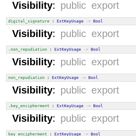
Visibility
:
public export
digital_signature
 : 
ExtKeyUsage
->
Bool
Visibility
:
public export
.non_repudiation
 : 
ExtKeyUsage
->
Bool
Visibility
:
public export
non_repudiation
 : 
ExtKeyUsage
->
Bool
Visibility
:
public export
.key_encipherment
 : 
ExtKeyUsage
->
Bool
Visibility
:
public export
key_encipherment
 : 
ExtKeyUsage
->
Bool