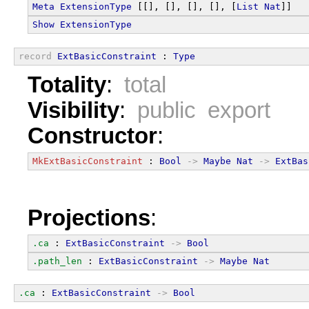
Meta
ExtensionType
 [[], [], [], [], [
List
Nat
]]
Show
ExtensionType
record
ExtBasicConstraint
 : 
Type
Totality
:
total
Visibility
:
public export
Constructor
:
MkExtBasicConstraint
 : 
Bool
->
Maybe
Nat
->
ExtBas
Projections
:
.ca
 : 
ExtBasicConstraint
->
Bool
.path_len
 : 
ExtBasicConstraint
->
Maybe
Nat
.ca
 : 
ExtBasicConstraint
->
Bool