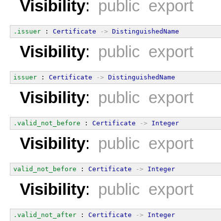
Visibility
:
public export
.issuer
 : 
Certificate
->
DistinguishedName
Visibility
:
public export
issuer
 : 
Certificate
->
DistinguishedName
Visibility
:
public export
.valid_not_before
 : 
Certificate
->
Integer
Visibility
:
public export
valid_not_before
 : 
Certificate
->
Integer
Visibility
:
public export
.valid_not_after
 : 
Certificate
->
Integer