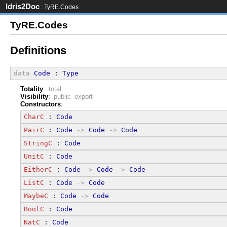
Idris2Doc
: TyRE.Codes
TyRE.Codes
Definitions
data
Code
 : 
Type
Totality
:
total
Visibility
:
public export
Constructors
:
CharC
 : 
Code
PairC
 : 
Code
->
Code
->
Code
StringC
 : 
Code
UnitC
 : 
Code
EitherC
 : 
Code
->
Code
->
Code
ListC
 : 
Code
->
Code
MaybeC
 : 
Code
->
Code
BoolC
 : 
Code
NatC
 : 
Code