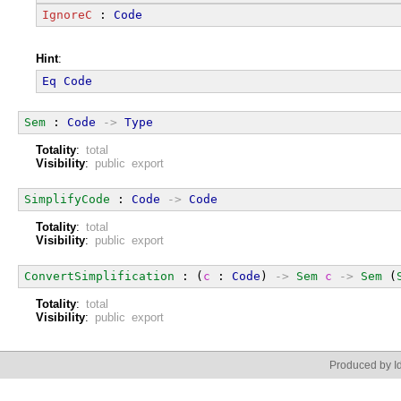
IgnoreC
 : 
Code
Hint
:
Eq
Code
Sem
 : 
Code
->
Type
Totality
:
total
Visibility
:
public export
SimplifyCode
 : 
Code
->
Code
Totality
:
total
Visibility
:
public export
ConvertSimplification
 : (
c
 : 
Code
) 
->
Sem
c
->
Sem
 (
Totality
:
total
Visibility
:
public export
Produced by Id