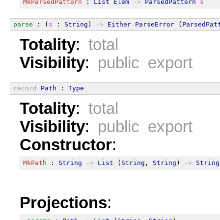
MkParsedPattern
 : 
List
Elem
->
ParsedPattern
s
parse
 : (
s
 : 
String
) 
->
Either
ParseError
 (
ParsedPat
Totality
:
total
Visibility
:
public export
record
Path
 : 
Type
Totality
:
total
Visibility
:
public export
Constructor
:
MkPath
 : 
String
->
List
 (
String
, 
String
) 
->
String
Projections
: