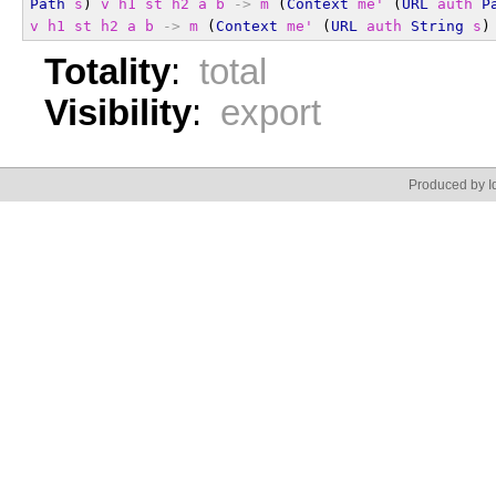
Path
s
) 
v
h1
st
h2
a
b
->
m
 (
Context
me'
 (
URL
auth
P
v
h1
st
h2
a
b
->
m
 (
Context
me'
 (
URL
auth
String
s
)
Totality
:
total
Visibility
:
export
Produced by Id