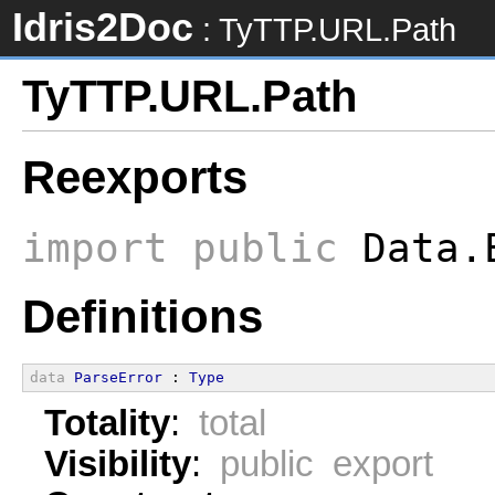
Idris2Doc
: TyTTP.URL.Path
TyTTP.URL.Path
Reexports
import
public
Data.
Definitions
data
ParseError
 : 
Type
Totality
:
total
Visibility
:
public export