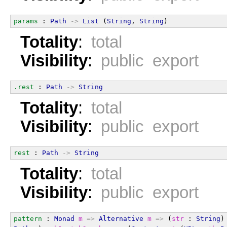
params
 : 
Path
->
List
 (
String
, 
String
)
Totality
:
total
Visibility
:
public export
.rest
 : 
Path
->
String
Totality
:
total
Visibility
:
public export
rest
 : 
Path
->
String
Totality
:
total
Visibility
:
public export
pattern
 : 
Monad
m
=>
Alternative
m
=>
 (
str
 : 
String
)