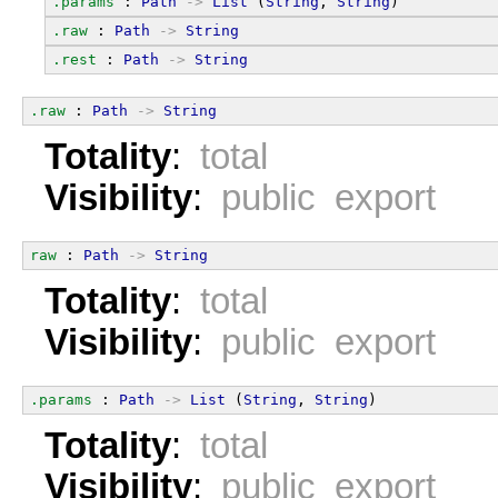
.params
 : 
Path
->
List
 (
String
, 
String
)
.raw
 : 
Path
->
String
.rest
 : 
Path
->
String
.raw
 : 
Path
->
String
Totality
:
total
Visibility
:
public export
raw
 : 
Path
->
String
Totality
:
total
Visibility
:
public export
.params
 : 
Path
->
List
 (
String
, 
String
)
Totality
:
total
Visibility
:
public export