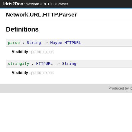
Idris2Doc
: Network.URL.HTTP.Parser
Network.URL.HTTP.Parser
Definitions
parse
 : 
String
->
Maybe
HTTPURL
Visibility
:
public export
stringify
 : 
HTTPURL
->
String
Visibility
:
public export
Produced by Id