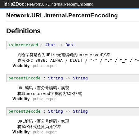
Idris2Doc
: Network.URL.Internal.PercentEncoding
Network.URL.Internal.PercentEncoding
Definitions
isUnreserved
 : 
Char
->
Bool
  判断字符是否为URL中无需编码的unreserved字符
  参考RFC 3986: ALPHA / DIGIT / "-" / "." / "_" / "
Visibility
:
public export
percentEncode
 : 
String
->
String
  URL编码（百分号编码）实现
  将非unreserved字符转为%XX格式
Visibility
:
public export
percentDecode
 : 
String
->
String
  URL解码（百分号解码）实现
  将%XX格式还原为原字符
Visibility
:
public export