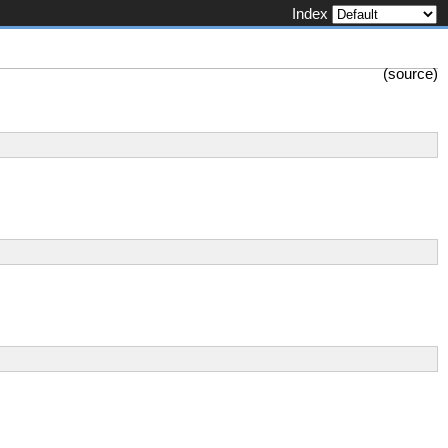
Index
(
source
)