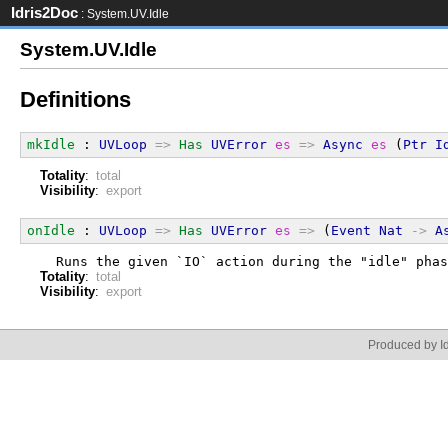
Idris2Doc
: System.UV.Idle
System.UV.Idle
Definitions
mkIdle
 : 
UVLoop
=>
Has
UVError
es
=>
Async
es
 (
Ptr
I
Totality
:
total
Visibility
:
export
onIdle
 : 
UVLoop
=>
Has
UVError
es
=>
 (
Event
Nat
->
A
  Runs the given `IO` action during the "idle" phas
Totality
:
total
Visibility
:
export
Produced by Id