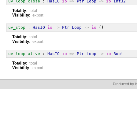
uv_loop_close
 : 
HasIO
io
=>
Ptr
Loop
->
io
Int32
Totality
:
total
Visibility
:
export
uv_stop
 : 
HasIO
io
=>
Ptr
Loop
->
io
 ()
Totality
:
total
Visibility
:
export
uv_loop_alive
 : 
HasIO
io
=>
Ptr
Loop
->
io
Bool
Totality
:
total
Visibility
:
export
Produced by Id