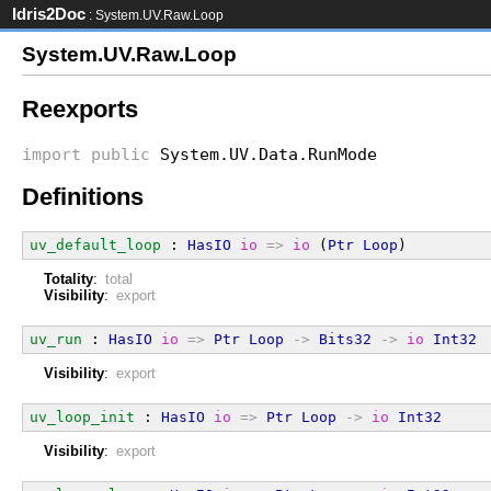
Idris2Doc
: System.UV.Raw.Loop
System.UV.Raw.Loop
Reexports
import
public
System.UV.Data.RunMode
Definitions
uv_default_loop
 : 
HasIO
io
=>
io
 (
Ptr
Loop
)
Totality
:
total
Visibility
:
export
uv_run
 : 
HasIO
io
=>
Ptr
Loop
->
Bits32
->
io
Int32
Visibility
:
export
uv_loop_init
 : 
HasIO
io
=>
Ptr
Loop
->
io
Int32
Visibility
:
export