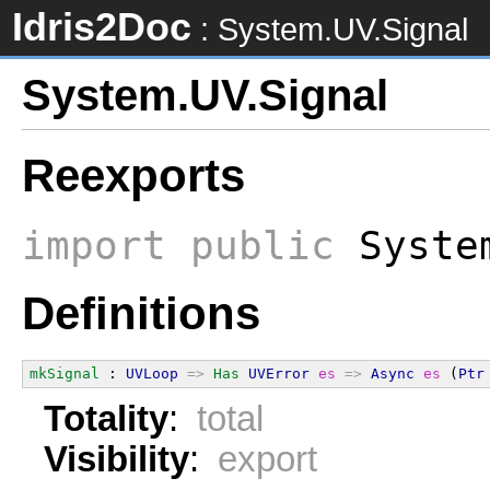
Idris2Doc
: System.UV.Signal
System.UV.Signal
Reexports
import
public
System
Definitions
mkSignal
 : 
UVLoop
=>
Has
UVError
es
=>
Async
es
 (
Ptr
Totality
:
total
Visibility
:
export