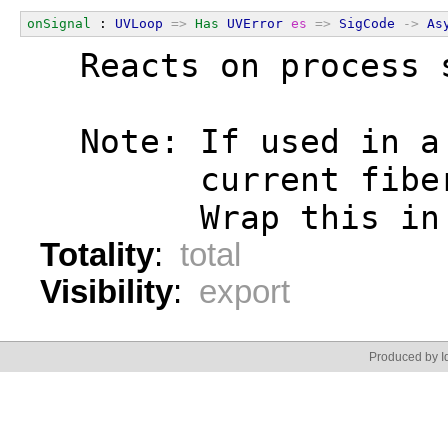
onSignal
 : 
UVLoop
=>
Has
UVError
es
=>
SigCode
->
As
  Reacts on process 
  Note: If used in a
        current fibe
        Wrap this in
Totality
:
total
Visibility
:
export
Produced by Id