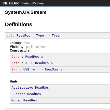
Idris2Doc
: System.UV.Stream
System.UV.Stream
Definitions
data
ReadRes
 : 
Type
->
Type
Totality
:
total
Visibility
:
public export
Constructors
:
Done
 : 
ReadRes
a
Data
 : 
a
->
ReadRes
a
Err
 : 
UVError
->
ReadRes
a
Hints
:
Applicative
ReadRes
Functor
ReadRes
Monad
ReadRes