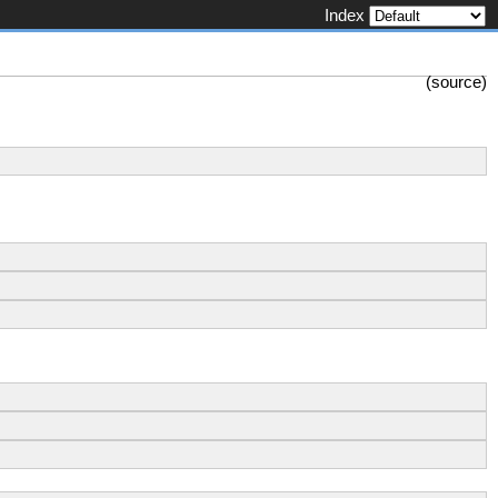
Index
(
source
)