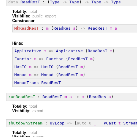
data
ReadResT
 : (
Type
->
Type
) 
->
Type
->
Type
Totality
:
total
Visibility
:
public export
Constructor
:
MkReadResT
 : 
m
 (
ReadRes
a
) 
->
ReadResT
m
a
Hints
:
Applicative
m
=>
Applicative
 (
ReadResT
m
)
Functor
m
=>
Functor
 (
ReadResT
m
)
HasIO
m
=>
HasIO
 (
ReadResT
m
)
Monad
m
=>
Monad
 (
ReadResT
m
)
MonadTrans
ReadResT
runReadResT
 : 
ReadResT
m
a
->
m
 (
ReadRes
a
)
Totality
:
total
Visibility
:
export
shutdownStream
 : 
UVLoop
=>
 {
auto
0
_
 : 
PCast
t
Strea
Totality
:
total