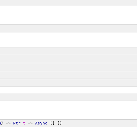
m
} 
->
Ptr
t
->
Async
 [] ()