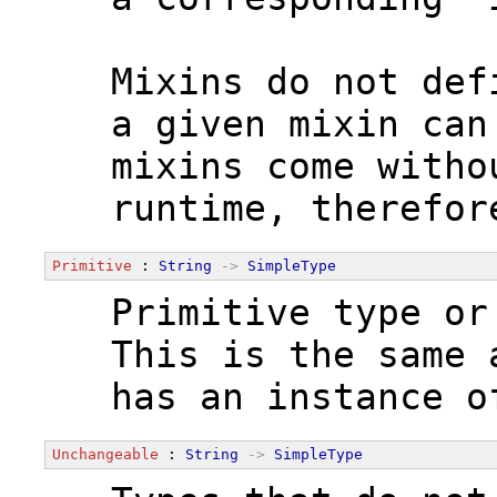
  Mixins do not def
  a given mixin can
  mixins come witho
  runtime, therefor
Primitive
 : 
String
->
SimpleType
  Primitive type or
  This is the same 
  has an instance o
Unchangeable
 : 
String
->
SimpleType