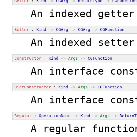
Getter
 : 
Kind
->
CGArg
->
ReturnType
->
CGFunction
  An indexed getter
Setter
 : 
Kind
->
CGArg
->
CGArg
->
CGFunction
  An indexed setter
Constructor
 : 
Kind
->
Args
->
CGFunction
  An interface cons
DictConstructor
 : 
Kind
->
Args
->
CGFunction
  An interface cons
Regular
 : 
OperationName
->
Kind
->
Args
->
ReturnT
  A regular functio