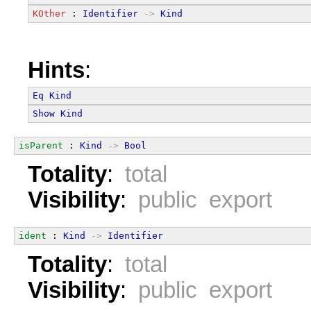
KOther
 : 
Identifier
->
Kind
Hints
:
Eq
Kind
Show
Kind
isParent
 : 
Kind
->
Bool
Totality
:
total
Visibility
:
public export
ident
 : 
Kind
->
Identifier
Totality
:
total
Visibility
:
public export