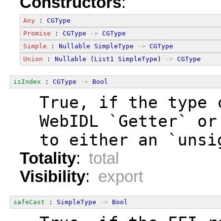
Constructors
:
Any
 : 
CGType
Promise
 : 
CGType
->
CGType
Simple
 : 
Nullable
SimpleType
->
CGType
Union
 : 
Nullable
 (
List1
SimpleType
) 
->
CGType
isIndex
 : 
CGType
->
Bool
  True, if the type 
  WebIDL `Getter` or
  to either an `unsi
Totality
:
total
Visibility
:
export
safeCast
 : 
SimpleType
->
Bool