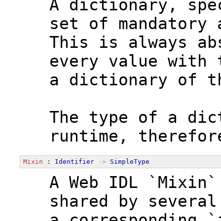
  A dictionary, spe
  set of mandatory 
  This is always ab
  every value with 
  a dictionary of t
  The type of a dic
  runtime, therefor
Mixin
 : 
Identifier
->
SimpleType
  A Web IDL `Mixin`
  shared by several
  a corresponding `