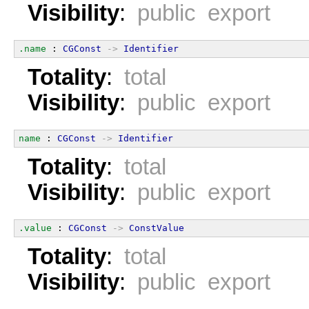
Visibility
:
public export
.name
 : 
CGConst
->
Identifier
Totality
:
total
Visibility
:
public export
name
 : 
CGConst
->
Identifier
Totality
:
total
Visibility
:
public export
.value
 : 
CGConst
->
ConstValue
Totality
:
total
Visibility
:
public export