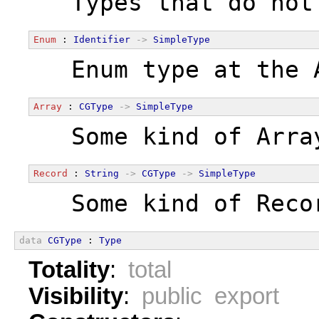
  Types that do not
Enum
 : 
Identifier
->
SimpleType
  Enum type at the 
Array
 : 
CGType
->
SimpleType
  Some kind of Arra
Record
 : 
String
->
CGType
->
SimpleType
  Some kind of Reco
data
CGType
 : 
Type
Totality
:
total
Visibility
:
public export