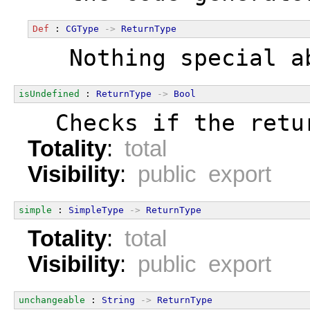
Def
 : 
CGType
->
ReturnType
  Nothing special a
isUndefined
 : 
ReturnType
->
Bool
  Checks if the retu
Totality
:
total
Visibility
:
public export
simple
 : 
SimpleType
->
ReturnType
Totality
:
total
Visibility
:
public export
unchangeable
 : 
String
->
ReturnType