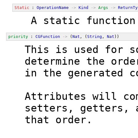
Static
 : 
OperationName
->
Kind
->
Args
->
ReturnTy
  A static function
priority
 : 
CGFunction
->
 (
Nat
, (
String
, 
Nat
))
  This is used for s
  determine the orde
  in the generated c
  Attributes will co
  setters, getters, 
  that order.