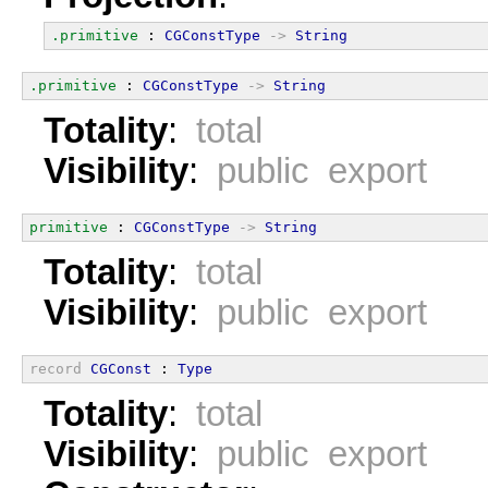
.primitive
 : 
CGConstType
->
String
.primitive
 : 
CGConstType
->
String
Totality
:
total
Visibility
:
public export
primitive
 : 
CGConstType
->
String
Totality
:
total
Visibility
:
public export
record
CGConst
 : 
Type
Totality
:
total
Visibility
:
public export