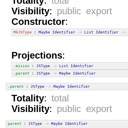
Totality
:
total
Visibility
:
public export
Constructor
:
MkJSType
 : 
Maybe
Identifier
->
List
Identifier
->
Projections
:
.mixins
 : 
JSType
->
List
Identifier
.parent
 : 
JSType
->
Maybe
Identifier
.parent
 : 
JSType
->
Maybe
Identifier
Totality
:
total
Visibility
:
public export
parent
 : 
JSType
->
Maybe
Identifier