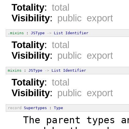
Totality
:
total
Visibility
:
public export
.mixins
 : 
JSType
->
List
Identifier
Totality
:
total
Visibility
:
public export
mixins
 : 
JSType
->
List
Identifier
Totality
:
total
Visibility
:
public export
record
Supertypes
 : 
Type
  The parent types a