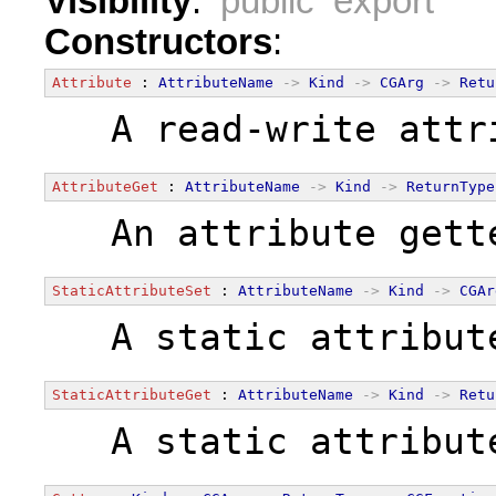
Visibility
:
public export
Constructors
:
Attribute
 : 
AttributeName
->
Kind
->
CGArg
->
Retu
  A read-write attr
AttributeGet
 : 
AttributeName
->
Kind
->
ReturnType
  An attribute gett
StaticAttributeSet
 : 
AttributeName
->
Kind
->
CGAr
  A static attribut
StaticAttributeGet
 : 
AttributeName
->
Kind
->
Retu
  A static attribut