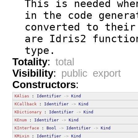
  This is needed whe
  in the code genera
  converted to their
  are Idris2 functio
  type.
Totality
:
total
Visibility
:
public export
Constructors
:
KAlias
 : 
Identifier
->
Kind
KCallback
 : 
Identifier
->
Kind
KDictionary
 : 
Identifier
->
Kind
KEnum
 : 
Identifier
->
Kind
KInterface
 : 
Bool
->
Identifier
->
Kind
KMixin
 : 
Identifier
->
Kind