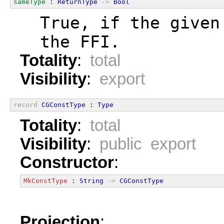
sameType
 : 
ReturnType
->
Bool
  True, if the given
  the FFI.
Totality
:
total
Visibility
:
export
record
CGConstType
 : 
Type
Totality
:
total
Visibility
:
public export
Constructor
:
MkConstType
 : 
String
->
CGConstType
Projection
: