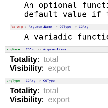
  An optional funct
  default value if 
VarArg
 : 
ArgumentName
->
CGType
->
CGArg
  A variadic functi
argName
 : 
CGArg
->
ArgumentName
Totality
:
total
Visibility
:
export
argType
 : 
CGArg
->
CGType
Totality
:
total
Visibility
:
export