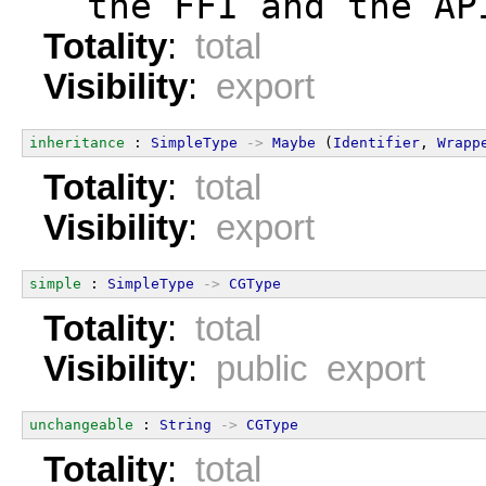
  the FFI and the AP
Totality
:
total
Visibility
:
export
inheritance
 : 
SimpleType
->
Maybe
 (
Identifier
, 
Wrapp
Totality
:
total
Visibility
:
export
simple
 : 
SimpleType
->
CGType
Totality
:
total
Visibility
:
public export
unchangeable
 : 
String
->
CGType
Totality
:
total