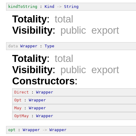
kindToString
 : 
Kind
->
String
Totality
:
total
Visibility
:
public export
data
Wrapper
 : 
Type
Totality
:
total
Visibility
:
public export
Constructors
:
Direct
 : 
Wrapper
Opt
 : 
Wrapper
May
 : 
Wrapper
OptMay
 : 
Wrapper
opt
 : 
Wrapper
->
Wrapper