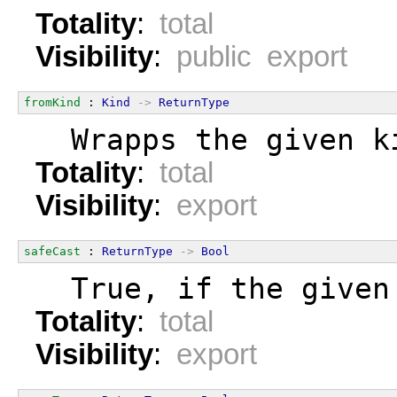
Totality
:
total
Visibility
:
public export
fromKind
 : 
Kind
->
ReturnType
  Wrapps the given k
Totality
:
total
Visibility
:
export
safeCast
 : 
ReturnType
->
Bool
  True, if the given
Totality
:
total
Visibility
:
export