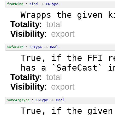
fromKind
 : 
Kind
->
CGType
  Wrapps the given k
Totality
:
total
Visibility
:
export
safeCast
 : 
CGType
->
Bool
  True, if the FFI r
  has a `SafeCast` i
Totality
:
total
Visibility
:
export
sameArgType
 : 
CGType
->
Bool
  True, if the given