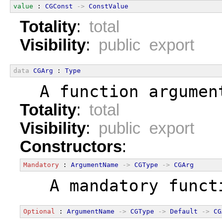
value
 : 
CGConst
->
ConstValue
Totality
:
total
Visibility
:
public export
data
CGArg
 : 
Type
  A function argumen
Totality
:
total
Visibility
:
public export
Constructors
:
Mandatory
 : 
ArgumentName
->
CGType
->
CGArg
  A mandatory funct
Optional
 : 
ArgumentName
->
CGType
->
Default
->
CG