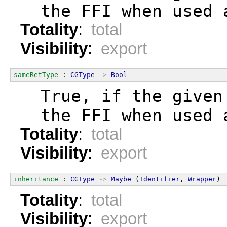
  the FFI when used 
Totality
:
total
Visibility
:
export
sameRetType
 : 
CGType
->
Bool
  True, if the given
  the FFI when used 
Totality
:
total
Visibility
:
export
inheritance
 : 
CGType
->
Maybe
 (
Identifier
, 
Wrapper
)
Totality
:
total
Visibility
:
export