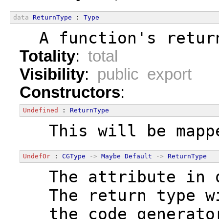
data
ReturnType
 : 
Type
  A function's retur
Totality
:
total
Visibility
:
public export
Constructors
:
Undefined
 : 
ReturnType
  This will be mapp
UndefOr
 : 
CGType
->
Maybe
Default
->
ReturnType
  The attribute in 
  The return type w
  the code generato