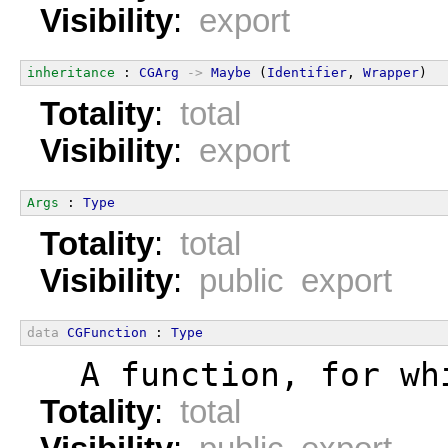
Visibility
:
export
inheritance
 : 
CGArg
->
Maybe
 (
Identifier
, 
Wrapper
)
Totality
:
total
Visibility
:
export
Args
 : 
Type
Totality
:
total
Visibility
:
public export
data
CGFunction
 : 
Type
  A function, for wh
Totality
:
total