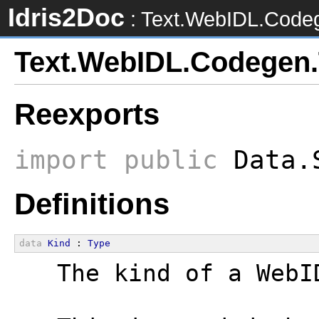
Idris2Doc
: Text.WebIDL.Code
Text.WebIDL.Codegen
Reexports
import
public
Data.S
Definitions
data
Kind
 : 
Type
  The kind of a WebI