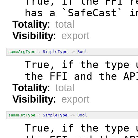
  True, if the FFI r
  has a `SafeCast` i
Totality
:
total
Visibility
:
export
sameArgType
 : 
SimpleType
->
Bool
  True, if the type 
  the FFI and the AP
Totality
:
total
Visibility
:
export
sameRetType
 : 
SimpleType
->
Bool
  True, if the type 