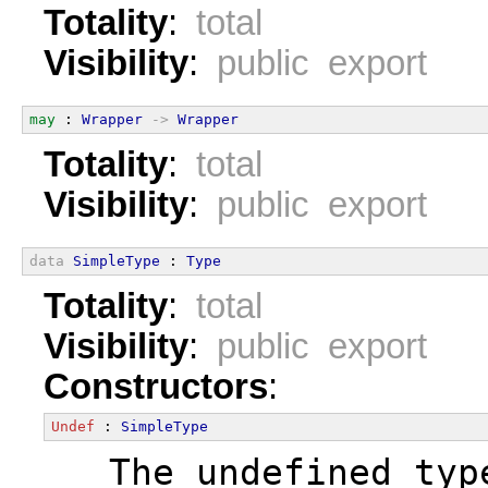
Totality
:
total
Visibility
:
public export
may
 : 
Wrapper
->
Wrapper
Totality
:
total
Visibility
:
public export
data
SimpleType
 : 
Type
Totality
:
total
Visibility
:
public export
Constructors
:
Undef
 : 
SimpleType
  The undefined typ