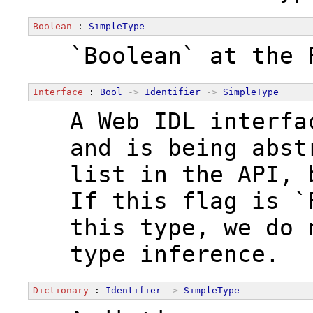
Boolean
 : 
SimpleType
  `Boolean` at the 
Interface
 : 
Bool
->
Identifier
->
SimpleType
  A Web IDL interfa
  and is being abst
  list in the API, 
  If this flag is `
  this type, we do 
  type inference.
Dictionary
 : 
Identifier
->
SimpleType