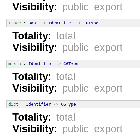
Visibility
:
public export
iface
 : 
Bool
->
Identifier
->
CGType
Totality
:
total
Visibility
:
public export
mixin
 : 
Identifier
->
CGType
Totality
:
total
Visibility
:
public export
dict
 : 
Identifier
->
CGType
Totality
:
total
Visibility
:
public export