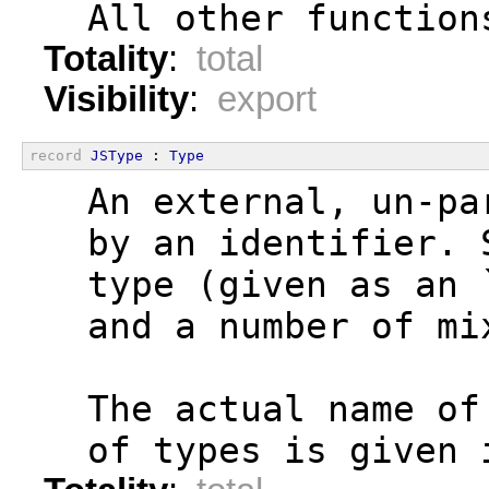
  All other function
Totality
:
total
Visibility
:
export
record
JSType
 : 
Type
  An external, un-pa
  by an identifier. 
  type (given as an 
  and a number of mi
  The actual name of
  of types is given 