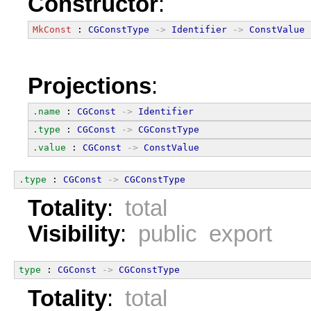
Constructor
:
MkConst
 : 
CGConstType
->
Identifier
->
ConstValue
Projections
:
.name
 : 
CGConst
->
Identifier
.type
 : 
CGConst
->
CGConstType
.value
 : 
CGConst
->
ConstValue
.type
 : 
CGConst
->
CGConstType
Totality
:
total
Visibility
:
public export
type
 : 
CGConst
->
CGConstType
Totality
:
total