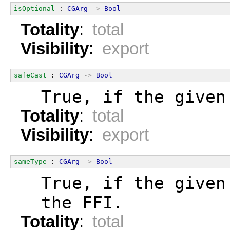
isOptional
 : 
CGArg
->
Bool
Totality
:
total
Visibility
:
export
safeCast
 : 
CGArg
->
Bool
  True, if the given
Totality
:
total
Visibility
:
export
sameType
 : 
CGArg
->
Bool
  True, if the given
  the FFI.
Totality
:
total