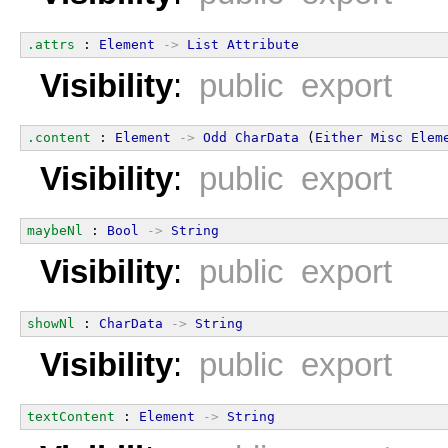
.attrs
 : 
Element
->
List
Attribute
Visibility
:
public export
.content
 : 
Element
->
Odd
CharData
 (
Either
Misc
Elem
Visibility
:
public export
maybeNl
 : 
Bool
->
String
Visibility
:
public export
showNl
 : 
CharData
->
String
Visibility
:
public export
textContent
 : 
Element
->
String