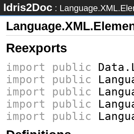
Idris2Doc
: Language.XML.Ele
Language.XML.Elemen
Reexports
import
public
Data.L
import
public
Langua
import
public
Langua
import
public
Langua
import
public
Langua