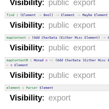
Visibility
:
public export
find
 : (
Element
->
Bool
) 
->
Element
->
Maybe
Element
Visibility
:
public export
mapContent
 : (
Odd
CharData
 (
Either
Misc
Element
) 
->
Visibility
:
public export
mapContentM
 : 
Monad
m
=>
 (
Odd
CharData
 (
Either
Misc
>
m
Element
Visibility
:
public export
element
 : 
Parser
Element
Visibility
:
export