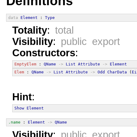
Definitions
data
Element
 : 
Type
Totality
:
total
Visibility
:
public export
Constructors
:
EmptyElem
 : 
QName
->
List
Attribute
->
Element
Elem
 : 
QName
->
List
Attribute
->
Odd
CharData
 (
Ei
Hint
:
Show
Element
.name
 : 
Element
->
QName
Visibility
:
public export