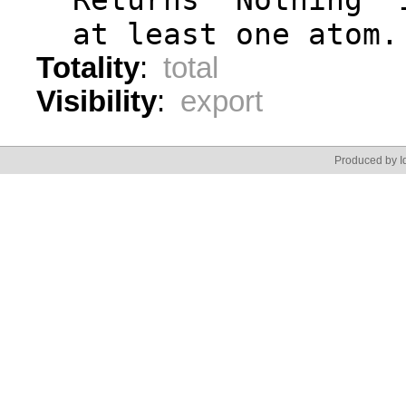
  at least one atom.
Totality
:
total
Visibility
:
export
Produced by Id