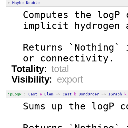
>
Maybe
Double
  Computes the logP 
  implicit hydrogen 
  Returns `Nothing` 
  or connectivity.
Totality
:
total
Visibility
:
export
jpLogP
 : 
Cast
e
Elem
=>
Cast
b
BondOrder
=>
IGraph
k
  Sums up the logP c
  Returns `Nothing` 