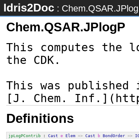
Idris2Doc
: Chem.QSAR.JPlo
Chem.QSAR.JPlogP
This computes the l
the CDK.

This was published i
Definitions
jpLogPContrib
 : 
Cast
e
Elem
=>
Cast
b
BondOrder
=>
I