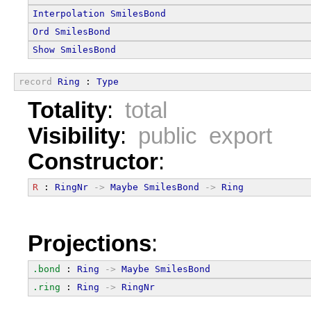
Interpolation
SmilesBond
Ord
SmilesBond
Show
SmilesBond
record
Ring
 : 
Type
Totality
:
total
Visibility
:
public export
Constructor
:
R
 : 
RingNr
->
Maybe
SmilesBond
->
Ring
Projections
:
.bond
 : 
Ring
->
Maybe
SmilesBond
.ring
 : 
Ring
->
RingNr