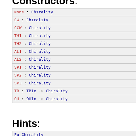
Constructors
:
None
 : 
Chirality
CW
 : 
Chirality
CCW
 : 
Chirality
TH1
 : 
Chirality
TH2
 : 
Chirality
AL1
 : 
Chirality
AL2
 : 
Chirality
SP1
 : 
Chirality
SP2
 : 
Chirality
SP3
 : 
Chirality
TB
 : 
TBIx
->
Chirality
OH
 : 
OHIx
->
Chirality
Hints
:
Eq
Chirality