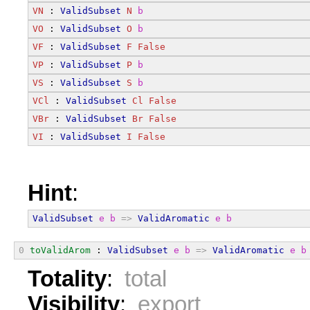
VN
 : 
ValidSubset
N
b
VO
 : 
ValidSubset
O
b
VF
 : 
ValidSubset
F
False
VP
 : 
ValidSubset
P
b
VS
 : 
ValidSubset
S
b
VCl
 : 
ValidSubset
Cl
False
VBr
 : 
ValidSubset
Br
False
VI
 : 
ValidSubset
I
False
Hint
:
ValidSubset
e
b
=>
ValidAromatic
e
b
0
toValidArom
 : 
ValidSubset
e
b
=>
ValidAromatic
e
b
Totality
:
total
Visibility
:
export