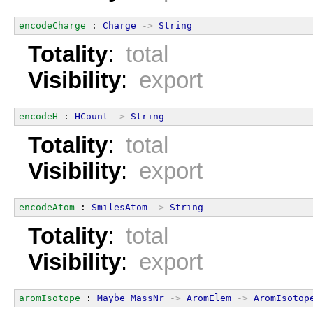
encodeCharge
 : 
Charge
->
String
Totality
:
total
Visibility
:
export
encodeH
 : 
HCount
->
String
Totality
:
total
Visibility
:
export
encodeAtom
 : 
SmilesAtom
->
String
Totality
:
total
Visibility
:
export
aromIsotope
 : 
Maybe
MassNr
->
AromElem
->
AromIsotop