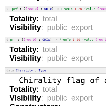
0
.prf
 : (
{rec:0}
 : 
OHIx
) 
->
FromTo
1
20
 (
value
{rec
Totality
:
total
Visibility
:
public export
0
prf
 : (
{rec:0}
 : 
OHIx
) 
->
FromTo
1
20
 (
value
{rec:
Totality
:
total
Visibility
:
public export
data
Chirality
 : 
Type
  Chirality flag of 
Totality
:
total
Visibility
:
public export