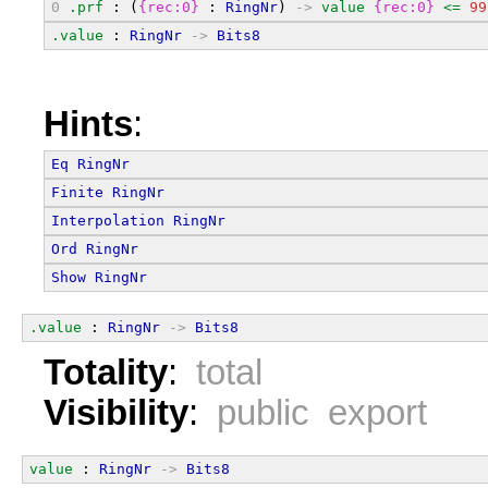
0
.prf
 : (
{rec:0}
 : 
RingNr
) 
->
value
{rec:0}
<=
99
.value
 : 
RingNr
->
Bits8
Hints
:
Eq
RingNr
Finite
RingNr
Interpolation
RingNr
Ord
RingNr
Show
RingNr
.value
 : 
RingNr
->
Bits8
Totality
:
total
Visibility
:
public export
value
 : 
RingNr
->
Bits8