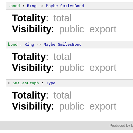
.bond
 : 
Ring
->
Maybe
SmilesBond
Totality
:
total
Visibility
:
public export
bond
 : 
Ring
->
Maybe
SmilesBond
Totality
:
total
Visibility
:
public export
0
SmilesGraph
 : 
Type
Totality
:
total
Visibility
:
public export
Produced by Id