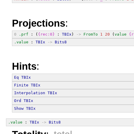
Projections
:
0
.prf
 : (
{rec:0}
 : 
TBIx
) 
->
FromTo
1
20
 (
value
{r
.value
 : 
TBIx
->
Bits8
Hints
:
Eq
TBIx
Finite
TBIx
Interpolation
TBIx
Ord
TBIx
Show
TBIx
.value
 : 
TBIx
->
Bits8