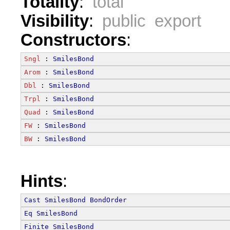
Totality
:
total
Visibility
:
public export
Constructors
:
Sngl
 : 
SmilesBond
Arom
 : 
SmilesBond
Dbl
 : 
SmilesBond
Trpl
 : 
SmilesBond
Quad
 : 
SmilesBond
FW
 : 
SmilesBond
BW
 : 
SmilesBond
Hints
:
Cast
SmilesBond
BondOrder
Eq
SmilesBond
Finite
SmilesBond