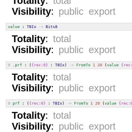
Totality
:
total
Visibility
:
public export
value
 : 
TBIx
->
Bits8
Totality
:
total
Visibility
:
public export
0
.prf
 : (
{rec:0}
 : 
TBIx
) 
->
FromTo
1
20
 (
value
{rec
Totality
:
total
Visibility
:
public export
0
prf
 : (
{rec:0}
 : 
TBIx
) 
->
FromTo
1
20
 (
value
{rec:
Totality
:
total
Visibility
:
public export