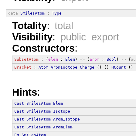
data
SmilesAtom
 : 
Type
Totality
:
total
Visibility
:
public export
Constructors
:
SubsetAtom
 : (
elem
 : 
Elem
) 
->
 (
arom
 : 
Bool
) 
->
 {
au
Bracket
 : 
Atom
AromIsotope
Charge
 () () 
HCount
 () 
Hints
:
Cast
SmilesAtom
Elem
Cast
SmilesAtom
Isotope
Cast
SmilesAtom
AromIsotope
Cast
SmilesAtom
AromElem
Eq
SmilesAtom