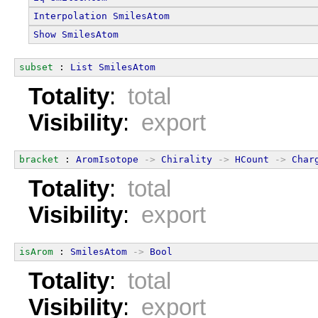
Interpolation
SmilesAtom
Show
SmilesAtom
subset
 : 
List
SmilesAtom
Totality
:
total
Visibility
:
export
bracket
 : 
AromIsotope
->
Chirality
->
HCount
->
Char
Totality
:
total
Visibility
:
export
isArom
 : 
SmilesAtom
->
Bool
Totality
:
total
Visibility
:
export