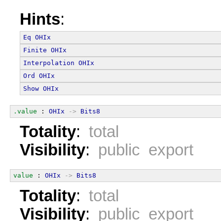
Hints
:
Eq
OHIx
Finite
OHIx
Interpolation
OHIx
Ord
OHIx
Show
OHIx
.value
 : 
OHIx
->
Bits8
Totality
:
total
Visibility
:
public export
value
 : 
OHIx
->
Bits8
Totality
:
total
Visibility
:
public export