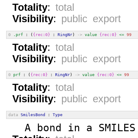
Totality
:
total
Visibility
:
public export
0
.prf
 : (
{rec:0}
 : 
RingNr
) 
->
value
{rec:0}
<=
99
Totality
:
total
Visibility
:
public export
0
prf
 : (
{rec:0}
 : 
RingNr
) 
->
value
{rec:0}
<=
99
Totality
:
total
Visibility
:
public export
data
SmilesBond
 : 
Type
  A bond in a SMILES