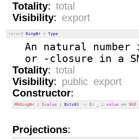
Totality
:
total
Visibility
:
export
record
RingNr
 : 
Type
  An natural number 
  or -closure in a S
Totality
:
total
Visibility
:
public export
Constructor
:
MkRingNr
 : (
value
 : 
Bits8
) 
->
 (
0
_
 : 
value
<=
99
) 
Projections
: