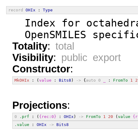
record
OHIx
 : 
Type
  Index for octahedr
  OpenSMILES specifi
Totality
:
total
Visibility
:
public export
Constructor
:
MkOHIx
 : (
value
 : 
Bits8
) 
->
 {
auto
0
_
 : 
FromTo
1
2
Projections
:
0
.prf
 : (
{rec:0}
 : 
OHIx
) 
->
FromTo
1
20
 (
value
{r
.value
 : 
OHIx
->
Bits8