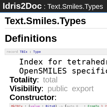
Idris2Doc
: Text.Smiles.Types
Text.Smiles.Types
Definitions
record
TBIx
 : 
Type
  Index for tetrahed
  OpenSMILES specifi
Totality
:
total
Visibility
:
public export
Constructor
:
MkTBIx
 : (
value
 : 
Bits8
) 
->
 {
auto
0
_
 : 
FromTo
1
2