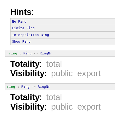
Hints
:
Eq
Ring
Finite
Ring
Interpolation
Ring
Show
Ring
.ring
 : 
Ring
->
RingNr
Totality
:
total
Visibility
:
public export
ring
 : 
Ring
->
RingNr
Totality
:
total
Visibility
:
public export