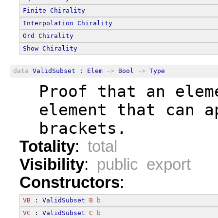
Finite
Chirality
Interpolation
Chirality
Ord
Chirality
Show
Chirality
data
ValidSubset
 : 
Elem
->
Bool
->
Type
  Proof that an elem
  element that can a
  brackets.
Totality
:
total
Visibility
:
public export
Constructors
:
VB
 : 
ValidSubset
B
b
VC
 : 
ValidSubset
C
b