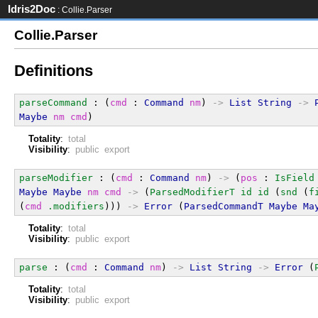
Idris2Doc
: Collie.Parser
Collie.Parser
Definitions
parseCommand
 : (
cmd
 : 
Command
nm
) 
->
List
String
->
Maybe
nm
cmd
)
Totality
:
total
Visibility
:
public export
parseModifier
 : (
cmd
 : 
Command
nm
) 
->
 (
pos
 : 
IsField
Maybe
Maybe
nm
cmd
->
 (
ParsedModifierT
id
id
 (
snd
 (
f
(
cmd
.modifiers
))) 
->
Error
 (
ParsedCommandT
Maybe
Ma
Totality
:
total
Visibility
:
public export
parse
 : (
cmd
 : 
Command
nm
) 
->
List
String
->
Error
 (
Totality
:
total
Visibility
:
public export